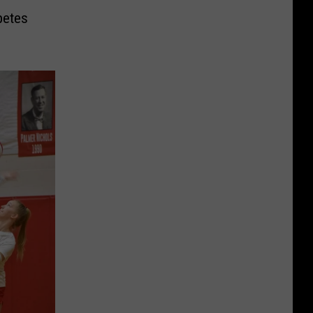
petes