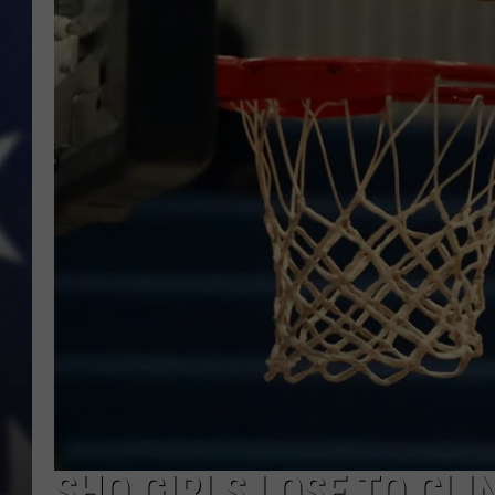
SHO GIRLS LOSE TO CLI