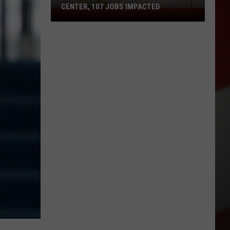
CENTER, 107 JOBS IMPACTED
Charter
Closing
Missouri
Network
Center,
107
Jobs
Impacted