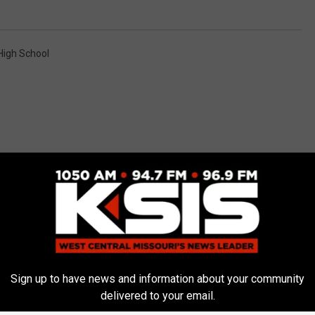
High School
E FROM AM 1050 KSIS
Sign up to have news and information about your community
delivered to your email.