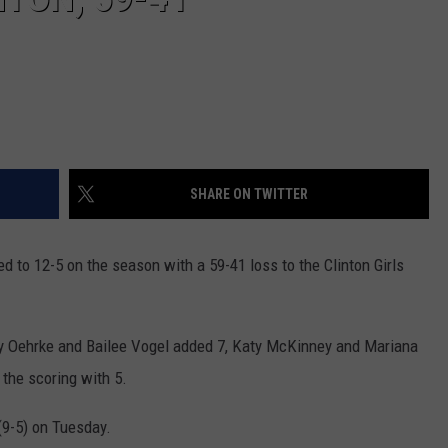
SHARE ON TWITTER
d to 12-5 on the season with a 59-41 loss to the Clinton Girls
ey Oehrke and Bailee Vogel added 7, Katy McKinney and Mariana
the scoring with 5.
(9-5) on Tuesday.