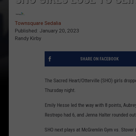
Townsquare Sedalia
Published: January 20, 2023
Randy Kirby
SHARE ON FACEBOOK
The Sacred Heart/Otterville (SHO) girls droppe
Thursday night.
Emily Hesse led the way with 8 points, Aubr
Restrepo had 6, and Jenna Halter rounded out 
SHO next plays at McGremlin Gym vs. Stover 