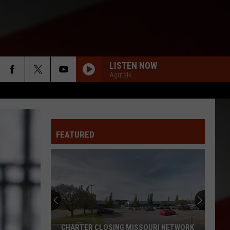
LISTEN NOW
Agritalk
FEATURED
CHARTER CLOSING MISSOURI NETWORK