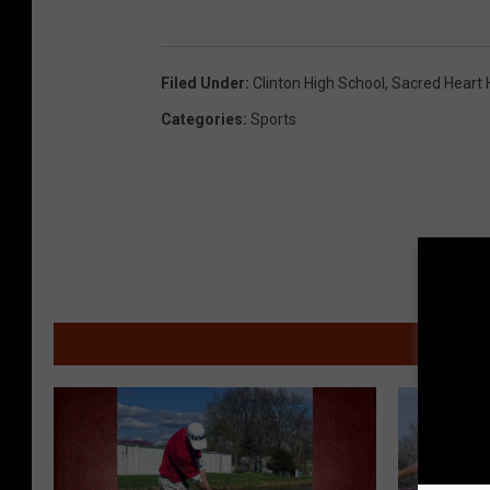
Filed Under
:
Clinton High School
,
Sacred Heart 
Categories
:
Sports
MOR