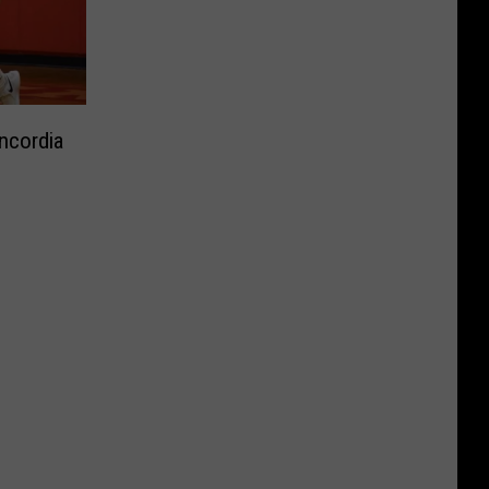
ncordia