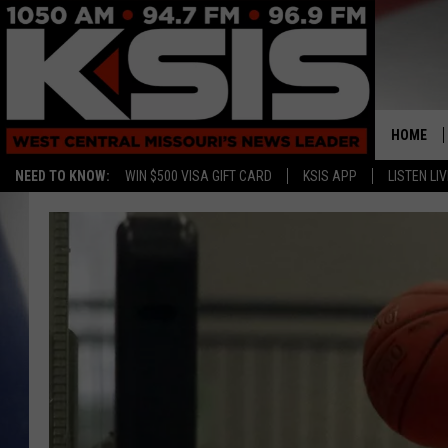
HOME
NEED TO KNOW:
WIN $500 VISA GIFT CARD
KSIS APP
LISTEN LIV