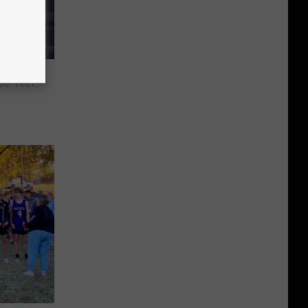
33 Win