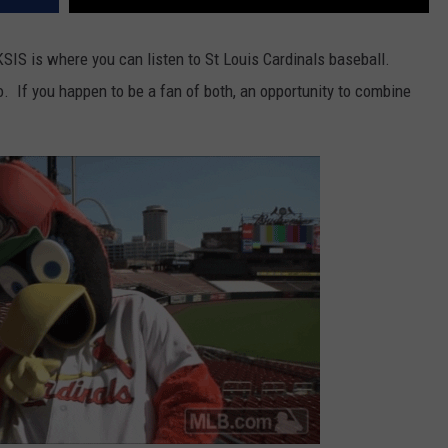
SIS is where you can listen to St Louis Cardinals baseball.
. If you happen to be a fan of both, an opportunity to combine