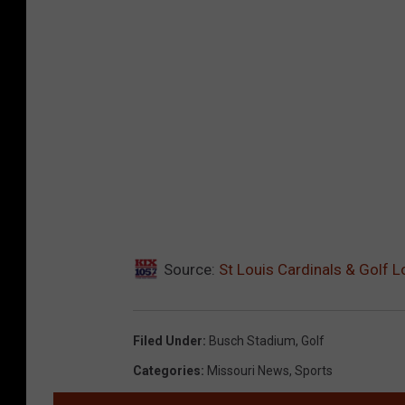
Source:
St Louis Cardinals & Golf 
Filed Under
:
Busch Stadium
,
Golf
Categories
:
Missouri News
,
Sports