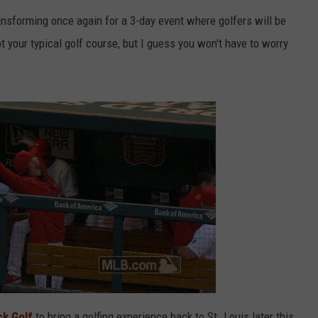
ansforming once again for a 3-day event where golfers will be
 your typical golf course, but I guess you won't have to worry
k Golf
to bring a golfing experience back to St. Louis later this