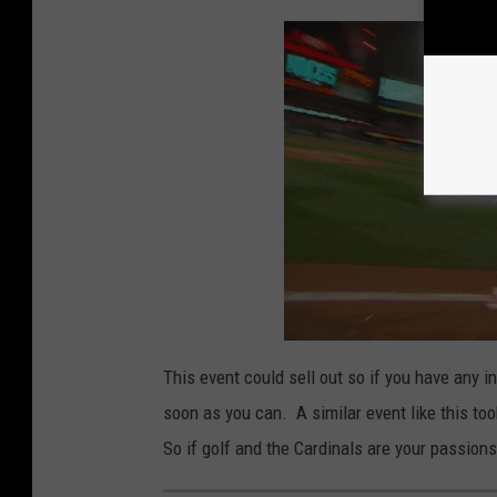
This event could sell out so if you have any 
soon as you can. A similar event like this to
So if golf and the Cardinals are your passions