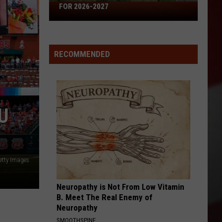
Missouri's
FOR 2026-2027
50
Best
High
RECOMMENDED
Schools
for
2026-
2027
U
etty Images
Neuropathy is Not From Low Vitamin
B. Meet The Real Enemy of
Neuropathy
SMOOTHSPINE