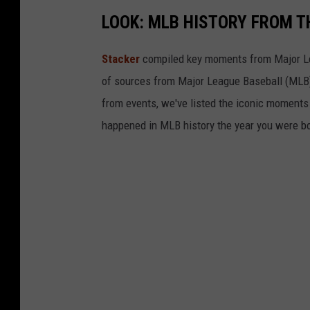
LOOK: MLB HISTORY FROM T
Stacker
compiled key moments from Major Leag
of sources from Major League Baseball (MLB) 
from events, we've listed the iconic moments 
happened in MLB history the year you were b