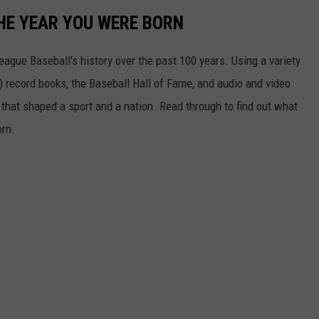
HE YEAR YOU WERE BORN
ue Baseball's history over the past 100 years. Using a variety
record books, the Baseball Hall of Fame, and audio and video
that shaped a sport and a nation. Read through to find out what
orn.