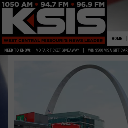
HOME
NEED TO KNOW:
MO FAIR TICKET GIVEAWAY
WIN $500 VISA GIFT CA