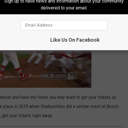
Sign up to have news and information about your community
delivered to your email.
Like Us On Facebook
interest and have the funds you may want to get your tickets as
ok place in 2019 when Stadiumlinks did a similar event at Busch.
, get your tickets right away.