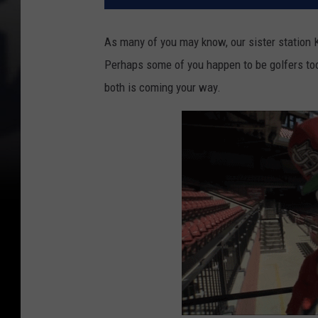
As many of you may know, our sister station K
Perhaps some of you happen to be golfers too
both is coming your way.