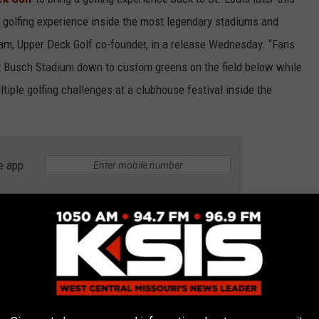
e golfing experience inside the most legendary stadiums and
ham, Upper Deck Golf co-founder, in a release Wednesday. “Fans
ut Busch Stadium down to custom greens on the field below while
tiple golfing challenges at a clubhouse festival inside the
e app
th. Prices will begin at $84.99 per person. There will be
to 9 p.m. on Friday and Saturday, and until 7 p.m. on
ore perks like free entry into driving, chipping and putting
nks. You can click
HERE
for more info and details about this