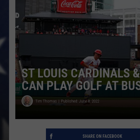
ST LOUIS CARDINALS &
CAN PLAY GOLF AT BU
Tim Thomas
Published: June 8, 2022
SHARE ON FACEBOOK