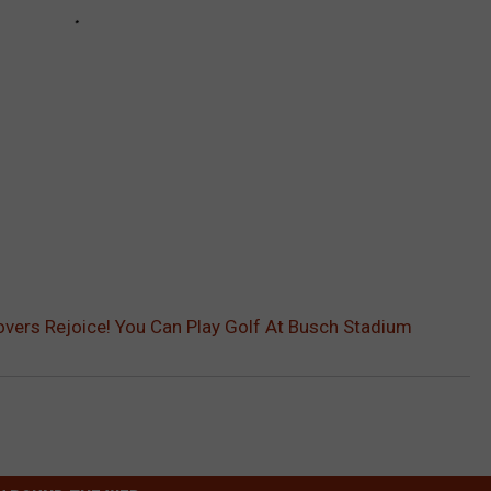
Lovers Rejoice! You Can Play Golf At Busch Stadium