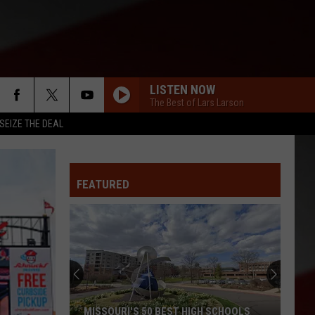
LISTEN NOW
The Best of Lars Larson
SEIZE THE DEAL
FEATURED
MISSOURI'S 50 BEST HIGH SCHOOLS