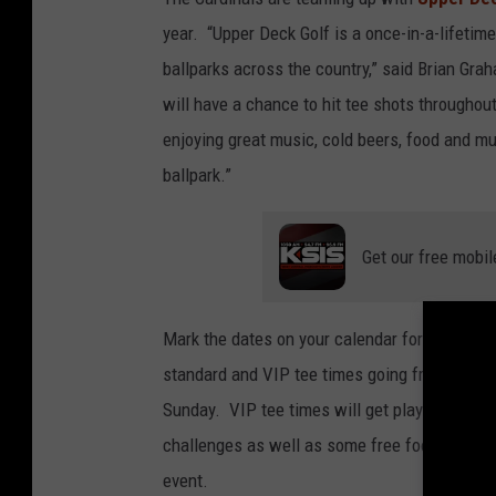
year. “Upper Deck Golf is a once-in-a-lifetim
ballparks across the country,” said Brian Gra
will have a chance to hit tee shots througho
enjoying great music, cold beers, food and mul
ballpark.”
Get our free mobil
Mark the dates on your calendar for Nov 11-13
standard and VIP tee times going from 7 a.m. 
Sunday. VIP tee times will get players a few m
challenges as well as some free food and dri
event.