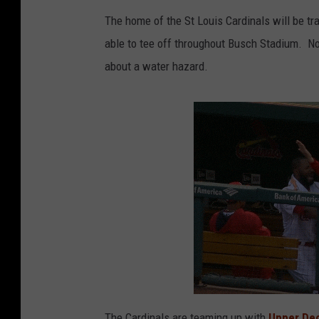
The home of the St Louis Cardinals will be tr
able to tee off throughout Busch Stadium. Not
about a water hazard.
The Cardinals are teaming up with
Upper Dec