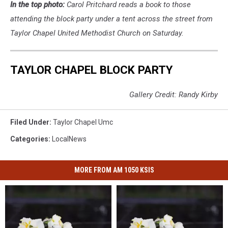
In the top photo:
Carol Pritchard reads a book to those
attending the block party under a tent across the street from
Taylor Chapel United Methodist Church on Saturday.
TAYLOR CHAPEL BLOCK PARTY
Gallery Credit: Randy Kirby
Filed Under
:
Taylor Chapel Umc
Categories
:
LocalNews
MORE FROM AM 1050 KSIS