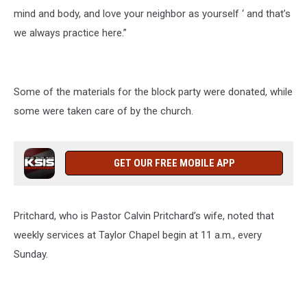
mind and body, and love your neighbor as yourself ‘ and that’s
we always practice here.”
Some of the materials for the block party were donated, while
some were taken care of by the church.
GET OUR FREE MOBILE APP
Pritchard, who is Pastor Calvin Pritchard’s wife, noted that
weekly services at Taylor Chapel begin at 11 a.m., every
Sunday.