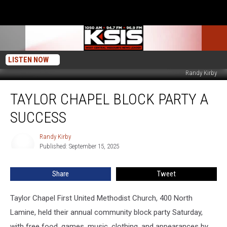
LISTEN NOW
Randy Kirby
Taylor
TAYLOR CHAPEL BLOCK PARTY A
Chapel
Block
SUCCESS
Party
A
Randy Kirby
Randy
Success
Published: September 15, 2025
Kirby
Share
Tweet
Taylor Chapel First United Methodist Church, 400 North
Lamine, held their annual community block party Saturday,
with free food, games, music, clothing, and appearances by