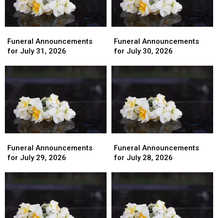
Funeral
Funeral
Funeral
Funeral
Announcements
Announcements
Announcements
Announcements
Funeral Announcements
Funeral Announcements
for
for
for
for
for July 31, 2026
for July 30, 2026
July
July
July
July
31,
31,
30,
30,
2026
2026
2026
2026
Funeral
Funeral
Funeral
Funeral
Announcements
Announcements
Announcements
Announcements
Funeral Announcements
Funeral Announcements
for
for
for
for
for July 29, 2026
for July 28, 2026
July
July
July
July
29,
29,
28,
28,
2026
2026
2026
2026