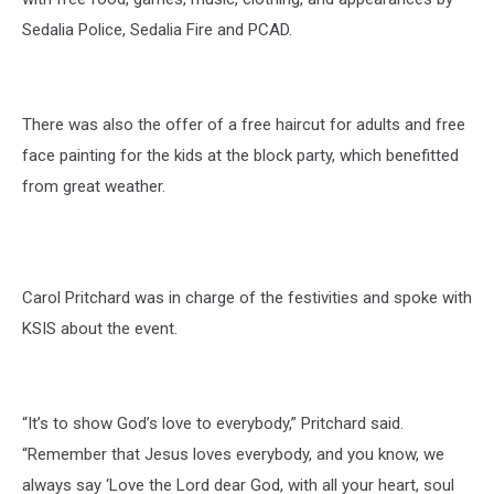
Sedalia Police, Sedalia Fire and PCAD.
There was also the offer of a free haircut for adults and free
face painting for the kids at the block party, which benefitted
from great weather.
Carol Pritchard was in charge of the festivities and spoke with
KSIS about the event.
“It’s to show God’s love to everybody,” Pritchard said.
“Remember that Jesus loves everybody, and you know, we
always say ‘Love the Lord dear God, with all your heart, soul