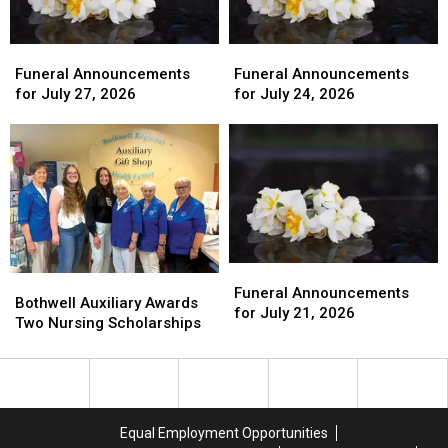
Funeral
Funeral
Funeral
Funeral
Announcements
Announcements
Announcements
Announcements
Funeral Announcements
Funeral Announcements
for
for
for
for
for July 27, 2026
for July 24, 2026
July
July
July
July
27,
27,
24,
24,
2026
2026
2026
2026
Funeral
Funeral
Bothwell
Bothwell
Announcements
Announcements
Funeral Announcements
Auxiliary
Auxiliary
Bothwell Auxiliary Awards
for
for
for July 21, 2026
Awards
Awards
Two Nursing Scholarships
July
July
Two
Two
21,
21,
Nursing
Nursing
2026
2026
Scholarships
Scholarships
Equal Employment Opportunities