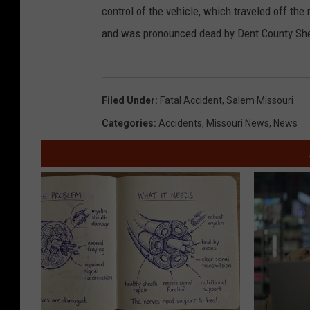
control of the vehicle, which traveled off th
and was pronounced dead by Dent County She
Filed Under
:
Fatal Accident
,
Salem Missouri
Categories
:
Accidents
,
Missouri News
,
News