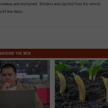
e roadway and overturned. Williams was ejected from the vehicle
riff Bob Wells.
AROUND THE WEB