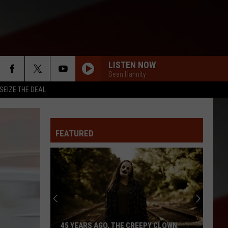
LISTEN NOW
Sean Hannity
SEIZE THE DEAL
FEATURED
45 YEARS AGO, THE CREEPY CLOWN