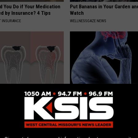
d You Do if Your Medication
Put Bananas in Your Garden an
ed by Insurance? 4 Tips
Watch
T INSURANCE
WELLNESSGAZE NEWS
tore Rotten Teeth & Gums
Vertigo & Dizziness? Do This
Immediately (At Home)
 DENTAL
WELLNESSGAZE VERTIGO