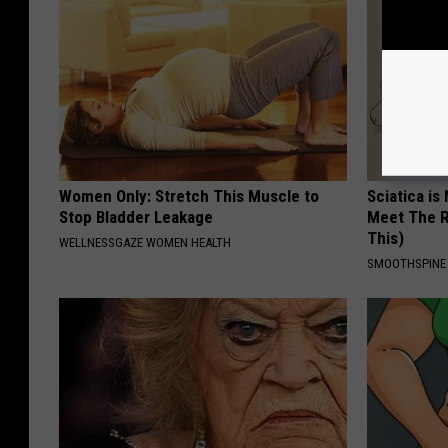
Women Only: Stretch This Muscle to
Sciatica is
Stop Bladder Leakage
Meet The R
This)
WELLNESSGAZE WOMEN HEALTH
SMOOTHSPINE