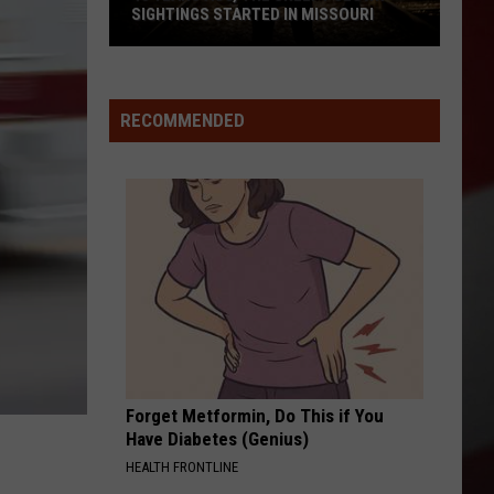
SIGHTINGS STARTED IN MISSOURI
45
Years
Ago,
RECOMMENDED
the
Creepy
Clown
Sightings
Started
in
Missouri
Forget Metformin, Do This if You
Have Diabetes (Genius)
HEALTH FRONTLINE