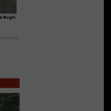
nd Weight
y RevContent