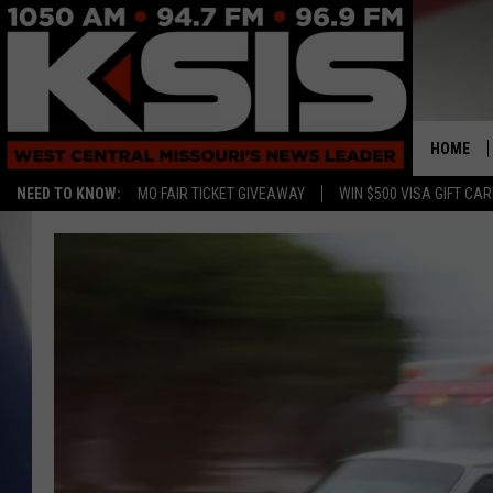
HOME
NEED TO KNOW:
MO FAIR TICKET GIVEAWAY
WIN $500 VISA GIFT CA