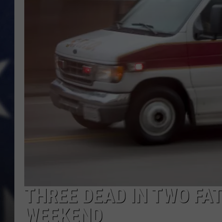
THREE DEAD IN TWO FA
WEEKEND