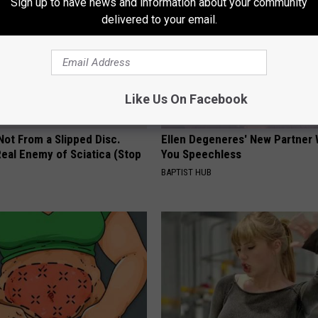
Sign up to have news and information about your community
delivered to your email.
Like Us On Facebook
 Not From a Slipped Disc.
Ellen Degeneres' New Partner 
eal Enemy of Sciatica (Stop
You Speechless
BAPTIST HUB