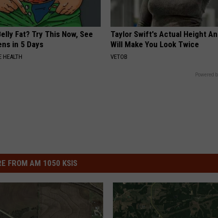
elly Fat? Try This Now, See
Taylor Swift's Actual Height A
ns in 5 Days
Will Make You Look Twice
 HEALTH
VETOB
Powered b
E FROM AM 1050 KSIS