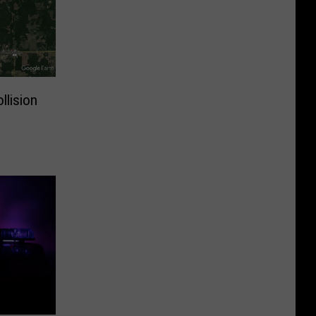
llision