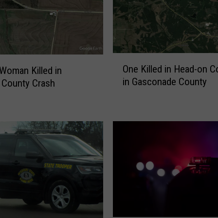
O
One Killed in Head-on Co
 Woman Killed in
n
in Gasconade County
 County Crash
e
K
i
l
l
e
d
i
n
H
e
a