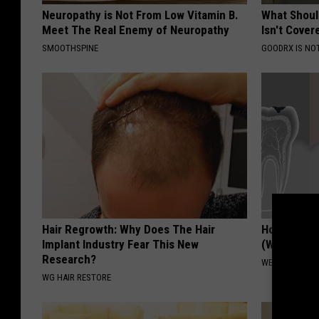
Neuropathy is Not From Low Vitamin B.
What Shoul
Meet The Real Enemy of Neuropathy
Isn't Cover
SMOOTHSPINE
GOODRX IS NO
Hair Regrowth: Why Does The Hair
How to Res
Implant Industry Fear This New
(Watch)
Research?
WELLNESSGAZE
WG HAIR RESTORE