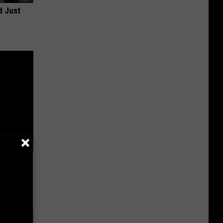
d Just