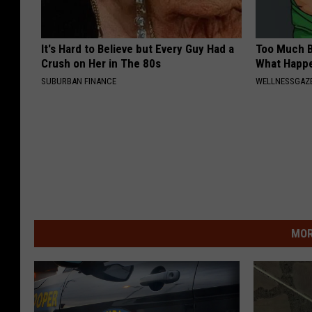
It's Hard to Believe but Every Guy Had a
Too Much B
Crush on Her in The 80s
What Happe
SUBURBAN FINANCE
WELLNESSGAZE
MOR