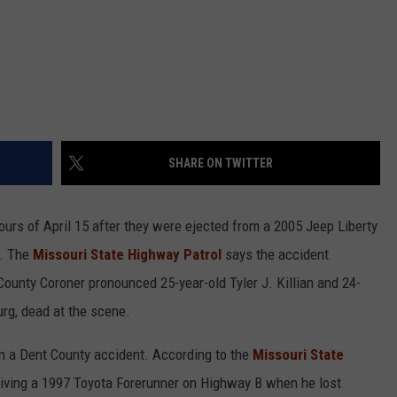
SHARE ON TWITTER
ours of April 15 after they were ejected from a 2005 Jeep Liberty
y. The
Missouri State Highway Patrol
says the accident
unty Coroner pronounced 25-year-old Tyler J. Killian and 24-
rg, dead at the scene.
in a Dent County accident. According to the
Missouri State
iving a 1997 Toyota Forerunner on Highway B when he lost