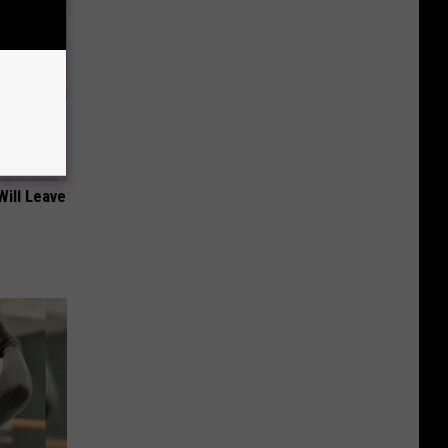
Will Leave