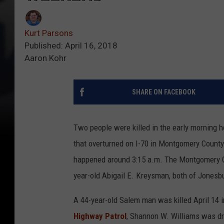
Kurt Parsons
Published: April 16, 2018
Aaron Kohr
SHARE ON FACEBOOK
Two people were killed in the early morning h
that overturned on I-70 in Montgomery Count
happened around 3:15 a.m. The Montgomery Co
year-old Abigail E. Kreysman, both of Jonesbu
A 44-year-old Salem man was killed April 14 
Highway Patrol
, Shannon W. Williams was dr