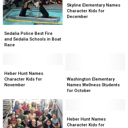
Elementary
Elementary
Skyline Elementary Names
Names
Names
Character Kids for
Character
Character
December
Kids
Kids
Sedalia
Sedalia
for
for
Police
Police
December
December
Sedalia Police Best Fire
Best
Best
and Sedalia Schools in Boat
Fire
Fire
Race
and
and
Sedalia
Sedalia
Schools
Schools
in
in
Heber
Heber
Boat
Boat
Hunt
Hunt
Washington
Washington
Heber Hunt Names
Race
Race
Names
Names
Elementary
Elementary
Character Kids for
Washington Elementary
Character
Character
Names
Names
November
Names Wellness Students
Kids
Kids
Wellness
Wellness
for October
for
for
Students
Students
November
November
for
for
October
October
Heber
Heber
Hunt
Hunt
Heber Hunt Names
Names
Names
Character Kids for