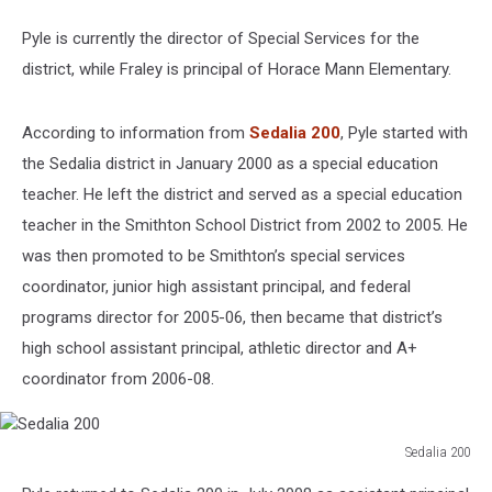
Pyle is currently the director of Special Services for the
district, while Fraley is principal of Horace Mann Elementary.
According to information from
Sedalia 200
, Pyle started with
the Sedalia district in January 2000 as a special education
teacher. He left the district and served as a special education
teacher in the Smithton School District from 2002 to 2005. He
was then promoted to be Smithton’s special services
coordinator, junior high assistant principal, and federal
programs director for 2005-06, then became that district’s
high school assistant principal, athletic director and A+
coordinator from 2006-08.
Sedalia 200
Sedalia