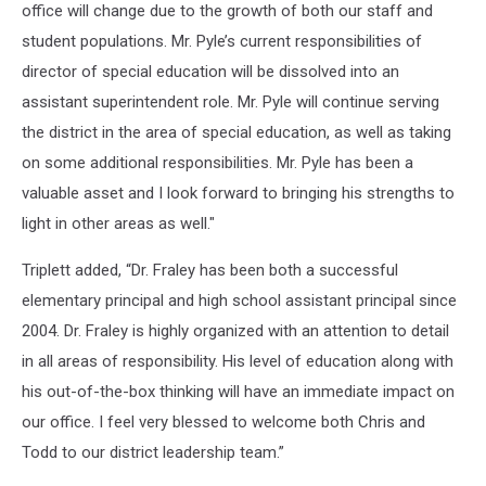
office will change due to the growth of both our staff and
student populations. Mr. Pyle’s current responsibilities of
director of special education will be dissolved into an
assistant superintendent role. Mr. Pyle will continue serving
the district in the area of special education, as well as taking
on some additional responsibilities. Mr. Pyle has been a
valuable asset and I look forward to bringing his strengths to
light in other areas as well."
Triplett added, “Dr. Fraley has been both a successful
elementary principal and high school assistant principal since
2004. Dr. Fraley is highly organized with an attention to detail
in all areas of responsibility. His level of education along with
his out-of-the-box thinking will have an immediate impact on
our office. I feel very blessed to welcome both Chris and
Todd to our district leadership team.”