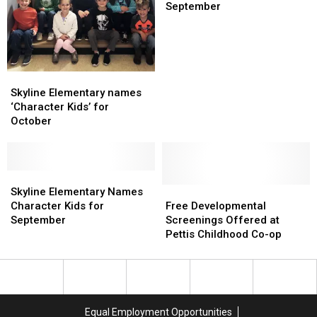
Character
Character
September
Kids
Kids
for
for
September
September
Skyline
Skyline
Elementary
Elementary
Skyline Elementary names
names
names
‘Character Kids’ for
‘Character
‘Character
October
Kids’
Kids’
for
for
October
October
Skyline
Skyline
Elementary
Elementary
Free
Free
Skyline Elementary Names
Names
Names
Developmental
Developmental
Character Kids for
Free Developmental
Character
Character
Screenings
Screenings
September
Screenings Offered at
Kids
Kids
Offered
Offered
Pettis Childhood Co-op
for
for
at
at
September
September
Pettis
Pettis
Childhood
Childhood
Co-
Co-
op
op
Equal Employment Opportunities