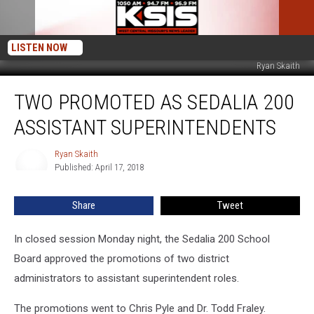
LISTEN NOW
Ryan Skaith
Two
TWO PROMOTED AS SEDALIA 200
Promoted
as
ASSISTANT SUPERINTENDENTS
Sedalia
200
Ryan Skaith
Ryan
Assistant
Published: April 17, 2018
Skaith
Superintendents
Share
Tweet
In closed session Monday night, the Sedalia 200 School
Board approved the promotions of two district
administrators to assistant superintendent roles.
The promotions went to Chris Pyle and Dr. Todd Fraley.