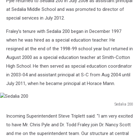
Pyle returned to Sedalia 200 in July 2008 as assistant principal
200
at Sedalia Middle School and was promoted to director of
special services in July 2012.
Fraley’s tenure with Sedalia 200 began in December 1997
when he was hired as a special education teacher. He
resigned at the end of the 1998-99 school year but returned in
August 2000 as a special education teacher at Smith-Cotton
High School. He then served as special education coordinator
in 2003-04 and assistant principal at S-C from Aug 2004 until
July 2011, when he became principal at Horace Mann.
Sedalia 200
Sedalia
Incoming Superintendent Steve Triplett said: “I am very excited
200
to have Mr. Chris Pyle and Dr. Todd Fraley join Dr. Nancy Scott
and me on the superintendent team. Our structure at central