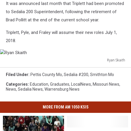
It was announced last month that Triplett had been promoted
to Sedalia 200 Superintendent, following the retirement of
Brad Pollitt at the end of the current school year.
Triplett, Pyle, and Fraley will assume their new roles July 1,
2018.
Ryan Skaith
Ryan
Skaith
Filed Under
:
Pettis County Mo
,
Sedalia #200
,
Smithton Mo
Categories
:
Education
,
Graduates
,
LocalNews
,
Missouri News
,
News
,
Sedalia News
,
Warrensburg News
MORE FROM AM 1050 KSIS
Skyline
Skyline