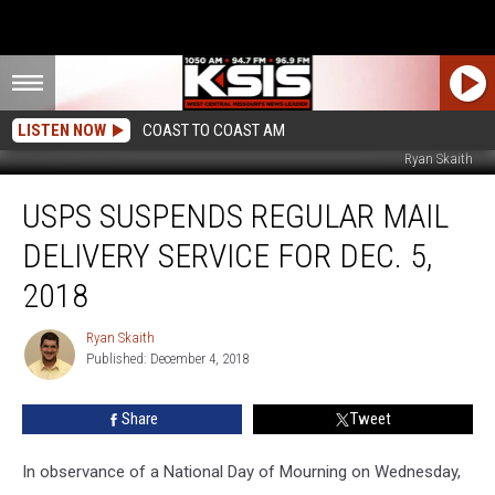
LISTEN NOW
COAST TO COAST AM
Ryan Skaith
USPS
USPS SUSPENDS REGULAR MAIL
Suspends
Regular
DELIVERY SERVICE FOR DEC. 5,
Mail
Delivery
2018
Service
for
Ryan Skaith
Ryan
Dec.
Published: December 4, 2018
Skaith
5,
2018
Share
Tweet
In observance of a National Day of Mourning on Wednesday,