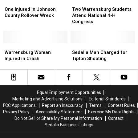
One
One
Two
Two
Injured
Injured
Warrensburg
Warrensburg
One Injured in Johnson
Two Warrensburg Students
in
in
Students
Students
County Rollover Wreck
Attend National 4-H
Johnson
Johnson
Attend
Attend
Congress
County
County
National
National
Rollover
Rollover
4-
4-
Wreck
Wreck
H
H
Warrensburg
Warrensburg
Congress
Congress
Sedalia
Sedalia
Woman
Woman
Man
Man
Warrensburg Woman
Sedalia Man Charged for
Injured
Injured
Charged
Charged
Injured in Crash
Tipton Shooting
in
in
for
for
Crash
Crash
Tipton
Tipton
Shooting
Shooting
Equal Employment Opportunities
Marketing and Advertising Solutions
Editorial Standards
FCC Applications
Report an Inaccuracy
Terms
Contest Rules
Privacy Policy
Accessibility Statement
Exercise My Data Rights
Do Not Sell or Share My Personal Information
Contact
Sedalia Business Listings