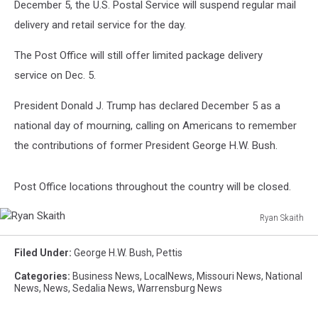
December 5, the U.S. Postal Service will suspend regular mail
delivery and retail service for the day.
The Post Office will still offer limited package delivery
service on Dec. 5.
President Donald J. Trump has declared December 5 as a
national day of mourning, calling on Americans to remember
the contributions of former President George H.W. Bush.
Post Office locations throughout the country will be closed.
Ryan Skaith
Ryan
Skaith
Filed Under
:
George H.W. Bush
,
Pettis
Categories
:
Business News
,
LocalNews
,
Missouri News
,
National
News
,
News
,
Sedalia News
,
Warrensburg News