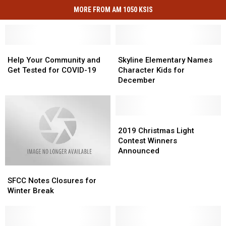
MORE FROM AM 1050 KSIS
Help
Help
Skyline
Skyline
Your
Your
Elementary
Elementary
Help Your Community and
Skyline Elementary Names
Community
Community
Names
Names
Get Tested for COVID-19
Character Kids for
and
and
Character
Character
December
Get
Get
Kids
Kids
Tested
Tested
for
for
for
for
December
December
COVID-
COVID-
2019
2019
19
19
Christmas
Christmas
2019 Christmas Light
Light
Light
Contest Winners
Contest
Contest
Announced
Winners
Winners
SFCC
SFCC
Announced
Announced
Notes
Notes
SFCC Notes Closures for
Closures
Closures
Winter Break
for
for
Winter
Winter
Break
Break