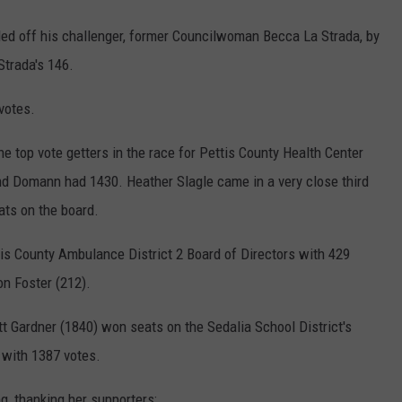
d off his challenger, former Councilwoman Becca La Strada, by
Strada's 146.
votes.
 top vote getters in the race for Pettis County Health Center
nd Domann had 1430. Heather Slagle came in a very close third
ats on the board.
tis County Ambulance District 2 Board of Directors with 429
on Foster (212).
 Gardner (1840) won seats on the Sedalia School District's
 with 1387 votes.
 thanking her supporters: