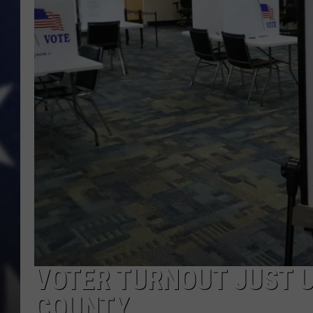
VOTER TURNOUT JUST U
COUNTY