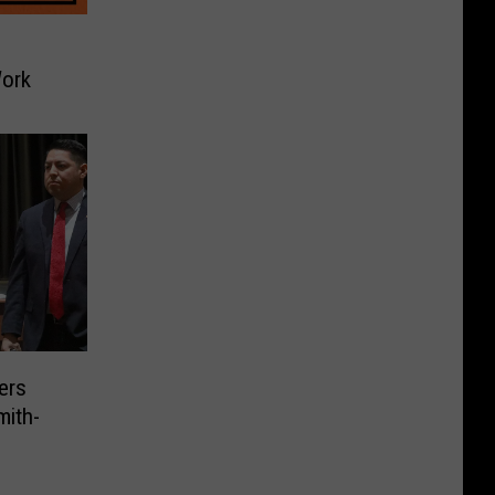
ork
ers
mith-