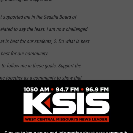
t supported me in the Sedalia Board of
elated to say the least. I am now challenged
at is best for our students, 2. Do what is best
s best for our community.
 to follow me in these goals. Support the
me together as a community to show that
 a student in the district, come to an event
ds, show them some love. There is nothing
eader in your arena. Let us all be that
much we care for our future.