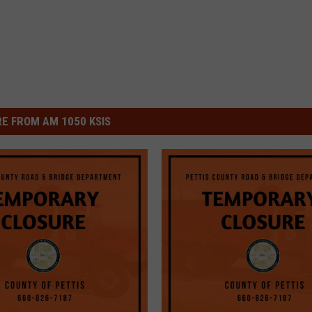
E FROM AM 1050 KSIS