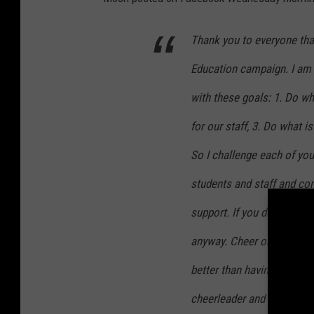
Thank you to everyone tha
Education campaign. I am 
with these goals: 1. Do wh
for our staff, 3. Do what i
So I challenge each of you
students and staff and co
support. If you do not have
anyway. Cheer on those ki
better than having a cheerl
cheerleader and show how 