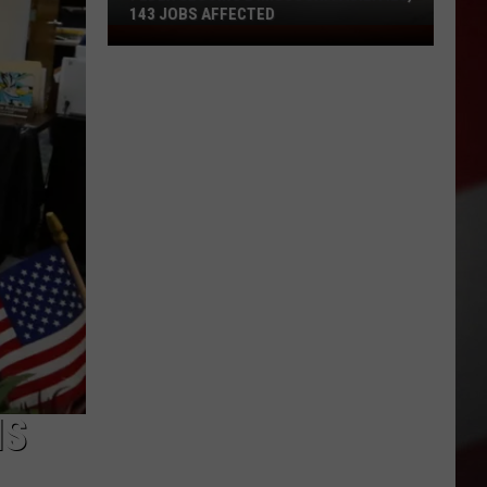
143 JOBS AFFECTED
FedEx
Closing
2
Missouri
Facilities,
143
Jobs
Affected
IS