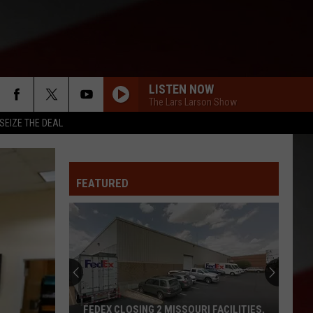
LISTEN NOW
The Lars Larson Show
SEIZE THE DEAL
FEATURED
FEDEX CLOSING 2 MISSOURI FACILITIES,