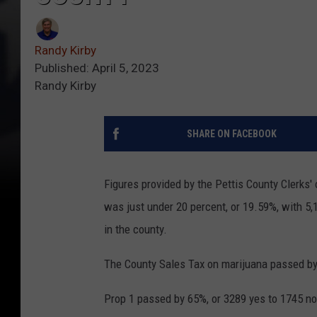
Randy Kirby
Published: April 5, 2023
Randy Kirby
SHARE ON FACEBOOK
Figures provided by the Pettis County Clerks'
was just under 20 percent, or 19.59%, with 5,1
in the county.
The County Sales Tax on marijuana passed by
Prop 1 passed by 65%, or 3289 yes to 1745 no