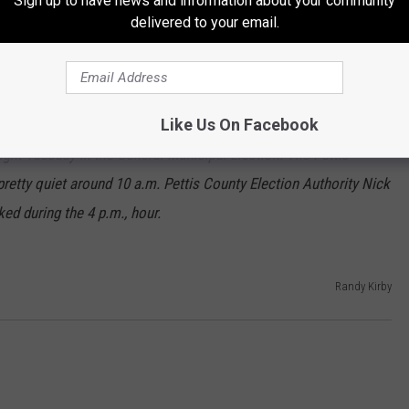
Sign up to have news and information about your community
delivered to your email.
 1280 no votes.
Mayor of Windsor by two votes. Rollins received six votes, while
received two.
Like Us On Facebook
light Tuesday in the General Municipal Election. The Pettis
retty quiet around 10 a.m. Pettis County Election Authority Nick
ed during the 4 p.m., hour.
Randy Kirby