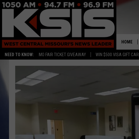
HOME
NEED TO KNOW:
MO FAIR TICKET GIVEAWAY
WIN $500 VISA GIFT CA