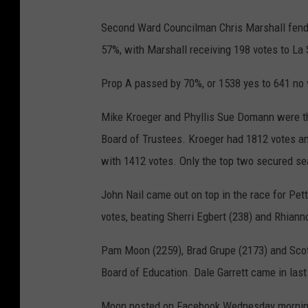
Second Ward Councilman Chris Marshall fende
57%, with Marshall receiving 198 votes to La 
Prop A passed by 70%, or 1538 yes to 641 no 
Mike Kroeger and Phyllis Sue Domann were the
Board of Trustees. Kroeger had 1812 votes a
with 1412 votes. Only the top two secured se
John Nail came out on top in the race for Pet
votes, beating Sherri Egbert (238) and Rhiann
Pam Moon (2259), Brad Grupe (2173) and Scott
Board of Education. Dale Garrett came in last
Moon posted on Facebook Wednesday morning,