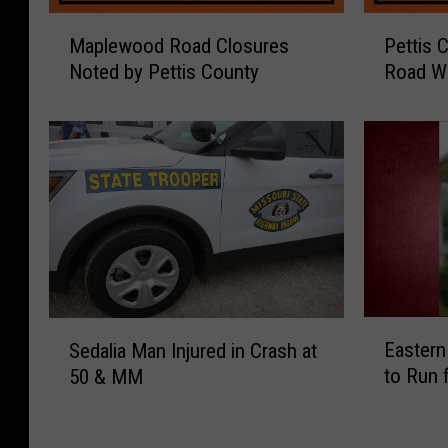
M
P
Maplewood Road Closures
Pettis 
a
e
Noted by Pettis County
Road W
p
t
l
t
e
i
w
s
o
C
o
o
d
u
R
n
o
t
a
y
d
N
E
S
Easter
Sedalia Man Injured in Crash at
C
o
a
e
to Run 
l
t
50 & MM
s
d
o
e
t
a
s
s
e
l