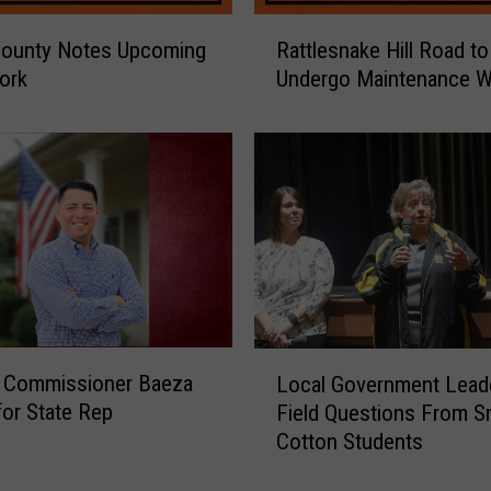
R
County Notes Upcoming
Rattlesnake Hill Road to
a
ork
Undergo Maintenance W
t
t
l
e
s
n
a
k
e
H
i
L
n Commissioner Baeza
Local Government Lead
l
o
for State Rep
l
Field Questions From S
c
R
Cotton Students
a
o
l