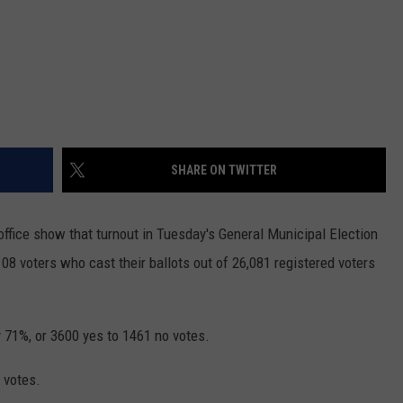
SHARE ON TWITTER
 office show that turnout in Tuesday's General Municipal Election
08 voters who cast their ballots out of 26,081 registered voters
 71%, or 3600 yes to 1461 no votes.
 votes.