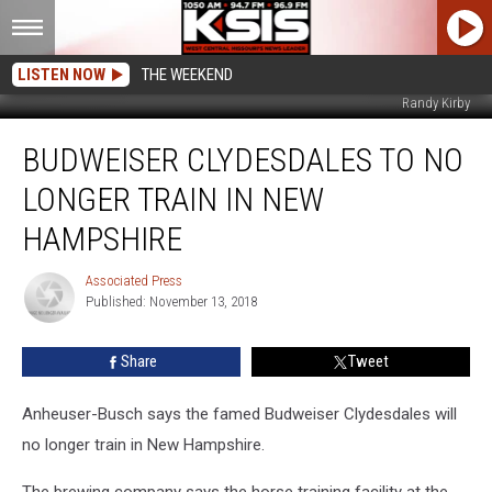
LISTEN NOW
THE WEEKEND
Randy Kirby
Budweiser
BUDWEISER CLYDESDALES TO NO
Clydesdales
To
LONGER TRAIN IN NEW
No
Longer
HAMPSHIRE
Train
in
Associated Press
Associated
New
Published: November 13, 2018
Press
Hampshire
Share
Tweet
Anheuser-Busch says the famed Budweiser Clydesdales will
no longer train in New Hampshire.