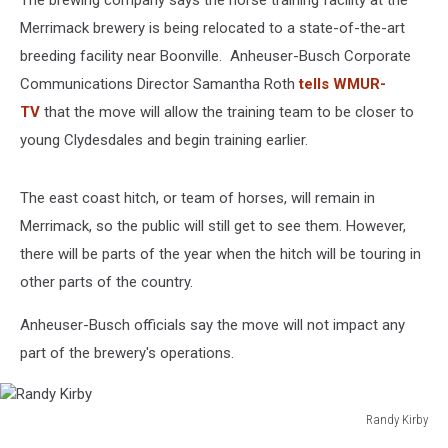
The brewing company says the horse training facility at the
Merrimack brewery is being relocated to a state-of-the-art
breeding facility near Boonville. Anheuser-Busch Corporate
Communications Director Samantha Roth
tells WMUR-
TV
that the move will allow the training team to be closer to
young Clydesdales and begin training earlier.
The east coast hitch, or team of horses, will remain in
Merrimack, so the public will still get to see them. However,
there will be parts of the year when the hitch will be touring in
other parts of the country.
Anheuser-Busch officials say the move will not impact any
part of the brewery's operations.
Randy Kirby
Randy