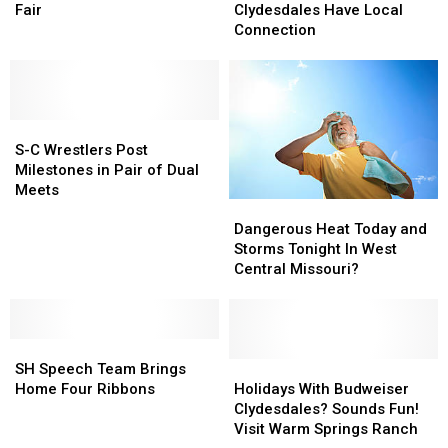
Door
Door
to
to
Budweiser
Budweiser
Fair
Clydesdales Have Local
At
At
Missouri
Missouri
Clydesdales
Clydesdales
Connection
Walmart
Walmart
State
State
Have
Have
Fair
Fair
Local
Local
Connection
Connection
S-
S-
C
C
S-C Wrestlers Post
Wrestlers
Wrestlers
Milestones in Pair of Dual
Post
Post
Meets
Dangerous
Dangerous
Milestones
Milestones
Heat
Heat
in
in
Dangerous Heat Today and
Today
Today
Pair
Pair
Storms Tonight In West
and
and
of
of
Central Missouri?
Storms
Storms
Dual
Dual
Tonight
Tonight
Meets
Meets
In
In
SH
SH
West
West
Speech
Speech
Central
Central
Holidays
Holidays
SH Speech Team Brings
Team
Team
Missouri?
Missouri?
With
With
Home Four Ribbons
Holidays With Budweiser
Brings
Brings
Budweiser
Budweiser
Clydesdales? Sounds Fun!
Home
Home
Clydesdales?
Clydesdales?
Visit Warm Springs Ranch