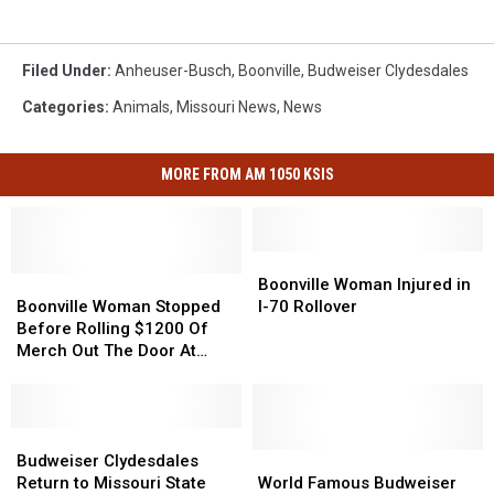
Kirby
Filed Under
:
Anheuser-Busch
,
Boonville
,
Budweiser Clydesdales
Categories
:
Animals
,
Missouri News
,
News
MORE FROM AM 1050 KSIS
Boonville
Boonville
Boonville
Boonville
Woman
Woman
Boonville Woman Injured in
Woman
Woman
Injured
Injured
Boonville Woman Stopped
I-70 Rollover
Stopped
Stopped
in
in
Before Rolling $1200 Of
Before
Before
I-
I-
Merch Out The Door At
Rolling
Rolling
70
70
Walmart
$1200
$1200
Rollover
Rollover
Of
Of
Merch
Merch
Budweiser
Budweiser
Out
Out
Clydesdales
Clydesdales
World
World
Budweiser Clydesdales
The
The
Return
Return
Famous
Famous
Return to Missouri State
World Famous Budweiser