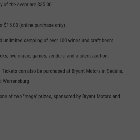
y of the event are $35.00.
CONTACT
WARRENSBURG NEWS
HELP & CONTACT INFO
or $15.00 (online purchase only).
WEST CENTRAL MO. NEWS
SEND FEEDBACK
nd unlimited sampling of over 100 wines and craft beers.
MISSOURI NEWS
ADVERTISE WITH US
ucks, live music, games, vendors, and a silent auction.
. Tickets can also be purchased at Bryant Motors in Sedalia,
nd Warrensburg.
 one of two "mega" prizes, sponsored by Bryant Motors and