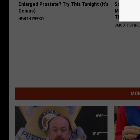
Enlarged Prostate? Try This Tonight (It's
Sciatica is
Genius)
Meet The R
This)
HEALTH WEEKLY
SMOOTHSPINE
MOR