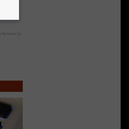
ng Van
op Your
y RevContent