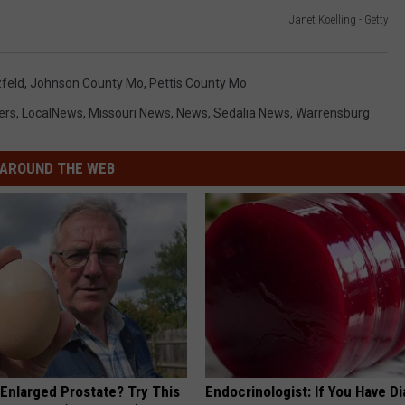
Janet Koelling - Getty
zfeld
,
Johnson County Mo
,
Pettis County Mo
ers
,
LocalNews
,
Missouri News
,
News
,
Sedalia News
,
Warrensburg
AROUND THE WEB
 Enlarged Prostate? Try This
Endocrinologist: If You Have D