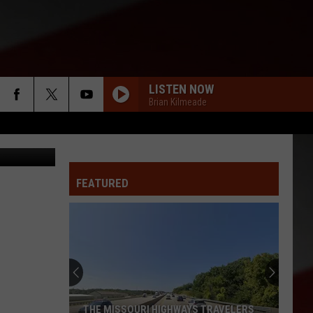
L
LISTEN NOW
Brian Kilmeade
ling - Getty
FEATURED
THE MISSOURI HIGHWAYS TRAVELERS