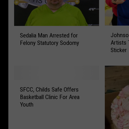
J
S
Johnso
Sedalia Man Arrested for
o
e
Artists
Felony Statutory Sodomy
h
d
Sticker
n
a
s
l
o
i
n
a
C
M
S
o
a
SFCC, Childs Safe Offers
F
u
n
Basketball Clinic For Area
C
n
A
Youth
C
t
r
,
y
r
C
A
e
h