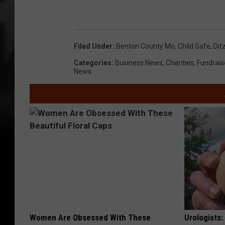
1
0
Filed Under
:
Benton County Mo
,
Child Safe
,
Dit
0
Categories
:
Business News
,
Charities
,
Fundrais
7
News
0
1
6
6
0
Women Are Obsessed With These
Urologists: