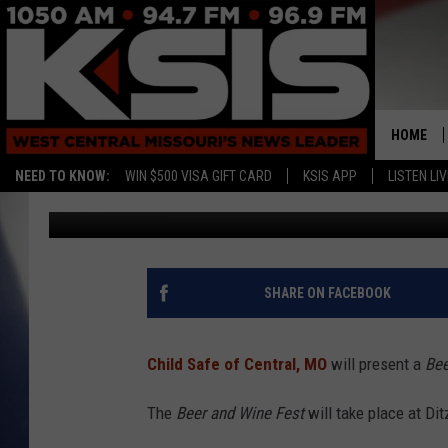
CHILD SAFE TO PRESE
HOME
NEED TO KNOW:
WIN $500 VISA GIFT CARD
KSIS APP
LISTEN LIV
Ryan Skaith
Published: March 9, 2018
SHARE ON FACEBOOK
Child Safe of Central, MO
will present a
Bee
The
Beer and Wine Fest
will take place at Dit