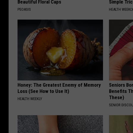
Beautiful Floral Caps
Simple Tric
PEOASIS
HEALTH WEEKL
Honey: The Greatest Enemy of Memory
Seniors Bo
Loss (See How to Use It)
Benefits Th
These)
HEALTH WEEKLY
SENIOR DISCO