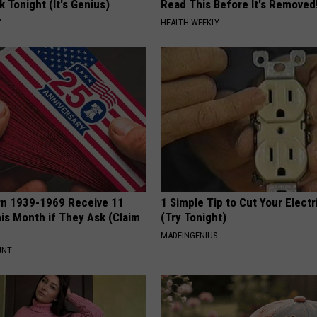
k Tonight (It's Genius)
Read This Before It's Removed
Y
HEALTH WEEKLY
rn 1939-1969 Receive 11
1 Simple Tip to Cut Your Electri
is Month if They Ask (Claim
(Try Tonight)
MADEINGENIUS
UNT