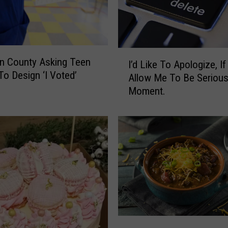
I
n County Asking Teen
I’d Like To Apologize, If 
’
 To Design ‘I Voted’
Allow Me To Be Serious
d
Moment.
L
i
k
e
T
o
A
p
o
l
o
S