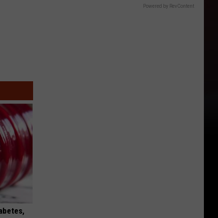
Powered by RevContent
iabetes,