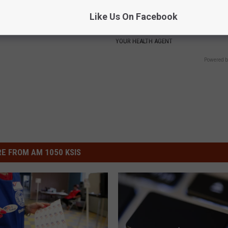
 Not From a Slipped Disc.
Valerie Bertinelli's Son Wolfga
Like Us On Facebook
eal Enemy of Sciatica (Stop
Halen's Transformation Will Dr
Jaws
YOUR HEALTH AGENT
Powered b
E FROM AM 1050 KSIS