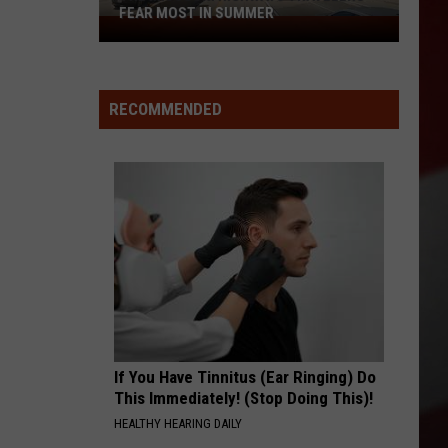
FEAR MOST IN SUMMER
The
Missouri
Highways
Travelers
RECOMMENDED
Fear
Most
in
Summer
If You Have Tinnitus (Ear Ringing) Do
This Immediately! (Stop Doing This)!
HEALTHY HEARING DAILY