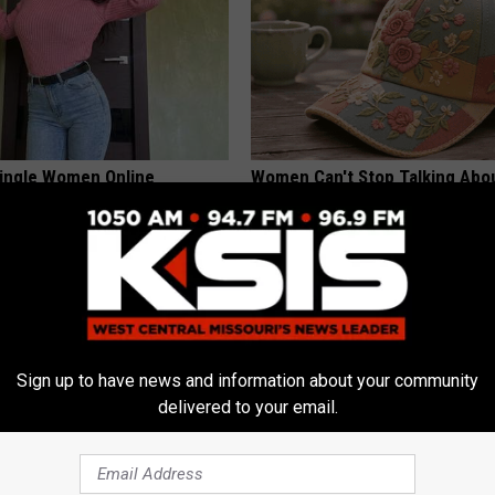
ingle Women Online
Women Can't Stop Talking Abo
Beautiful Floral Caps
PEOASIS
Sign up to have news and information about your community
delivered to your email.