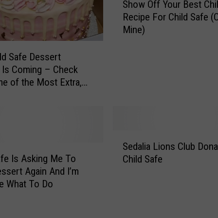
g
Show Off Your Best Chil
h
i
Recipe For Child Safe (O
o
z
Mine)
w
e
O
,
f
ld Safe Dessert
I
f
 Is Coming – Check
f
Y
e of the Most Extra,
Y
o
licious and Most
o
u
te Desserts They’ve
u
r
’
B
S
l
e
Sedalia Lions Club Don
e
l
s
afe Is Asking Me To
Child Safe
d
A
t
ssert Again And I’m
a
l
C
re What To Do
l
l
h
i
o
i
a
w
l