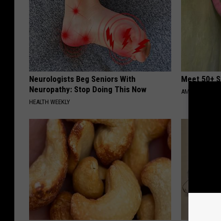
Neurologists Beg Seniors With
Meet 50+ S
Neuropathy: Stop Doing This Now
AMOREDATE
HEALTH WEEKLY