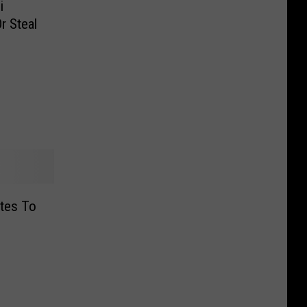
i
r Steal
ates To