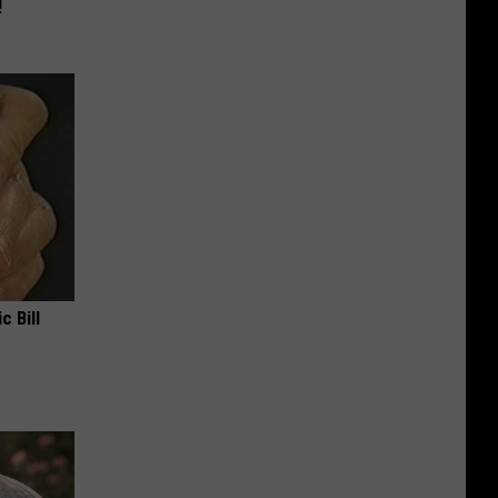
!
c Bill