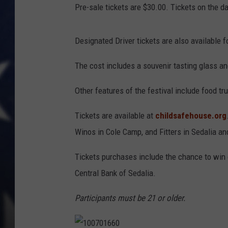
Pre-sale tickets are $30.00. Tickets on the da
Designated Driver tickets are also available f
The cost includes a souvenir tasting glass a
Other features of the festival include food tr
Tickets are available at
childsafehouse.org
Winos in Cole Camp, and Fitters in Sedalia a
Tickets purchases include the chance to win
Central Bank of Sedalia.
Participants must be 21 or older.