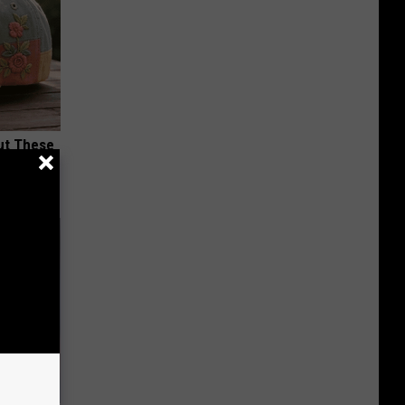
ut These