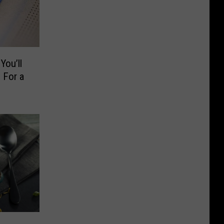
You’ll
 For a