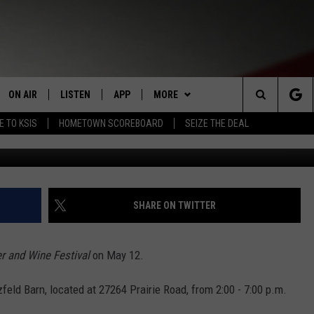
NT BEER AND WINE FESTIVA
ON AIR
LISTEN
APP
MORE
Search
E TO KSIS
HOMETOWN SCOREBOARD
SEIZE THE DEAL
Janet Koel
STAFF
LISTEN LIVE
DOWNLOAD IOS
WIN STUFF
CONTEST RULES
The
SCHEDULE
MOBILE APP
DOWNLOAD ANDROID
WEATHER
CONTEST SUPPORT
Site
RANDY KIRBY
ALEXA
EVENTS
CALENDAR
SHARE ON TWITTER
GOOGLE HOME
NEWS
SUBMIT AN EVENT
SEDALIA NEWS
r and Wine Festival
on May 12.
CLOSINGS LIST
CRIME REPORTS
zfeld Barn, located at 27264 Prairie Road, from 2:00 - 7:00 p.m.
HOMETOWN SCOREBOARD
OBITUARIES