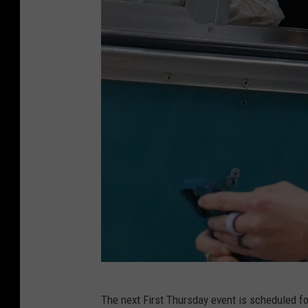
R
The next First Thursday event is scheduled for