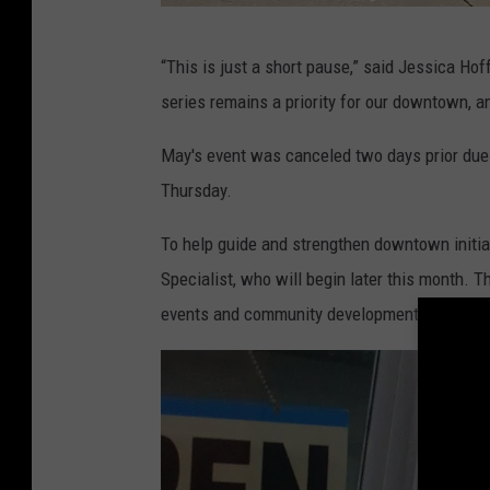
R
“This is just a short pause,” said Jessica H
a
series remains a priority for our downtown, an
n
d
May's event was canceled two days prior due to
y
Thursday.
K
To help guide and strengthen downtown initia
i
Specialist, who will begin later this month. 
r
events and community development efforts.
b
y