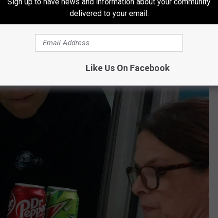
Sign up to have news and information about your community
delivered to your email.
Like Us On Facebook