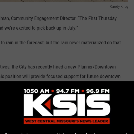
Randy Kirby
offman, Community Engagement Director. “The First Thursday
d we’re excited to pick back up in July.”
 rain in the forecast, but the rain never materialized on that
tives, the City has recently hired a new Planner/Downtown
This position will provide focused support for future downtown