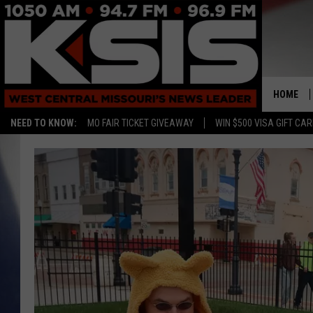
HOME
NEED TO KNOW:
MO FAIR TICKET GIVEAWAY
WIN $500 VISA GIFT CA