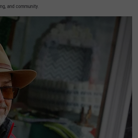
ing, and community.