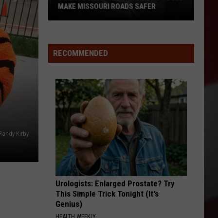
Big
 MISSOURI ROADS SAFER
DIPPER THAT ZOOMED AWA
Dipper
e
that
Zoomed
in
Away
RECOMMENDED
ri
Randy Kirby
Urologists: Enlarged Prostate? Try
This Simple Trick Tonight (It's
Genius)
HEALTH WEEKLY