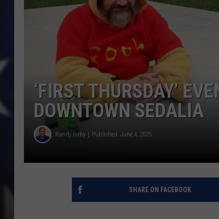
‘FIRST THURSDAY’ EVE
DOWNTOWN SEDALIA
Randy Kirby
Published: June 4, 2025
SHARE ON FACEBOOK