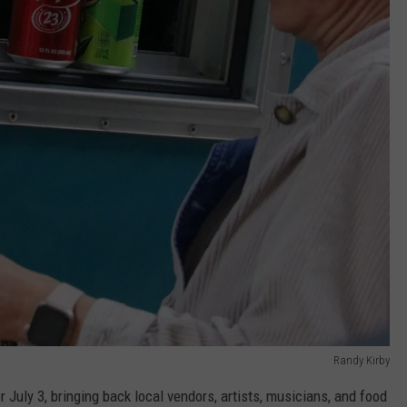
Randy Kirby
 July 3, bringing back local vendors, artists, musicians, and food