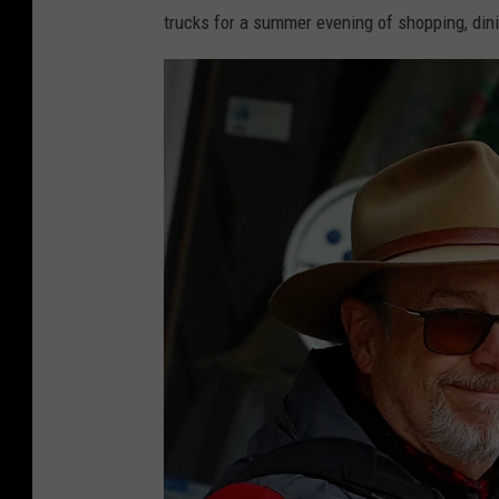
a
trucks for a summer evening of shopping, din
n
d
y
K
i
r
b
y