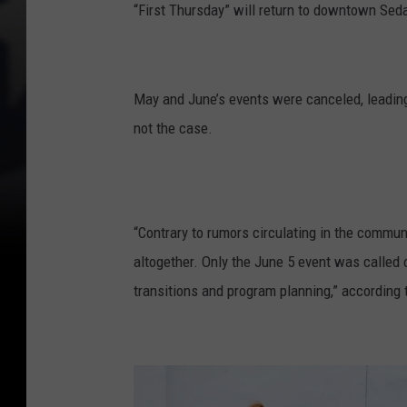
“First Thursday” will return to downtown Seda
May and June’s events were canceled, leading
not the case.
“Contrary to rumors circulating in the communi
altogether. Only the June 5 event was called 
transitions and program planning,” according 