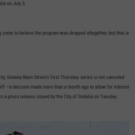
lia on July 3.
 some to believe the program was dropped altogether, but that is
ty, Sedalia Main Street’s First Thursday series is not canceled
off —a decision made more than a month ago to allow for internal
to a press release issued by the City of Sedalia on Tuesday.