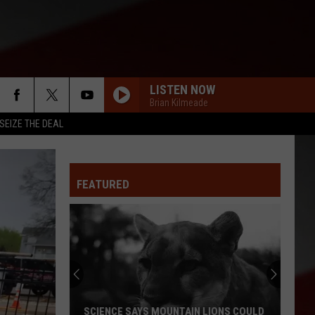
LISTEN NOW
Brian Kilmeade
SEIZE THE DEAL
FEATURED
Missourian
Sees
Odd
Star
in
NCE SAYS MOUNTAIN LIONS COULD
MISSOURIAN SEES ODD STAR