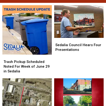
Sedalia
Sedalia
Council
Council
Sedalia Council Hears Four
Hears
Hears
Presentations
Four
Four
Trash
Trash
Presentations
Presentations
Pickup
Pickup
Trash Pickup Scheduled
Scheduled
Scheduled
Noted For Week of June 29
Noted
Noted
in Sedalia
For
For
Week
Week
of
of
June
June
29
29
in
in
Sedalia
Sedalia