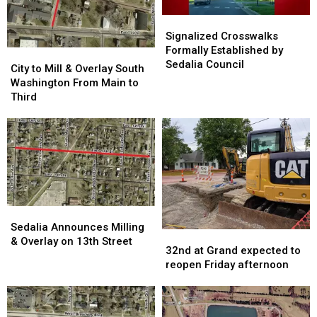
Signalized
Signalized
Crosswalks
Crosswalks
Signalized Crosswalks
Formally
Formally
Formally Established by
City
City
Established
Established
Sedalia Council
to
to
City to Mill & Overlay South
by
by
Mill
Mill
Washington From Main to
Sedalia
Sedalia
&
&
Third
Council
Council
Overlay
Overlay
South
South
Washington
Washington
From
From
Main
Main
to
to
Third
Third
Sedalia
Sedalia
Announces
Announces
Sedalia Announces Milling
32nd
32nd
Milling
Milling
& Overlay on 13th Street
at
at
32nd at Grand expected to
&
&
Grand
Grand
reopen Friday afternoon
Overlay
Overlay
expected
expected
on
on
to
to
13th
13th
reopen
reopen
Street
Street