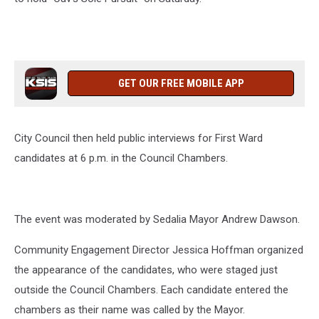
GET OUR FREE MOBILE APP
City Council then held public interviews for First Ward
candidates at 6 p.m. in the Council Chambers.
The event was moderated by Sedalia Mayor Andrew Dawson.
Community Engagement Director Jessica Hoffman organized
the appearance of the candidates, who were staged just
outside the Council Chambers. Each candidate entered the
chambers as their name was called by the Mayor.