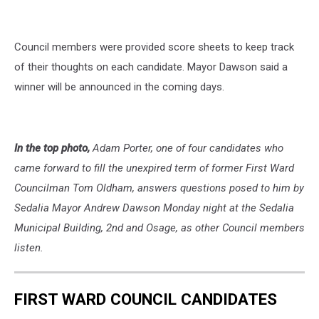
Council members were provided score sheets to keep track
of their thoughts on each candidate. Mayor Dawson said a
winner will be announced in the coming days.
In the top photo,
Adam Porter, one of four candidates who
came forward to fill the unexpired term of former First Ward
Councilman Tom Oldham, answers questions posed to him by
Sedalia Mayor Andrew Dawson Monday night at the Sedalia
Municipal Building, 2nd and Osage, as other Council members
listen.
FIRST WARD COUNCIL CANDIDATES