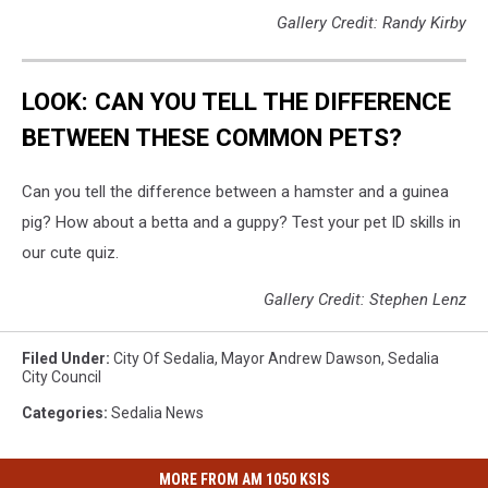
Gallery Credit: Randy Kirby
LOOK: CAN YOU TELL THE DIFFERENCE
BETWEEN THESE COMMON PETS?
Can you tell the difference between a hamster and a guinea
pig? How about a betta and a guppy? Test your pet ID skills in
our cute quiz.
Gallery Credit: Stephen Lenz
Filed Under
:
City Of Sedalia
,
Mayor Andrew Dawson
,
Sedalia
City Council
Categories
:
Sedalia News
MORE FROM AM 1050 KSIS