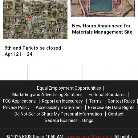
Friday
Friday
afternoon
afternoon
New
New
Hours
Hours
New Hours Announced for
Announced
Announced
Materials Management Site
for
for
9th
9th
Materials
Materials
and
and
9th and Park to be closed
Management
Management
Park
Park
April 21 – 24
Site
Site
to
to
be
be
closed
closed
April
April
21
21
Equal Employment Opportunities
–
–
Marketing and Advertising Solutions
Editorial Standards
24
24
FCC Applications
Report an Inaccuracy
Terms
Contest Rules
Privacy Policy
Accessibility Statement
Exercise My Data Rights
Do Not Sell or Share My Personal Information
Contact
Sedalia Business Listings
2026
KSIS Radio 1050 AM
, Townsquare Media, Inc
. All rights