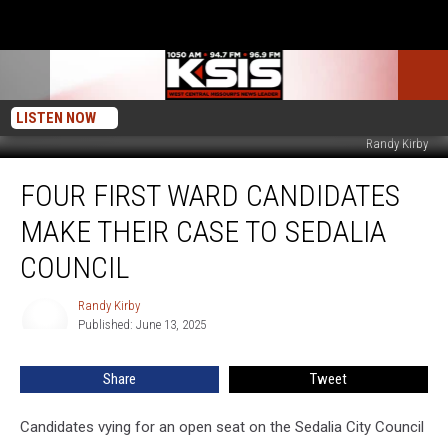
LISTEN NOW
Randy Kirby
Four
FOUR FIRST WARD CANDIDATES
First
Ward
MAKE THEIR CASE TO SEDALIA
Candidates
Make
COUNCIL
Their
Case
Randy Kirby
Randy
to
Published: June 13, 2025
Kirby
Sedalia
Council
Share
Tweet
Candidates vying for an open seat on the Sedalia City Council