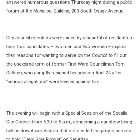
answered numerous questions Thursday night during a public
forum at the Municipal Building, 200 South Osage Avenue.
City council members were joined by a handful of residents to
hear four candidates – two men and two women – explain
their reasons for wanting to serve on the Council to fill out
the unexpired term of former First Ward Councilman Tom
Oldham, who abruptly resigned his position April 24 after
“serious allegations” were leveled against him.
The evening will begin with a Special Session of the Sedalia
City Council from 5:30 to 6 p.m., concerning a car show being
held in downtown Sedalia that still needed the proper permits
to hold “Cav’s Sole Pursuit” on Saturday.