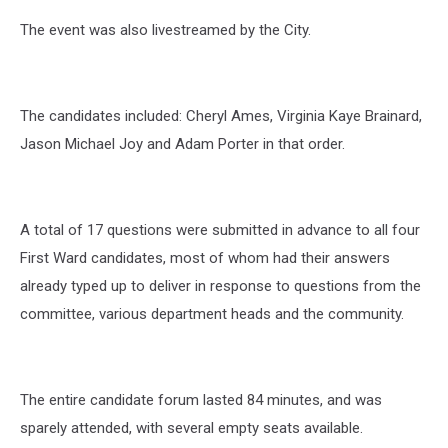
The event was also livestreamed by the City.
The candidates included: Cheryl Ames, Virginia Kaye Brainard,
Jason Michael Joy and Adam Porter in that order.
A total of 17 questions were submitted in advance to all four
First Ward candidates, most of whom had their answers
already typed up to deliver in response to questions from the
committee, various department heads and the community.
The entire candidate forum lasted 84 minutes, and was
sparely attended, with several empty seats available.