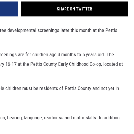
SHARE ON TWITTER
ree developmental screenings later this month at the Pettis
eenings are for children age 3 months to 5 years old. The
y 16-17 at the Pettis County Early Childhood Co-op, located at
le children must be residents of Pettis County and not yet in
n, hearing, language, readiness and motor skills. In addition,