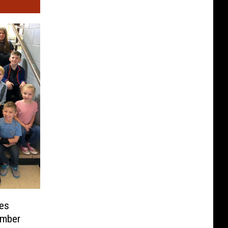
es
ember