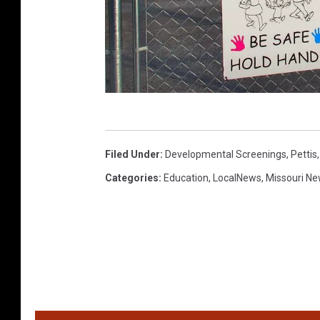
R
a
Filed Under
:
Developmental Screenings
,
Pettis
n
Categories
:
Education
,
LocalNews
,
Missouri N
d
y
K
i
r
b