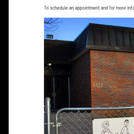
To schedule an appointment and for more info