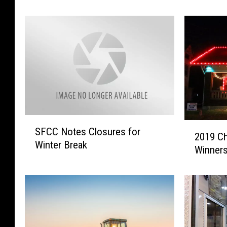
o
C
l
o
i
m
c
m
e
u
B
n
e
i
s
t
t
y
F
a
S
2
i
n
SFCC Notes Closures for
F
2019 Ch
0
r
d
Winter Break
C
Winner
1
e
G
C
9
a
e
N
C
n
t
o
h
d
T
t
r
S
e
e
i
e
s
s
s