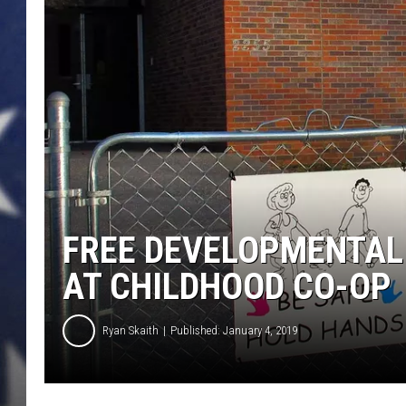
FREE DEVELOPMENTAL 
AT CHILDHOOD CO-OP
Ryan Skaith
Published: January 4, 2019