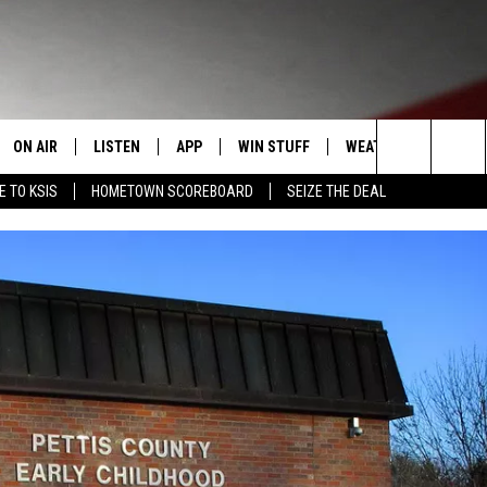
ON AIR
LISTEN
APP
WIN STUFF
WEATHER
EVENT
Search
E TO KSIS
HOMETOWN SCOREBOARD
SEIZE THE DEAL
T
STAFF
LISTEN LIVE
DOWNLOAD IOS
CONTEST RULES
CALEN
The
CONTACT INFO
SCHEDULE
MOBILE APP
DOWNLOAD ANDROID
CONTEST SUPPORT
SUBMI
Site
EDBACK
RANDY KIRBY
ALEXA
SE WITH US
GOOGLE HOME