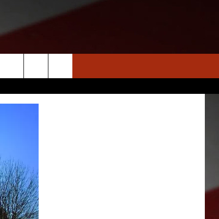
S
NEWS
CLOSINGS LIST
HOMETOWN SCOREBOARD
DAR
SEDALIA NEWS
T AN EVENT
CRIME REPORTS
OBITUARIES
WARRENSBURG NEWS
WEST CENTRAL MO. NEWS
MISSOURI NEWS