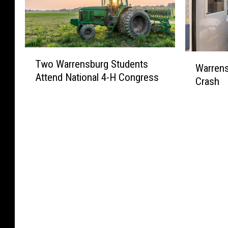
d
t
C
t
a
e
l
m
l
d
o
a
i
f
s
s
T
a
o
W
u
Two Warrensburg Students
L
w
Warrens
S
r
a
r
i
Attend National 4-H Congress
o
c
C
Crash
r
e
g
W
h
O
r
s
h
a
o
V
e
f
t
r
o
I
n
o
C
r
l
D
s
r
o
e
s
-
b
W
n
n
i
1
u
i
t
s
n
9
r
n
e
b
B
g
t
s
u
o
W
e
t
r
a
o
r
W
g
t
m
B