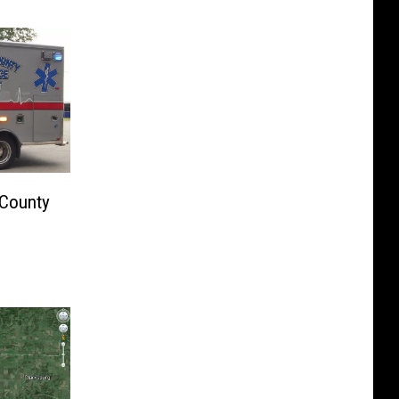
 County