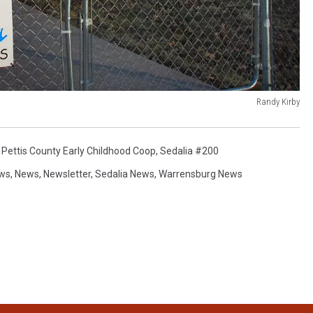
Randy Kirby
,
Pettis County Early Childhood Coop
,
Sedalia #200
ews
,
News
,
Newsletter
,
Sedalia News
,
Warrensburg News