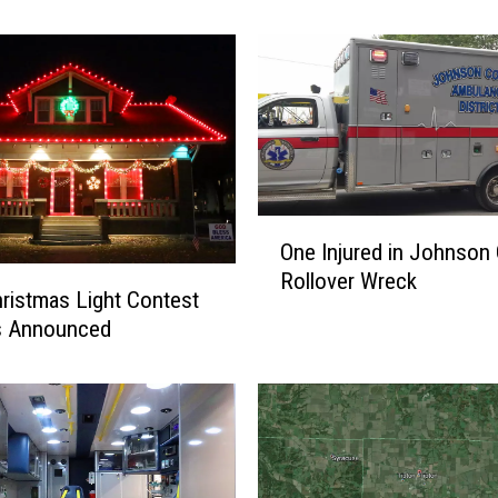
l
i
n
e
E
l
e
m
O
e
One Injured in Johnson
n
n
Rollover Wreck
e
t
ristmas Light Contest
I
a
s Announced
n
r
j
y
u
N
r
a
e
m
d
e