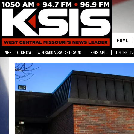
HOME
NEED TO KNOW:
WIN $500 VISA GIFT CARD
KSIS APP
LISTEN LIV
CONTAC
HELP & 
SEND FE
ADVERTI