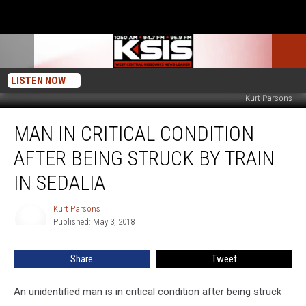
LISTEN NOW
Kurt Parsons
Man
MAN IN CRITICAL CONDITION
in
Critical
AFTER BEING STRUCK BY TRAIN
Condition
After
IN SEDALIA
Being
Struck
Kurt Parsons
Kurt
by
Published: May 3, 2018
Parsons
Train
in
Share
Tweet
Sedalia
An unidentified man is in critical condition after being struck