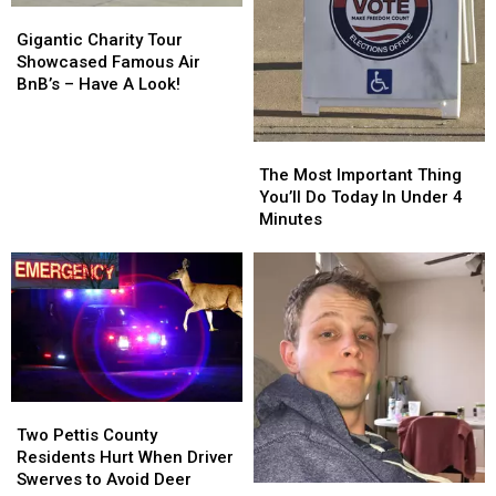
Gigantic
Gigantic
Charity
Charity
Gigantic Charity Tour
Tour
Tour
Showcased Famous Air
Showcased
Showcased
BnB’s – Have A Look!
Famous
Famous
Air
Air
BnB’s
BnB’s
The
The
–
–
Most
Most
The Most Important Thing
Have
Have
Important
Important
You’ll Do Today In Under 4
A
A
Thing
Thing
Minutes
Look!
Look!
You’ll
You’ll
Do
Do
Today
Today
In
In
Under
Under
4
4
Minutes
Minutes
Two
Two
Pettis
Pettis
Two Pettis County
County
County
Residents Hurt When Driver
Residents
Residents
Swerves to Avoid Deer
The
The