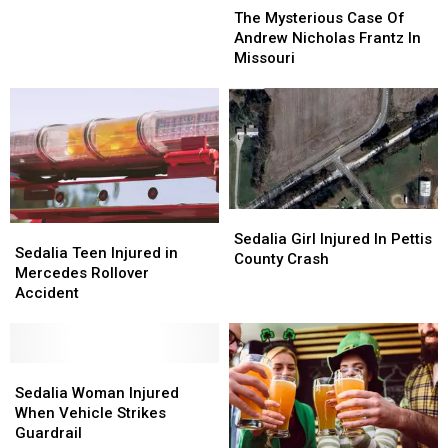
Hurt
Hurt
Mysterious
Mysterious
The Mysterious Case Of
When
When
Case
Case
Andrew Nicholas Frantz In
Driver
Driver
Of
Of
Missouri
Swerves
Swerves
Andrew
Andrew
to
to
Nicholas
Nicholas
Avoid
Avoid
Frantz
Frantz
Deer
Deer
In
In
Missouri
Missouri
Sedalia
Sedalia
Sedalia
Sedalia
Girl
Girl
Sedalia Girl Injured In Pettis
Teen
Teen
Sedalia Teen Injured in
Injured
Injured
County Crash
Injured
Injured
Mercedes Rollover
In
In
in
in
Accident
Pettis
Pettis
Mercedes
Mercedes
County
County
Rollover
Rollover
Crash
Crash
Accident
Accident
Sedalia
Sedalia
Woman
Woman
Sedalia Woman Injured
Injured
Injured
When Vehicle Strikes
When
When
Guardrail