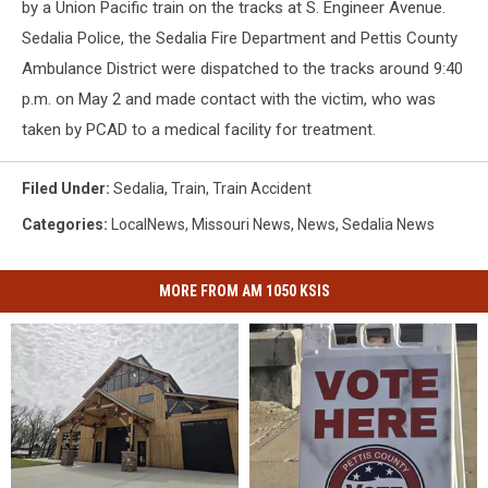
by a Union Pacific train on the tracks at S. Engineer Avenue.
Sedalia Police, the Sedalia Fire Department and Pettis County
Ambulance District were dispatched to the tracks around 9:40
p.m. on May 2 and made contact with the victim, who was
taken by PCAD to a medical facility for treatment.
Filed Under
:
Sedalia
,
Train
,
Train Accident
Categories
:
LocalNews
,
Missouri News
,
News
,
Sedalia News
MORE FROM AM 1050 KSIS