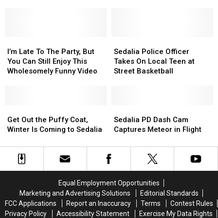
Backlash
Backlash
For
For
Fascinating
After
After
40
40
Postgame
Postgame
Minutes….And
Minutes….And
Video
Video
It’s
It’s
Goes
Goes
I’m
I’m
Strangely
Strangely
Sedalia
Sedalia
Viral
Viral
Late
Late
Fascinating
Fascinating
Police
Police
I’m Late To The Party, But
Sedalia Police Officer
To
To
Officer
Officer
You Can Still Enjoy This
Takes On Local Teen at
The
The
Takes
Takes
Wholesomely Funny Video
Street Basketball
Party,
Party,
On
On
But
But
Local
Local
You
You
Teen
Teen
Can
Can
Get
Get
at
at
Sedalia
Sedalia
Still
Still
Out
Out
Street
Street
PD
PD
Get Out the Puffy Coat,
Sedalia PD Dash Cam
Enjoy
Enjoy
the
the
Basketball
Basketball
Dash
Dash
Winter Is Coming to Sedalia
Captures Meteor in Flight
This
This
Puffy
Puffy
Cam
Cam
Wholesomely
Wholesomely
Coat,
Coat,
Captures
Captures
Funny
Funny
Winter
Winter
Meteor
Meteor
Video
Video
Is
Is
in
in
Coming
Coming
Flight
Flight
Equal Employment Opportunities
to
to
Marketing and Advertising Solutions
Editorial Standards
Sedalia
Sedalia
FCC Applications
Report an Inaccuracy
Terms
Contest Rules
Privacy Policy
Accessibility Statement
Exercise My Data Rights