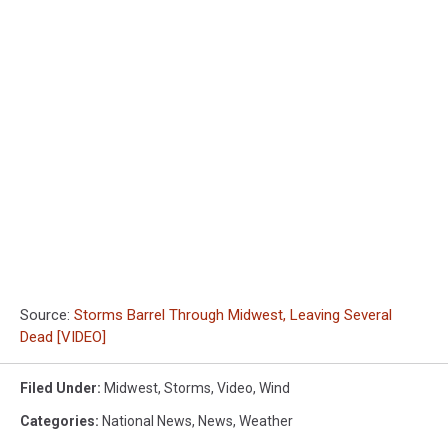
Source:
Storms Barrel Through Midwest, Leaving Several
Dead [VIDEO]
Filed Under
:
Midwest
,
Storms
,
Video
,
Wind
Categories
:
National News
,
News
,
Weather