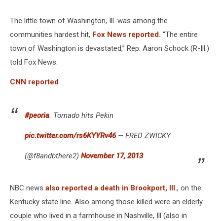
The little town of Washington, Ill. was among the
communities hardest hit,
Fox News reported.
“The entire
town of Washington is devastated,” Rep. Aaron Schock (R-Ill.)
told Fox News.
CNN reported
#peoria
. Tornado hits Pekin
pic.twitter.com/rs6KYYRv46
— FRED ZWICKY
(@f8andbthere2)
November 17, 2013
NBC news
also reported a death in Brookport, Ill.
, on the
Kentucky state line. Also among those killed were an elderly
couple who lived in a farmhouse in Nashville, Ill (also in