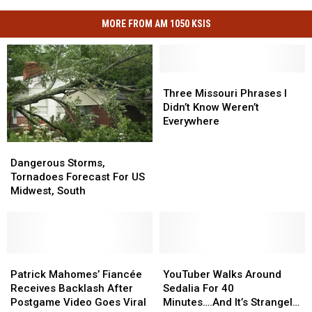
MORE FROM AM 1050 KSIS
Three
Three
Missouri
Missouri
Three Missouri Phrases I
Phrases
Phrases
Didn’t Know Weren’t
I
I
Everywhere
Didn’t
Didn’t
Dangerous
Dangerous
Know
Know
Storms,
Storms,
Weren’t
Weren’t
Dangerous Storms,
Tornadoes
Tornadoes
Everywhere
Everywhere
Tornadoes Forecast For US
Forecast
Forecast
Midwest, South
For
For
US
US
Midwest,
Midwest,
South
South
Patrick
Patrick
YouTuber
YouTuber
Mahomes’
Mahomes’
Walks
Walks
Patrick Mahomes’ Fiancée
YouTuber Walks Around
Fiancée
Fiancée
Around
Around
Receives Backlash After
Sedalia For 40
Receives
Receives
Sedalia
Sedalia
Postgame Video Goes Viral
Minutes….And It’s Strangely