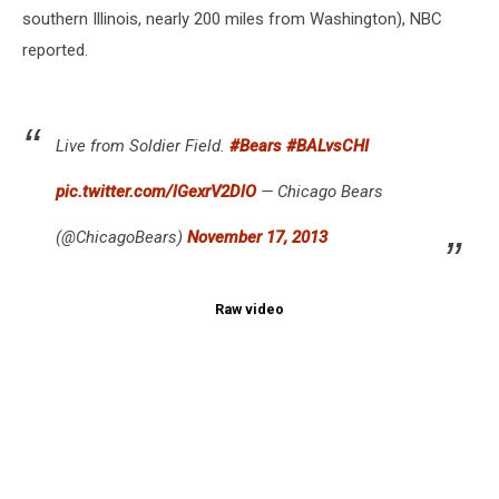
southern Illinois, nearly 200 miles from Washington), NBC
reported.
Live from Soldier Field.
#Bears
#BALvsCHI
pic.twitter.com/lGexrV2DlO
— Chicago Bears
(@ChicagoBears)
November 17, 2013
Raw video