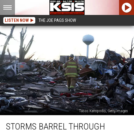
LISTEN NOW
THE JOE PAGS SHOW
Tasos Katopodis, Getty Images
Storms
STORMS BARREL THROUGH
Barrel
Through