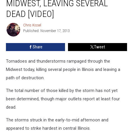
MIDWEST, LEAVING SEVERAL
Midwest,
Leaving
DEAD [VIDEO]
Several
Dead
Chris Kissel
Chris
[VIDEO]
Published: November 17, 2013
Kissel
Share
Tweet
Tornadoes and thunderstorms rampaged through the
Midwest today, killing several people in Illinois and leaving a
path of destruction.
The total number of those killed by the storm has not yet
been determined, though major outlets report at least four
dead.
The storms struck in the early-to-mid afternoon and
appeared to strike hardest in central Illinois.