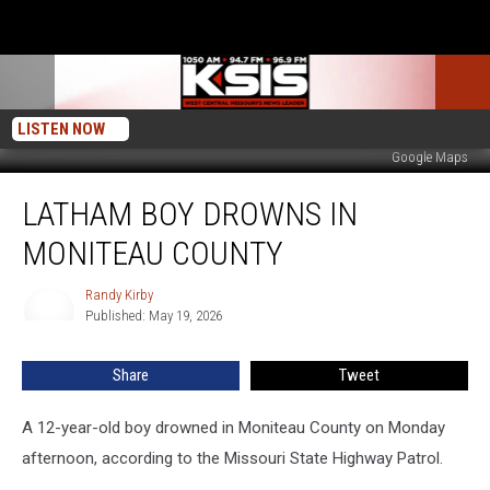
LISTEN NOW
Google Maps
Latham
LATHAM BOY DROWNS IN
Boy
Drowns
MONITEAU COUNTY
in
Moniteau
Randy Kirby
Randy
County
Published: May 19, 2026
Kirby
Share
Tweet
A 12-year-old boy drowned in Moniteau County on Monday
afternoon, according to the Missouri State Highway Patrol.