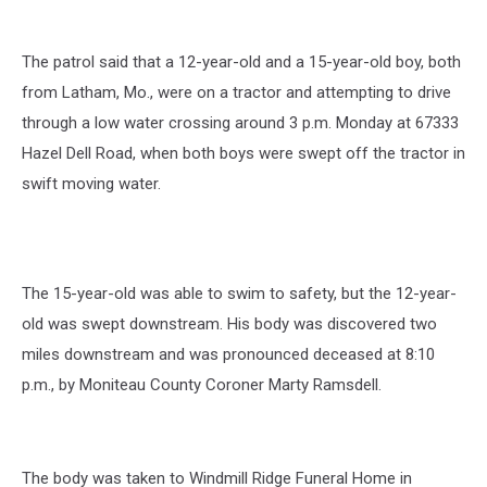
The patrol said that a 12-year-old and a 15-year-old boy, both
from Latham, Mo., were on a tractor and attempting to drive
through a low water crossing around 3 p.m. Monday at 67333
Hazel Dell Road, when both boys were swept off the tractor in
swift moving water.
The 15-year-old was able to swim to safety, but the 12-year-
old was swept downstream. His body was discovered two
miles downstream and was pronounced deceased at 8:10
p.m., by Moniteau County Coroner Marty Ramsdell.
The body was taken to Windmill Ridge Funeral Home in