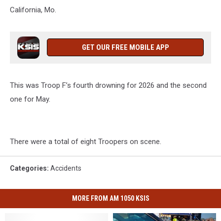
California, Mo.
GET OUR FREE MOBILE APP
This was Troop F’s fourth drowning for 2026 and the second
one for May.
There were a total of eight Troopers on scene.
Categories
:
Accidents
MORE FROM AM 1050 KSIS