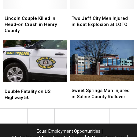
Rollover
Rollover
County
County
Lincoln
Lincoln
Rollover
Rollover
Two
Two
Couple
Couple
Jeff
Jeff
Lincoln Couple Killed in
Two Jeff City Men Injured
Killed
Killed
City
City
Head-on Crash in Henry
in Boat Explosion at LOTO
in
in
Men
Men
County
Head-
Head-
Injured
Injured
on
on
in
in
Crash
Crash
Boat
Boat
in
in
Explosion
Explosion
Henry
Henry
at
at
County
County
LOTO
LOTO
Sweet
Sweet
Double
Double
Springs
Springs
Sweet Springs Man Injured
Fatality
Fatality
Double Fatality on US
Man
Man
in Saline County Rollover
on
on
Highway 50
Injured
Injured
US
US
in
in
Highway
Highway
Saline
Saline
50
50
County
County
Rollover
Rollover
Equal Employment Opportunities