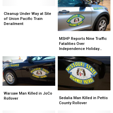
Cleanup
Cleanup
Under
Under
Cleanup Under Way at Site
Way
Way
of Union Pacific Train
at
at
Derailment
Site
Site
MSHP
MSHP
of
of
Reports
Reports
MSHP Reports Nine Traffic
Union
Union
Nine
Nine
Fatalities Over
Pacific
Pacific
Traffic
Traffic
Independence Holiday
Train
Train
Fatalities
Fatalities
Period
Derailment
Derailment
Over
Over
Independence
Independence
Holiday
Holiday
Period
Period
Warsaw
Warsaw
Sedalia
Sedalia
Man
Man
Warsaw Man Killed in JoCo
Man
Man
Sedalia Man Killed in Pettis
Killed
Killed
Rollover
Killed
Killed
County Rollover
in
in
in
in
JoCo
JoCo
Pettis
Pettis