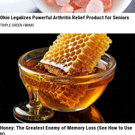
Ohio Legalizes Powerful Arthritis Relief Product for Seniors
TRIPLE GREEN FARMS
Honey: The Greatest Enemy of Memory Loss (See How to Use
It)