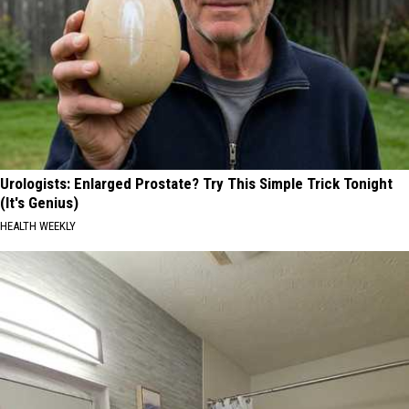
Urologists: Enlarged Prostate? Try This Simple Trick Tonight
(It's Genius)
HEALTH WEEKLY