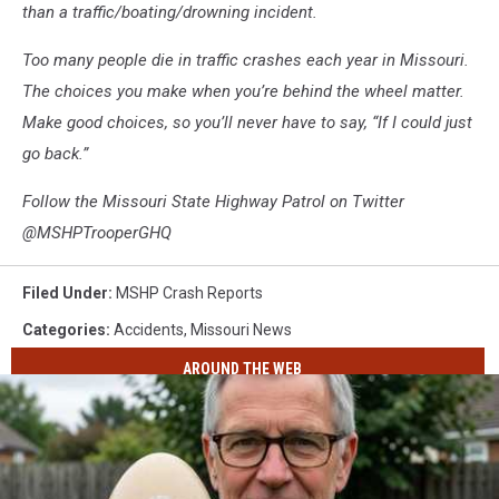
than a traffic/boating/drowning incident.
Too many people die in traffic crashes each year in Missouri.
The choices you make when you’re behind the wheel matter.
Make good choices, so you’ll never have to say, “If I could just
go back.”
Follow the Missouri State Highway Patrol on Twitter
@MSHPTrooperGHQ
Filed Under
:
MSHP Crash Reports
Categories
:
Accidents
,
Missouri News
AROUND THE WEB