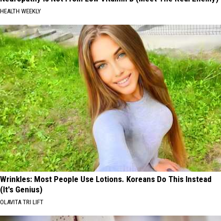
HEALTH WEEKLY
Wrinkles: Most People Use Lotions. Koreans Do This Instead
(It's Genius)
OLAVITA TRI LIFT