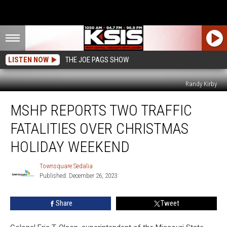
LISTEN NOW
THE JOE PAGS SHOW
Randy Kirby
MSHP
MSHP REPORTS TWO TRAFFIC
Reports
Two
FATALITIES OVER CHRISTMAS
Traffic
Fatalities
HOLIDAY WEEKEND
Over
Christmas
Townsquare Sedalia
Townsquare
Holiday
Published: December 26, 2023
Sedalia
Weekend
Share
Tweet