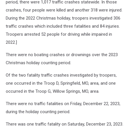
period, there were 1,017 traffic crashes statewide. In those
crashes, four people were killed and another 318 were injured.
During the 2022 Christmas holiday, troopers investigated 306
traffic crashes which included three fatalities and 84 injuries.
Troopers arrested 52 people for driving while impaired in
2022.]
There were no boating crashes or drownings over the 2023
Christmas holiday counting period.
Of the two fatality traffic crashes investigated by troopers,
one occurred in the Troop D, Springfield, MO, area, and one
occurred in the Troop G, Willow Springs, MO, area.
There were no traffic fatalities on Friday, December 22, 2023,
during the holiday counting period.
There was one traffic fatality on Saturday, December 23, 2023.