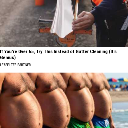
If You're Over 65, Try This Instead of Gutter Cleaning (It's
Genius)
LEAFFILTER PARTNER