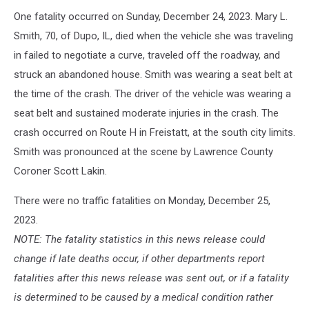
One fatality occurred on Sunday, December 24, 2023. Mary L.
Smith, 70, of Dupo, IL, died when the vehicle she was traveling
in failed to negotiate a curve, traveled off the roadway, and
struck an abandoned house. Smith was wearing a seat belt at
the time of the crash. The driver of the vehicle was wearing a
seat belt and sustained moderate injuries in the crash. The
crash occurred on Route H in Freistatt, at the south city limits.
Smith was pronounced at the scene by Lawrence County
Coroner Scott Lakin.
There were no traffic fatalities on Monday, December 25,
2023.
NOTE: The fatality statistics in this news release could
change if late deaths occur, if other departments report
fatalities after this news release was sent out, or if a fatality
is determined to be caused by a medical condition rather