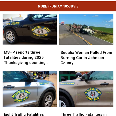
MORE FROM AM 1050 KSIS
MSHP
MSHP
Sedalia
Sedalia
reports
reports
MSHP reports three
Woman
Woman
Sedalia Woman Pulled From
three
three
fatalities during 2025
Pulled
Pulled
Burning Car in Johnson
fatalities
fatalities
Thanksgiving counting
From
From
County
during
during
period
Burning
Burning
2025
2025
Car
Car
Thanksgiving
Thanksgiving
in
in
counting
counting
Johnson
Johnson
period
period
County
County
Eight
Eight
Three
Three
Traffic
Traffic
Traffic
Traffic
Eight Traffic Fatalities
Three Traffic Fatalities in