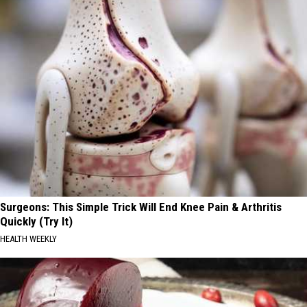
Surgeons: This Simple Trick Will End Knee Pain & Arthritis
Quickly (Try It)
HEALTH WEEKLY