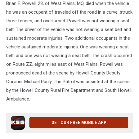
Brian E. Powell, 28, of West Plains, MO, died when the vehicle
he was an occupant of traveled off the road in a curve, struck
three fences, and overturned. Powell was not wearing a seat
belt. The driver of the vehicle was not wearing a seat belt and
sustained moderate injuries. Two additional occupants in the
vehicle sustained moderate injuries. One was wearing a seat
belt, and one was not wearing a seat belt. The crash occurred
on Route ZZ, eight miles east of West Plains. Powell was
pronounced dead at the scene by Howell County Deputy
Coroner Michael Pauly. The Patrol was assisted at the scene
by the Howell County Rural Fire Department and South Howell
Ambulance.
GET OUR FREE MOBILE APP