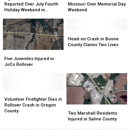
Fatalities
Fatalities
Fatalities
Fatalities
Reported Over July Fourth
Missouri Over Memorial Day
Reported
Reported
in
in
Holiday Weekend in
Weekend
Over
Over
Missouri
Missouri
Missouri
July
July
Over
Over
Fourth
Fourth
Memorial
Memorial
Holiday
Holiday
Day
Day
Head-
Head-
Weekend
Weekend
Weekend
Weekend
on
on
Head-on Crash in Boone
in
in
Crash
Crash
County Claims Two Lives
Missouri
Missouri
in
in
Five
Five
Boone
Boone
Juveniles
Juveniles
Five Juveniles Injured in
County
County
Injured
Injured
JoCo Rollover
Claims
Claims
in
in
Two
Two
JoCo
JoCo
Lives
Lives
Rollover
Rollover
Volunteer
Volunteer
Firefighter
Firefighter
Volunteer Firefighter Dies in
Dies
Dies
Rollover Crash in Oregon
Two
Two
in
in
County
Marshall
Marshall
Two Marshall Residents
Rollover
Rollover
Residents
Residents
Injured in Saline County
Crash
Crash
Injured
Injured
in
in