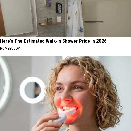
Here's The Estimated Walk-In Shower Price in 2026
HOMEBUDDY