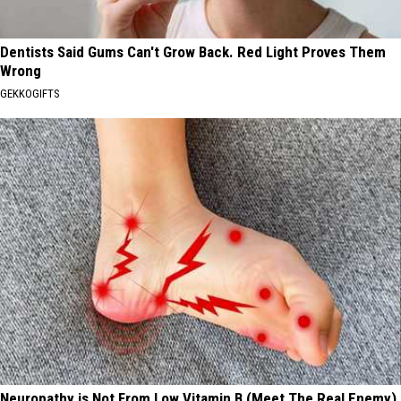
Dentists Said Gums Can't Grow Back. Red Light Proves Them
Wrong
GEKKOGIFTS
Neuropathy is Not From Low Vitamin B (Meet The Real Enemy)