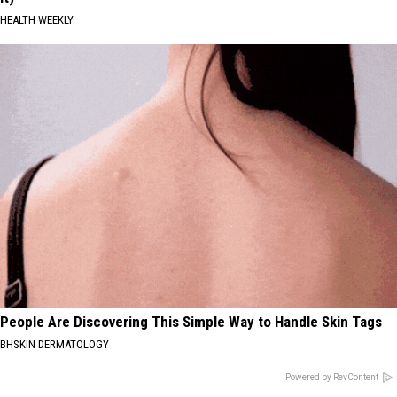
HEALTH WEEKLY
People Are Discovering This Simple Way to Handle Skin Tags
BHSKIN DERMATOLOGY
Powered by RevContent