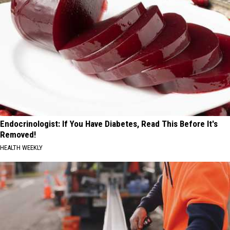
Endocrinologist: If You Have Diabetes, Read This Before It's
Removed!
HEALTH WEEKLY