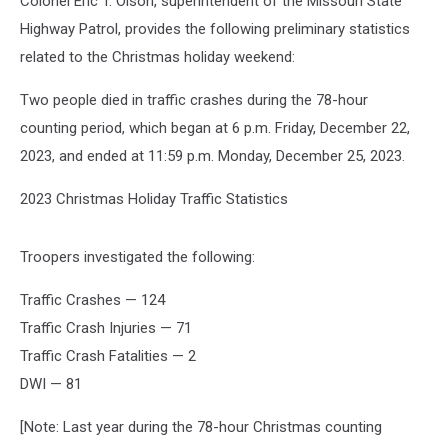
Colonel Eric T. Olson, superintendent of the Missouri State
Highway Patrol, provides the following preliminary statistics
related to the Christmas holiday weekend:
Two people died in traffic crashes during the 78-hour
counting period, which began at 6 p.m. Friday, December 22,
2023, and ended at 11:59 p.m. Monday, December 25, 2023.
2023 Christmas Holiday Traffic Statistics
Troopers investigated the following:
Traffic Crashes — 124
Traffic Crash Injuries — 71
Traffic Crash Fatalities — 2
DWI — 81
[Note: Last year during the 78-hour Christmas counting