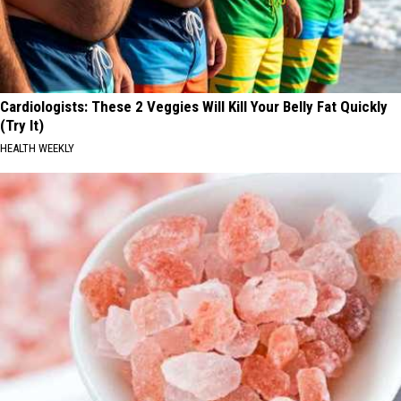
Cardiologists: These 2 Veggies Will Kill Your Belly Fat Quickly
(Try It)
HEALTH WEEKLY