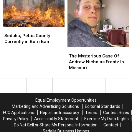
Cotton
Cotton
Students
Students
Sedalia,
Sedalia,
Pettis
Pettis
Sedalia, Pettis County
County
County
Currently in Burn Ban
Currently
Currently
The
The
in
in
Mysterious
Mysterious
The Mysterious Case Of
Burn
Burn
Case
Case
Andrew Nicholas Frantz In
Ban
Ban
Of
Of
Missouri
Andrew
Andrew
Nicholas
Nicholas
Frantz
Frantz
In
In
Missouri
Missouri
Equal Employment Opportunities
Marketing and Advertising Solutions
Editorial Standards
FCC Applications
Report an Inaccuracy
Terms
Contest Rules
Privacy Policy
Accessibility Statement
Exercise My Data Rights
Do Not Sell or Share My Personal Information
Contact
Sedalia Business Listings