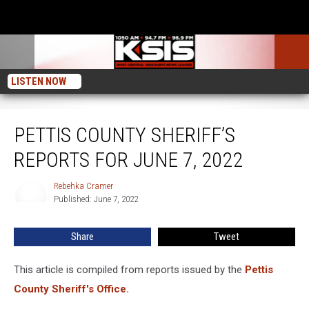
LISTEN NOW
Pettis County Sheriff’s Reports For June 7, 2022
PETTIS COUNTY SHERIFF’S
REPORTS FOR JUNE 7, 2022
Rebehka Cramer
Rebehka
Published: June 7, 2022
Cramer
Share
Tweet
This article is compiled from reports issued by the
Pettis
County Sheriff's Office.