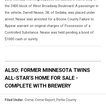
the 3400 block of West Broadway Boulevard. A passenger in
the vehicle, Darrell Nease, 38, of Sedalia, was placed under
arrest. Nease was arrested for a Boone County Failure to
Appear warrant on original charges of Possession of a
Controlled Substance. Nease was held pending a bond of
$1000 cash or surety.
ALSO: FORMER MINNESOTA TWINS
ALL-STAR'S HOME FOR SALE -
COMPLETE WITH BREWERY
Filed Under
:
Crime
,
Crime Report
,
Pettis County