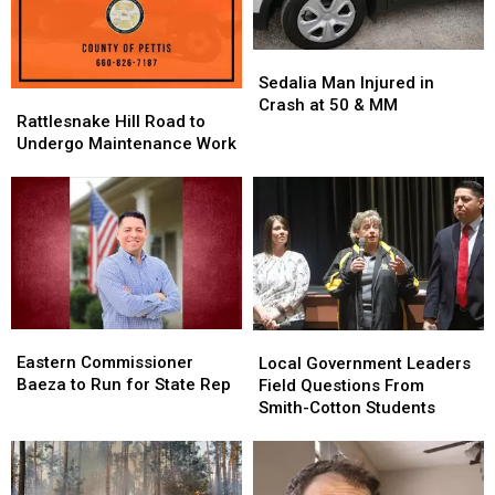
Sedalia
Sedalia
Man
Man
Sedalia Man Injured in
Rattlesnake
Rattlesnake
Injured
Injured
Crash at 50 & MM
Hill
Hill
Rattlesnake Hill Road to
in
in
Road
Road
Undergo Maintenance Work
Crash
Crash
to
to
at
at
Undergo
Undergo
50
50
Maintenance
Maintenance
&
&
Work
Work
MM
MM
Eastern
Eastern
Local
Local
Commissioner
Commissioner
Eastern Commissioner
Government
Government
Local Government Leaders
Baeza
Baeza
Baeza to Run for State Rep
Leaders
Leaders
Field Questions From
to
to
Field
Field
Smith-Cotton Students
Run
Run
Questions
Questions
for
for
From
From
State
State
Smith-
Smith-
Rep
Rep