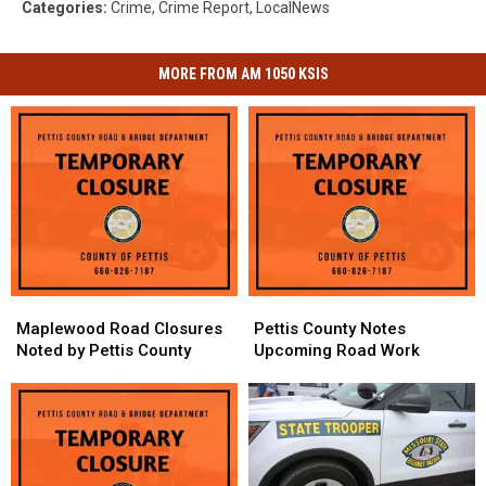
Categories
:
Crime
,
Crime Report
,
LocalNews
MORE FROM AM 1050 KSIS
Maplewood
Maplewood
Pettis
Pettis
Road
Road
County
County
Maplewood Road Closures
Pettis County Notes
Closures
Closures
Notes
Notes
Noted by Pettis County
Upcoming Road Work
Noted
Noted
Upcoming
Upcoming
by
by
Road
Road
Pettis
Pettis
Work
Work
County
County