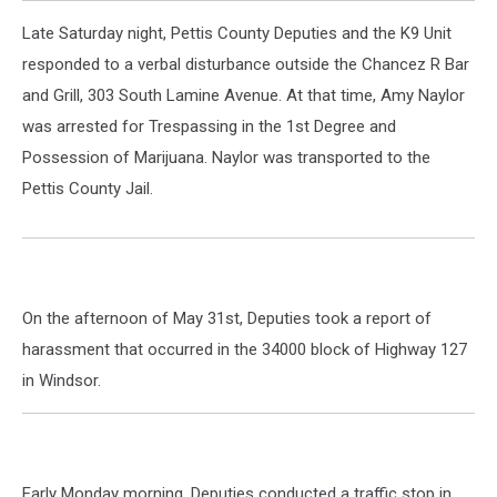
Late Saturday night, Pettis County Deputies and the K9 Unit
responded to a verbal disturbance outside the Chancez R Bar
and Grill, 303 South Lamine Avenue. At that time, Amy Naylor
was arrested for Trespassing in the 1st Degree and
Possession of Marijuana. Naylor was transported to the
Pettis County Jail.
On the afternoon of May 31st, Deputies took a report of
harassment that occurred in the 34000 block of Highway 127
in Windsor.
Early Monday morning, Deputies conducted a traffic stop in