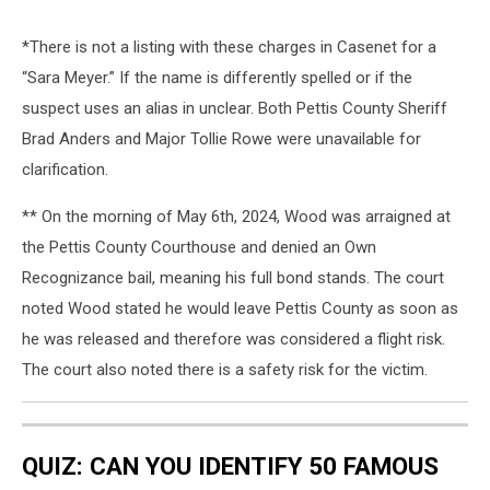
*There is not a listing with these charges in Casenet for a
“Sara Meyer.” If the name is differently spelled or if the
suspect uses an alias in unclear. Both Pettis County Sheriff
Brad Anders and Major Tollie Rowe were unavailable for
clarification.
** On the morning of May 6th, 2024, Wood was arraigned at
the Pettis County Courthouse and denied an Own
Recognizance bail, meaning his full bond stands. The court
noted Wood stated he would leave Pettis County as soon as
he was released and therefore was considered a flight risk.
The court also noted there is a safety risk for the victim.
QUIZ: CAN YOU IDENTIFY 50 FAMOUS