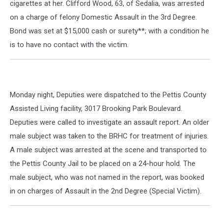
cigarettes at her. Clifford Wood, 63, of Sedalia, was arrested
on a charge of felony Domestic Assault in the 3rd Degree.
Bond was set at $15,000 cash or surety**; with a condition he
is to have no contact with the victim.
Monday night, Deputies were dispatched to the Pettis County
Assisted Living facility, 3017 Brooking Park Boulevard.
Deputies were called to investigate an assault report. An older
male subject was taken to the BRHC for treatment of injuries.
A male subject was arrested at the scene and transported to
the Pettis County Jail to be placed on a 24-hour hold. The
male subject, who was not named in the report, was booked
in on charges of Assault in the 2nd Degree (Special Victim).