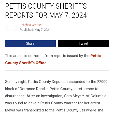
PETTIS COUNTY SHERIFF’S
County
Sheriff’s
REPORTS FOR MAY 7, 2024
Reports
for
Rebehka Cramer
Rebehka
May
Published: May 7, 2024
Cramer
7,
2024
Share
Tweet
This article is compiled from reports issued by the
Pettis
County Sheriff's Office.
Sunday night, Pettis County Deputies responded to the 22000
block of Dorrance Road in Pettis County, in reference to a
disturbance. After an investigation, Sara Meyer* of Columbia
was found to have a Pettis County warrant for her arrest.
Meyer was transported to the Pettis County Jail where she