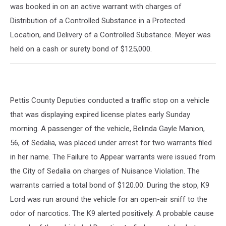
was booked in on an active warrant with charges of
Distribution of a Controlled Substance in a Protected
Location, and Delivery of a Controlled Substance. Meyer was
held on a cash or surety bond of $125,000.
Pettis County Deputies conducted a traffic stop on a vehicle
that was displaying expired license plates early Sunday
morning. A passenger of the vehicle, Belinda Gayle Manion,
56, of Sedalia, was placed under arrest for two warrants filed
in her name. The Failure to Appear warrants were issued from
the City of Sedalia on charges of Nuisance Violation. The
warrants carried a total bond of $120.00. During the stop, K9
Lord was run around the vehicle for an open-air sniff to the
odor of narcotics. The K9 alerted positively. A probable cause