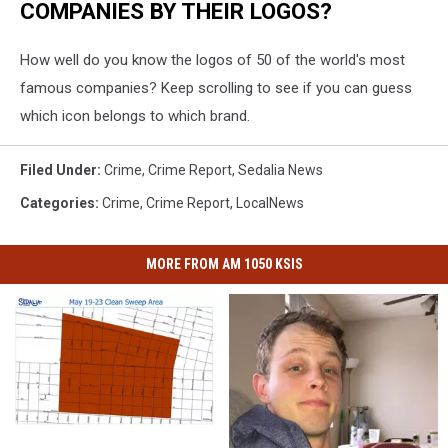
COMPANIES BY THEIR LOGOS?
How well do you know the logos of 50 of the world's most
famous companies? Keep scrolling to see if you can guess
which icon belongs to which brand.
Filed Under
:
Crime
,
Crime Report
,
Sedalia News
Categories
:
Crime
,
Crime Report
,
LocalNews
MORE FROM AM 1050 KSIS
Clean
Clean