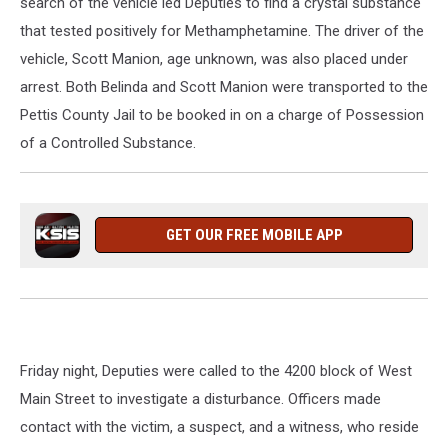
search of the vehicle led Deputies to find a crystal substance
that tested positively for Methamphetamine. The driver of the
vehicle, Scott Manion, age unknown, was also placed under
arrest. Both Belinda and Scott Manion were transported to the
Pettis County Jail to be booked in on a charge of Possession
of a Controlled Substance.
GET OUR FREE MOBILE APP
Friday night, Deputies were called to the 4200 block of West
Main Street to investigate a disturbance. Officers made
contact with the victim, a suspect, and a witness, who reside