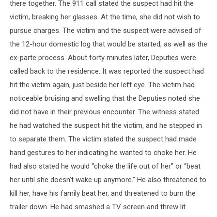
there together. The 911 call stated the suspect had hit the
victim, breaking her glasses. At the time, she did not wish to
pursue charges. The victim and the suspect were advised of
the 12-hour domestic log that would be started, as well as the
ex-parte process. About forty minutes later, Deputies were
called back to the residence. It was reported the suspect had
hit the victim again, just beside her left eye. The victim had
noticeable bruising and swelling that the Deputies noted she
did not have in their previous encounter. The witness stated
he had watched the suspect hit the victim, and he stepped in
to separate them. The victim stated the suspect had made
hand gestures to her indicating he wanted to choke her. He
had also stated he would “choke the life out of her” or “beat
her until she doesn’t wake up anymore.” He also threatened to
kill her, have his family beat her, and threatened to burn the
trailer down. He had smashed a TV screen and threw lit