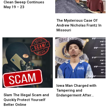
Sweep
Sweep
Clean Sweep Continues
Continues
Continues
May 19 – 23
May
May
The
The
19
19
Mysterious
Mysterious
The Mysterious Case Of
–
–
Case
Case
Andrew Nicholas Frantz In
23
23
Of
Of
Missouri
Andrew
Andrew
Nicholas
Nicholas
Frantz
Frantz
In
In
Missouri
Missouri
Iowa
Iowa
Man
Man
Iowa Man Charged with
Slam
Slam
Charged
Charged
Tampering and
The
The
with
with
Slam The Illegal Scam and
Endangerment After
Illegal
Illegal
Tampering
Tampering
Quickly Protect Yourself
Sedalia Police Chase
Scam
Scam
and
and
Better Online