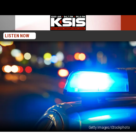
LISTEN NOW
Getty Images/iStockphoto
Pettis