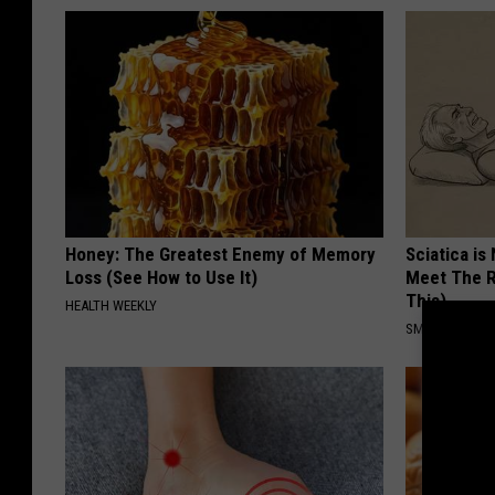
Honey: The Greatest Enemy of Memory
Sciatica is
Loss (See How to Use It)
Meet The R
This)
HEALTH WEEKLY
SMOOTHSPINE