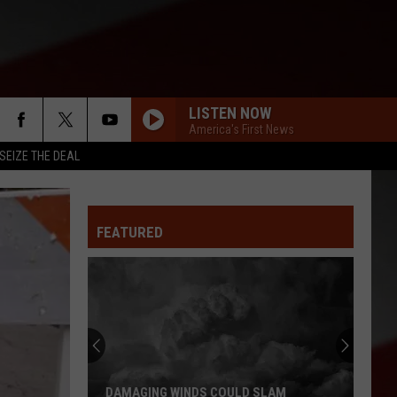
LISTEN NOW
America's First News
SEIZE THE DEAL
FEATURED
DAMAGING WINDS COULD SLAM