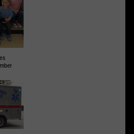
es
ember