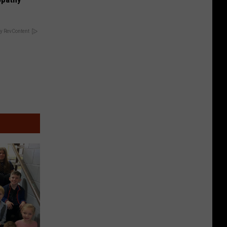
y RevContent