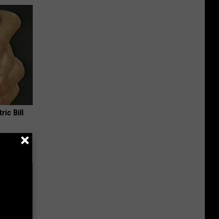
ric Bill