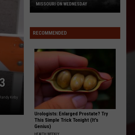
MISSOURI ON WEDNESDAY
Damaging
Winds
Could
RECOMMENDED
Slam
Missouri
on
Wednesday
3
Randy Kirby
Urologists: Enlarged Prostate? Try
This Simple Trick Tonight (It's
Genius)
HEALTH WEEKLY