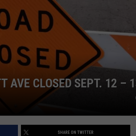
CONTACT
WARRENSBURG NEWS
HELP & CONTACT INFO
WEST CENTRAL MO. NEWS
SEND FEEDBACK
MISSOURI NEWS
ADVERTISE WITH US
T AVE CLOSED SEPT. 12 – 1
SHARE ON TWITTER