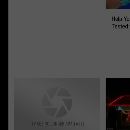
L
H
o
Help Yo
e
o
Tested 
l
k
p
i
Y
n
o
g
u
D
r
e
C
t
o
e
m
r
m
i
u
o
n
r
i
a
t
t
y
i