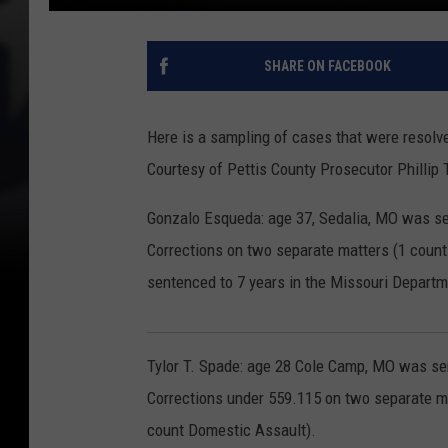
SHARE ON FACEBOOK
Here is a sampling of cases that were resolve
Courtesy of Pettis County Prosecutor Phillip 
Gonzalo Esqueda: age 37, Sedalia, MO was se
Corrections on two separate matters (1 count
sentenced to 7 years in the Missouri Departm
Tylor T. Spade: age 28 Cole Camp, MO was se
Corrections under 559.115 on two separate m
count Domestic Assault).