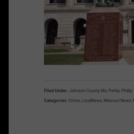
K
u
Filed Under
:
Johnson County Mo
,
Pettis
,
Phillip
r
Categories
:
Crime
,
LocalNews
,
Missouri News
,
t
P
a
r