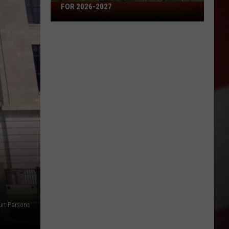
Missouri's
FOR 2026-2027
50
Best
High
Schools
for
2026-
2027
urt Parsons