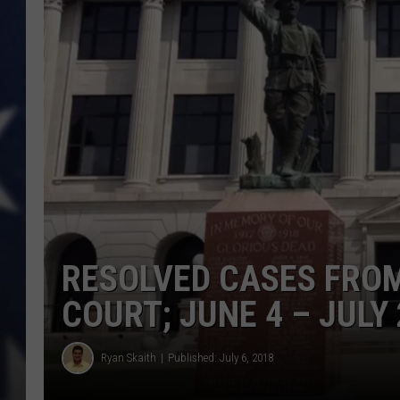
RESOLVED CASES FROM
COURT; JUNE 4 – JULY 
Ryan Skaith
Published: July 6, 2018