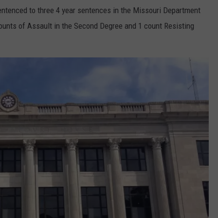
entenced to three 4 year sentences in the Missouri Department
counts of Assault in the Second Degree and 1 count Resisting