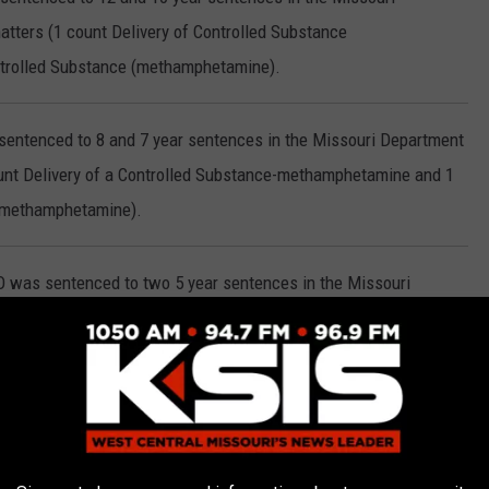
tters (1 count Delivery of Controlled Substance
trolled Substance (methamphetamine).
 sentenced to 8 and 7 year sentences in the Missouri Department
ount Delivery of a Controlled Substance-methamphetamine and 1
e-methamphetamine).
O was sentenced to two 5 year sentences in the Missouri
atters (1 count Possession of a Controlled Substance-
a Controlled Substance-marijuana).
ntenced to 2 years in the Missouri Department of Corrections