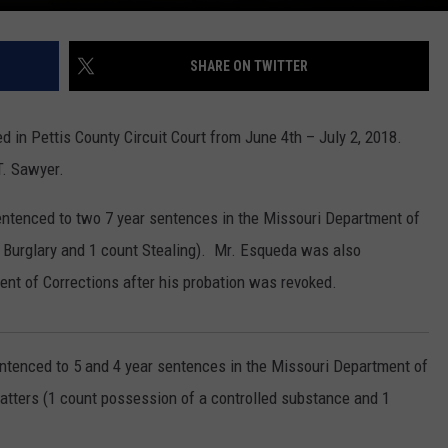
SHARE ON TWITTER
d in Pettis County Circuit Court from June 4th – July 2, 2018.
T. Sawyer.
ntenced to two 7 year sentences in the Missouri Department of
 Burglary and 1 count Stealing). Mr. Esqueda was also
ent of Corrections after his probation was revoked.
ntenced to 5 and 4 year sentences in the Missouri Department of
atters (1 count possession of a controlled substance and 1