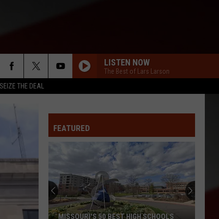
LISTEN NOW
The Best of Lars Larson
SEIZE THE DEAL
FEATURED
MISSOURI'S 50 BEST HIGH SCHOOLS