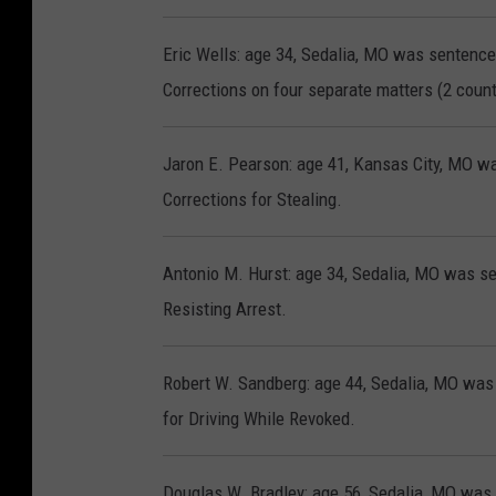
Eric Wells: age 34, Sedalia, MO was sentence
Corrections on four separate matters (2 count
Jaron E. Pearson: age 41, Kansas City, MO wa
Corrections for Stealing.
Antonio M. Hurst: age 34, Sedalia, MO was se
Resisting Arrest.
Robert W. Sandberg: age 44, Sedalia, MO was 
for Driving While Revoked.
Douglas W. Bradley: age 56, Sedalia, MO was 