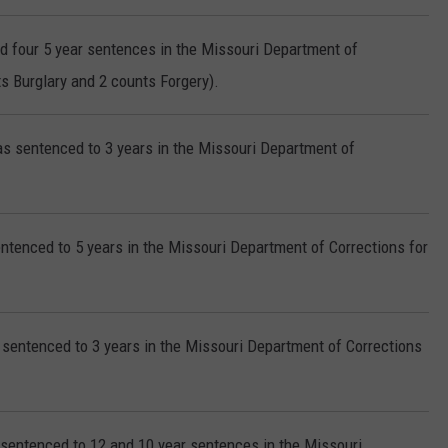
d four 5 year sentences in the Missouri Department of
s Burglary and 2 counts Forgery).
s sentenced to 3 years in the Missouri Department of
ntenced to 5 years in the Missouri Department of Corrections for
sentenced to 3 years in the Missouri Department of Corrections
sentenced to 12 and 10 year sentences in the Missouri