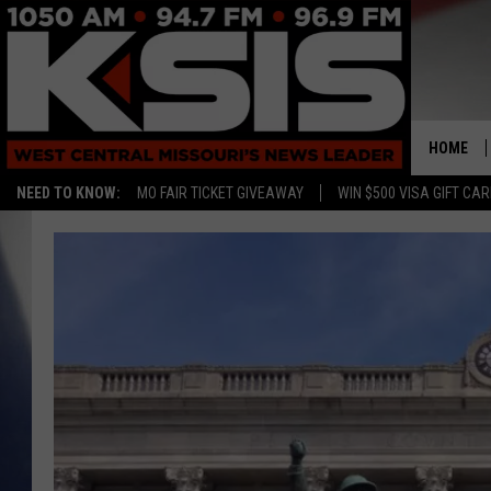
HOME
NEED TO KNOW:
MO FAIR TICKET GIVEAWAY
WIN $500 VISA GIFT CA