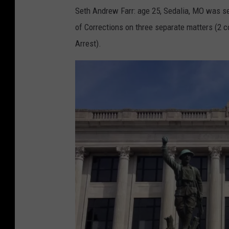
Seth Andrew Farr: age 25, Sedalia, MO was s
of Corrections on three separate matters (2 
Arrest).