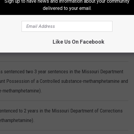
Sign up to have news and information about your community
delivered to your email.
ced to 2 years in the Missouri Department of Corrections for
Like Us On Facebook
entenced to 5 years in the Missouri Department of Corrections
as sentenced two 3 year sentences in the Missouri Department
count Possession of a Controlled substance-methamphetamine and
ce-methamphetamine).
entenced to 2 years in the Missouri Department of Corrections
methamphetamine).