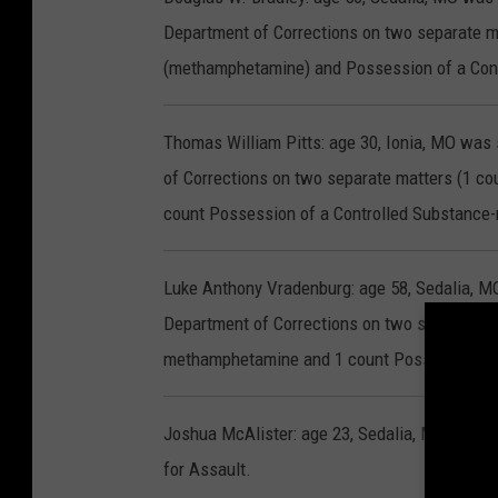
Department of Corrections on two separate ma
(methamphetamine) and Possession of a Con
Thomas William Pitts: age 30, Ionia, MO was
of Corrections on two separate matters (1 c
count Possession of a Controlled Substanc
Luke Anthony Vradenburg: age 58, Sedalia, M
Department of Corrections on two separate m
methamphetamine and 1 count Possession of 
Joshua McAlister: age 23, Sedalia, MO was se
for Assault.