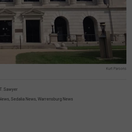
Kurt Parsons
 T. Sawyer
News
,
Sedalia News
,
Warrensburg News