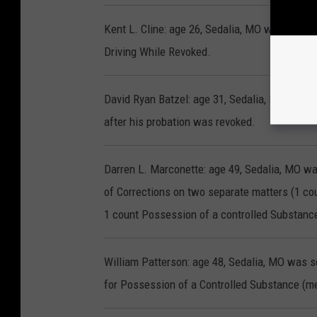
Kent L. Cline: age 26, Sedalia, MO was senten
Driving While Revoked.
David Ryan Batzel: age 31, Sedalia, MO was s
after his probation was revoked.
Darren L. Marconette: age 49, Sedalia, MO w
of Corrections on two separate matters (1 
1 count Possession of a controlled Substan
William Patterson: age 48, Sedalia, MO was s
for Possession of a Controlled Substance (