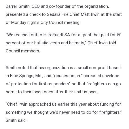
Darrell Smith, CEO and co-founder of the organization,
presented a check to Sedalia Fire Chief Matt Irwin at the start
of Monday night's City Council meeting.
“We reached out to HeroFundUSA for a grant that paid for 50
percent of our ballistic vests and helmets,” Chief Irwin told
Council members.
Smith noted that his organization is a small non-profit based
in Blue Springs, Mo., and focuses on an “increased envelope
of protection for first responders” so that firefighters can go
home to their loved ones after their shift is over.
“Chief Irwin approached us earlier this year about funding for
something we thought we'd never need to do for firefighters,”
Smith said.