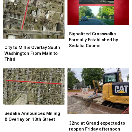
29
29
in
in
Sedalia
Sedalia
Signalized
Signalized
Crosswalks
Crosswalks
Signalized Crosswalks
Formally
Formally
Formally Established by
City
City
Established
Established
Sedalia Council
to
to
City to Mill & Overlay South
by
by
Mill
Mill
Washington From Main to
Sedalia
Sedalia
&
&
Third
Council
Council
Overlay
Overlay
South
South
Washington
Washington
From
From
Main
Main
to
to
Third
Third
Sedalia
Sedalia
Announces
Announces
Sedalia Announces Milling
32nd
32nd
Milling
Milling
& Overlay on 13th Street
at
at
32nd at Grand expected to
&
&
Grand
Grand
reopen Friday afternoon
Overlay
Overlay