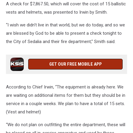
A check for $7,867.50, which will cover the cost of 15 ballistic
vests and helmets, was presented to Irwin by Smith.
“I wish we didn't live in that world, but we do today, and so we
are blessed by God to be able to present a check tonight to
the City of Sedalia and their fire department,” Smith said.
GET OUR FREE MOBILE APP
According to Chief Irwin, “The equipment is already here. We
are waiting on additional items for them but they should be in
service in a couple weeks. We plan to have a total of 15 sets.
(Vest and helmet)
“We do not plan on outfitting the entire department, these will