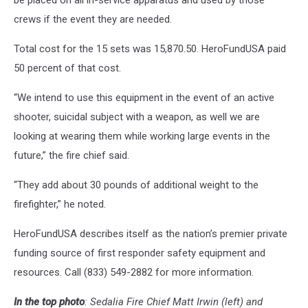
be placed on all in-service apparatus and used by those
crews if the event they are needed.
Total cost for the 15 sets was 15,870.50. HeroFundUSA paid
50 percent of that cost.
“We intend to use this equipment in the event of an active
shooter, suicidal subject with a weapon, as well we are
looking at wearing them while working large events in the
future,” the fire chief said.
“They add about 30 pounds of additional weight to the
firefighter,” he noted.
HeroFundUSA describes itself as the nation’s premier private
funding source of first responder safety equipment and
resources. Call (833) 549-2882 for more information.
In the top photo
: Sedalia Fire Chief Matt Irwin (left) and