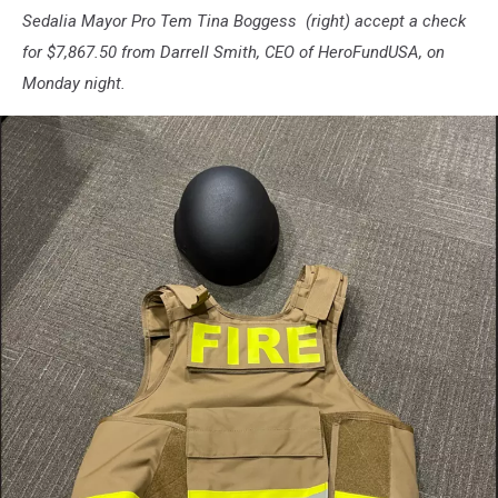
Sedalia Mayor Pro Tem Tina Boggess (right) accept a check
for $7,867.50 from Darrell Smith, CEO of HeroFundUSA, on
Monday night.