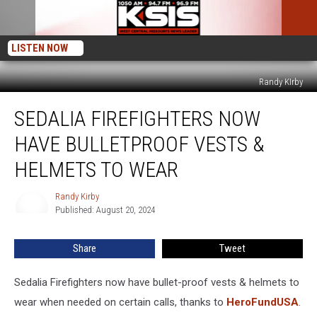
LISTEN NOW
Randy KIrby
Sedalia
SEDALIA FIREFIGHTERS NOW
Firefighters
Now
HAVE BULLETPROOF VESTS &
Have
Bulletproof
HELMETS TO WEAR
Vests
&
Randy Kirby
Randy
Helmets
Published: August 20, 2024
Kirby
to
Wear
Share
Tweet
Sedalia Firefighters now have bullet-proof vests & helmets to
wear when needed on certain calls, thanks to
HeroFundUSA
.