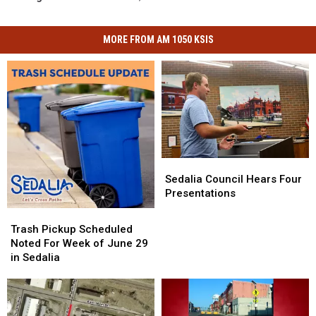
MORE FROM AM 1050 KSIS
Sedalia
Sedalia
Council
Council
Sedalia Council Hears Four
Hears
Hears
Presentations
Four
Four
Trash
Trash
Presentations
Presentations
Pickup
Pickup
Trash Pickup Scheduled
Scheduled
Scheduled
Noted For Week of June 29
Noted
Noted
in Sedalia
For
For
Week
Week
of
of
June
June