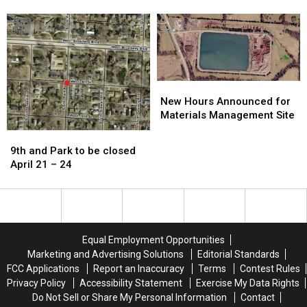
expected
expected
on
on
to
to
13th
13th
reopen
reopen
Street
Street
Friday
Friday
afternoon
afternoon
New
New
Hours
Hours
New Hours Announced for
Announced
Announced
Materials Management Site
for
for
9th
9th
Materials
Materials
and
and
9th and Park to be closed
Management
Management
Park
Park
April 21 – 24
Site
Site
to
to
be
be
closed
closed
April
April
21
21
Equal Employment Opportunities
–
–
Marketing and Advertising Solutions
Editorial Standards
24
24
FCC Applications
Report an Inaccuracy
Terms
Contest Rules
Privacy Policy
Accessibility Statement
Exercise My Data Rights
Do Not Sell or Share My Personal Information
Contact