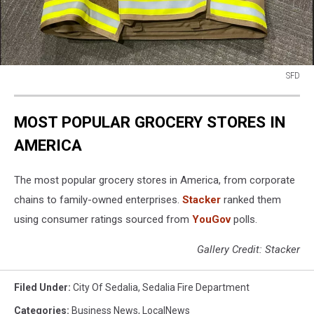
SFD
SFD
MOST POPULAR GROCERY STORES IN
AMERICA
The most popular grocery stores in America, from corporate
chains to family-owned enterprises.
Stacker
ranked them
using consumer ratings sourced from
YouGov
polls.
Gallery Credit: Stacker
Filed Under
:
City Of Sedalia
,
Sedalia Fire Department
Categories
:
Business News
,
LocalNews