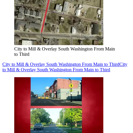
City to Mill & Overlay South Washington From Main
to Third
City to Mill & Overlay South Washington From Main to Third
City
to Mill & Overlay South Washington From Main to Third