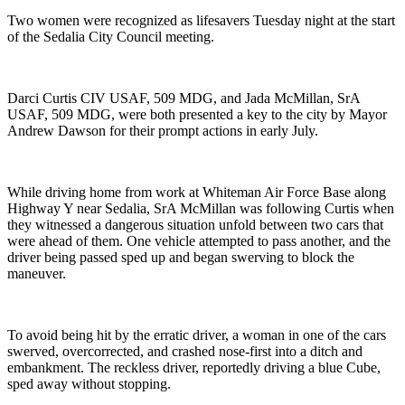
Two women were recognized as lifesavers Tuesday night at the start
of the Sedalia City Council meeting.
Darci Curtis CIV USAF, 509 MDG, and Jada McMillan, SrA
USAF, 509 MDG, were both presented a key to the city by Mayor
Andrew Dawson for their prompt actions in early July.
While driving home from work at Whiteman Air Force Base along
Highway Y near Sedalia, SrA McMillan was following Curtis when
they witnessed a dangerous situation unfold between two cars that
were ahead of them. One vehicle attempted to pass another, and the
driver being passed sped up and began swerving to block the
maneuver.
To avoid being hit by the erratic driver, a woman in one of the cars
swerved, overcorrected, and crashed nose-first into a ditch and
embankment. The reckless driver, reportedly driving a blue Cube,
sped away without stopping.