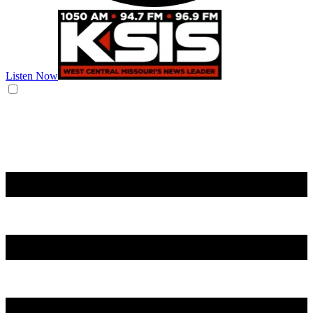
Listen Now