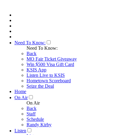
Need To Know:
Need To Know:
Back
MO Fair Ticket Giveaway
Win $500 Visa Gift Card
KSIS App
Listen Live to KSIS
Hometown Scoreboard
Seize the Deal
Home
On Air
On Air
Back
Staff
Schedule
Randy Kirby
Listen