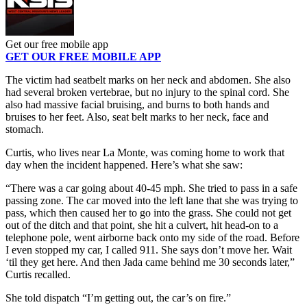
Get our free mobile app
GET OUR FREE MOBILE APP
The victim had seatbelt marks on her neck and abdomen. She also
had several broken vertebrae, but no injury to the spinal cord. She
also had massive facial bruising, and burns to both hands and
bruises to her feet. Also, seat belt marks to her neck, face and
stomach.
Curtis, who lives near La Monte, was coming home to work that
day when the incident happened. Here’s what she saw:
“There was a car going about 40-45 mph. She tried to pass in a safe
passing zone. The car moved into the left lane that she was trying to
pass, which then caused her to go into the grass. She could not get
out of the ditch and that point, she hit a culvert, hit head-on to a
telephone pole, went airborne back onto my side of the road. Before
I even stopped my car, I called 911. She says don’t move her. Wait
‘til they get here. And then Jada came behind me 30 seconds later,”
Curtis recalled.
She told dispatch “I’m getting out, the car’s on fire.”