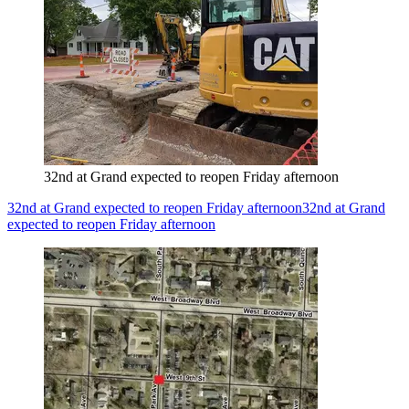
32nd at Grand expected to reopen Friday afternoon
32nd at Grand expected to reopen Friday afternoon
32nd at Grand
expected to reopen Friday afternoon