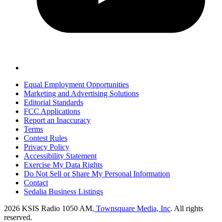
Equal Employment Opportunities
Marketing and Advertising Solutions
Editorial Standards
FCC Applications
Report an Inaccuracy
Terms
Contest Rules
Privacy Policy
Accessibility Statement
Exercise My Data Rights
Do Not Sell or Share My Personal Information
Contact
Sedalia Business Listings
2026
KSIS Radio 1050 AM
, Townsquare Media, Inc
. All rights
reserved.