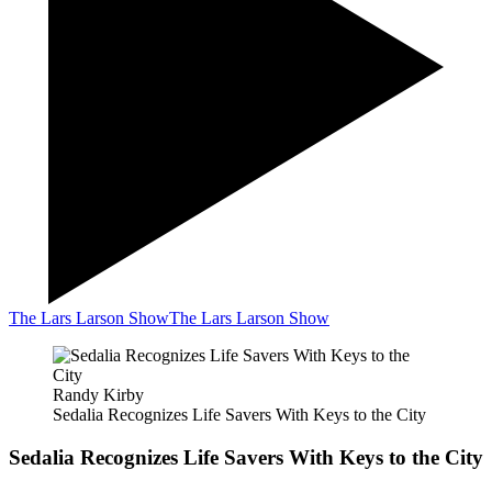
The Lars Larson Show
The Lars Larson Show
Randy Kirby
Sedalia Recognizes Life Savers With Keys to the City
Sedalia Recognizes Life Savers With Keys to the City