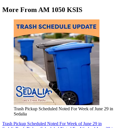
More From AM 1050 KSIS
Trash Pickup Scheduled Noted For Week of June 29 in
Sedalia
Trash Pickup Scheduled Noted For Week of June 29 in