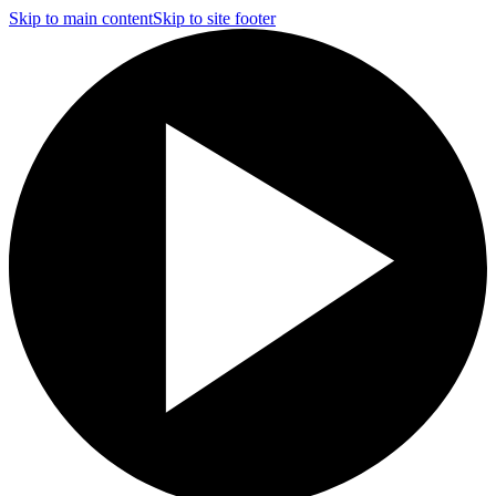
Skip to main content
Skip to site footer