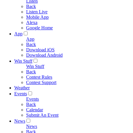
Listen
Back
Listen Live
Mobile App
Alexa
Google Home
App
App
Back
Download iOS
Download Android
Win Stuff
Win Stuff
Back
Contest Rules
Contest Support
Weather
Events
Events
Back
Calendar
Submit An Event
News
News
Back