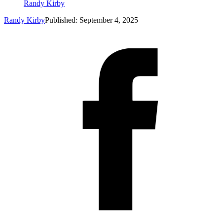
Randy Kirby
Randy Kirby
Published: September 4, 2025