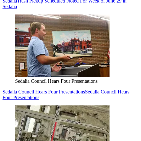
Sedalia
Trash Pickup Scheduled Noted For Week of June 29 in
Sedalia
Sedalia Council Hears Four Presentations
Sedalia Council Hears Four Presentations
Sedalia Council Hears
Four Presentations