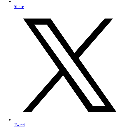
Share
Tweet