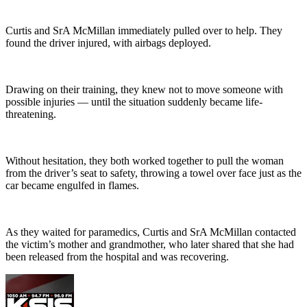
Curtis and SrA McMillan immediately pulled over to help. They
found the driver injured, with airbags deployed.
Drawing on their training, they knew not to move someone with
possible injuries — until the situation suddenly became life-
threatening.
Without hesitation, they both worked together to pull the woman
from the driver’s seat to safety, throwing a towel over face just as the
car became engulfed in flames.
As they waited for paramedics, Curtis and SrA McMillan contacted
the victim’s mother and grandmother, who later shared that she had
been released from the hospital and was recovering.