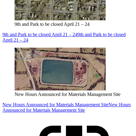
9th and Park to be closed April 21 – 24
9th and Park to be closed April 21 – 24
9th and Park to be closed
April 21 – 24
New Hours Announced for Materials Management Site
New Hours Announced for Materials Management Site
New Hours
Announced for Materials Management Site