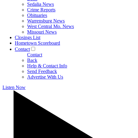
Sedalia News
Crime Reports
Obituaries
Warrensburg News
West Central Mo. News
Missouri News
Closings List
Hometown Scoreboard
Contact
Contact
Back
Help & Contact Info
Send Feedback
Advertise With Us
Listen Now