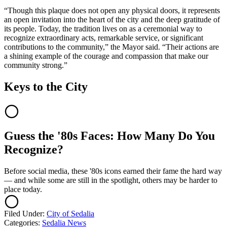
“Though this plaque does not open any physical doors, it represents
an open invitation into the heart of the city and the deep gratitude of
its people. Today, the tradition lives on as a ceremonial way to
recognize extraordinary acts, remarkable service, or significant
contributions to the community,” the Mayor said. “Their actions are
a shining example of the courage and compassion that make our
community strong.”
Keys to the City
Guess the '80s Faces: How Many Do You
Recognize?
Before social media, these '80s icons earned their fame the hard way
— and while some are still in the spotlight, others may be harder to
place today.
Filed Under
:
City of Sedalia
Categories
:
Sedalia News