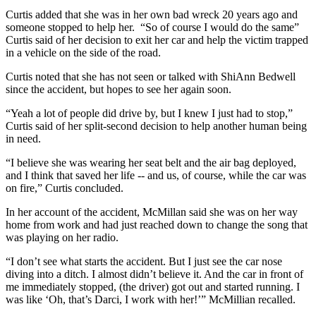
Curtis added that she was in her own bad wreck 20 years ago and
someone stopped to help her. “So of course I would do the same”
Curtis said of her decision to exit her car and help the victim trapped
in a vehicle on the side of the road.
Curtis noted that she has not seen or talked with ShiAnn Bedwell
since the accident, but hopes to see her again soon.
“Yeah a lot of people did drive by, but I knew I just had to stop,”
Curtis said of her split-second decision to help another human being
in need.
“I believe she was wearing her seat belt and the air bag deployed,
and I think that saved her life -- and us, of course, while the car was
on fire,” Curtis concluded.
In her account of the accident, McMillan said she was on her way
home from work and had just reached down to change the song that
was playing on her radio.
“I don’t see what starts the accident. But I just see the car nose
diving into a ditch. I almost didn’t believe it. And the car in front of
me immediately stopped, (the driver) got out and started running. I
was like ‘Oh, that’s Darci, I work with her!’” McMillian recalled.