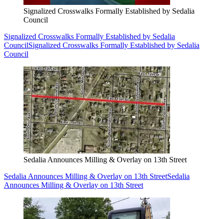
Signalized Crosswalks Formally Established by Sedalia
Council
Signalized Crosswalks Formally Established by Sedalia
Council
Signalized Crosswalks Formally Established by Sedalia
Council
Sedalia Announces Milling & Overlay on 13th Street
Sedalia Announces Milling & Overlay on 13th Street
Sedalia
Announces Milling & Overlay on 13th Street