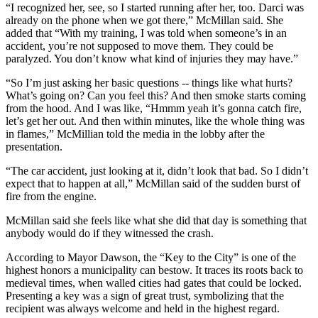
“I recognized her, see, so I started running after her, too. Darci was
already on the phone when we got there,” McMillan said. She
added that “With my training, I was told when someone’s in an
accident, you’re not supposed to move them. They could be
paralyzed. You don’t know what kind of injuries they may have.”
“So I’m just asking her basic questions -- things like what hurts?
What’s going on? Can you feel this? And then smoke starts coming
from the hood. And I was like, “Hmmm yeah it’s gonna catch fire,
let’s get her out. And then within minutes, like the whole thing was
in flames,” McMillian told the media in the lobby after the
presentation.
“The car accident, just looking at it, didn’t look that bad. So I didn’t
expect that to happen at all,” McMillan said of the sudden burst of
fire from the engine.
McMillan said she feels like what she did that day is something that
anybody would do if they witnessed the crash.
According to Mayor Dawson, the “Key to the City” is one of the
highest honors a municipality can bestow. It traces its roots back to
medieval times, when walled cities had gates that could be locked.
Presenting a key was a sign of great trust, symbolizing that the
recipient was always welcome and held in the highest regard.