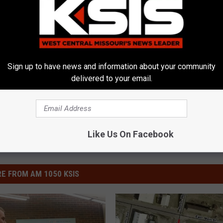
Sign up to have news and information about your community
delivered to your email.
Like Us On Facebook
E FROM AM 1050 KSIS