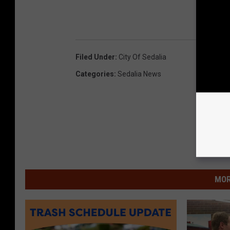
Filed Under
:
City Of Sedalia
Categories
:
Sedalia News
MOR