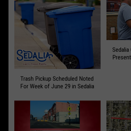
S
Sedalia
e
Present
d
a
T
l
Trash Pickup Scheduled Noted
r
i
For Week of June 29 in Sedalia
a
a
s
C
h
o
P
u
i
n
c
c
k
i