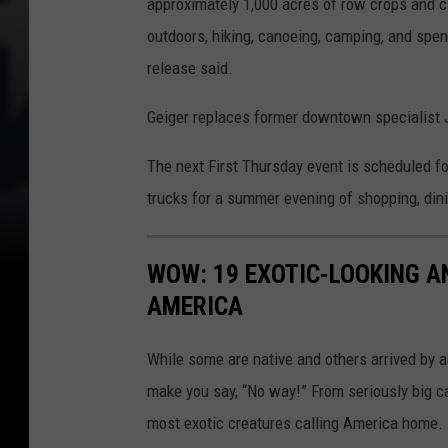
approximately 1,000 acres of row crops and cat
outdoors, hiking, canoeing, camping, and spen
release said.
Geiger replaces former downtown specialist 
The next First Thursday event is scheduled for
trucks for a summer evening of shopping, din
WOW: 19 EXOTIC-LOOKING A
AMERICA
While some are native and others arrived by acc
make you say, “No way!” From seriously big ca
most exotic creatures calling America home.