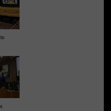
 to
es