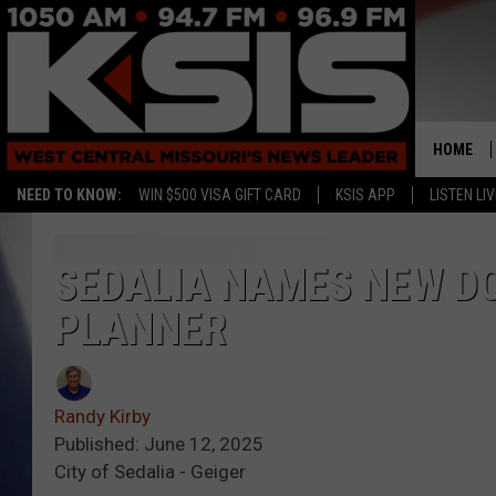
HOME
NEED TO KNOW:
WIN $500 VISA GIFT CARD
KSIS APP
LISTEN LIV
SEDALIA NAMES NEW D
PLANNER
Randy Kirby
Published: June 12, 2025
City of Sedalia - Geiger