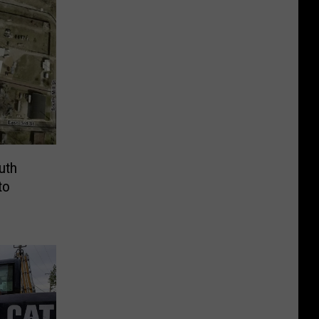
outh
to