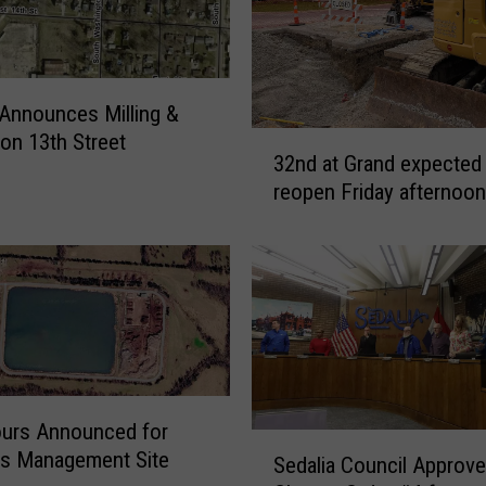
&
O
v
e
 Announces Milling &
r
3
 on 13th Street
l
32nd at Grand expected
2
a
reopen Friday afternoon
n
y
d
S
a
o
t
u
G
t
r
h
a
W
n
a
d
s
urs Announced for
e
S
h
ls Management Site
Sedalia Council Approv
x
e
i