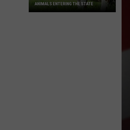
ANIMALS ENTERING THE STATE
Missouri
Adds
New
Rules
for
Animals
Entering
the
State