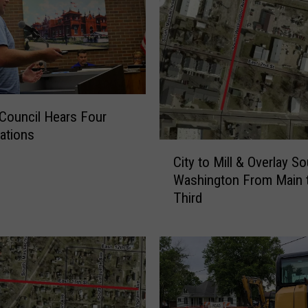
 Council Hears Four
ations
C
City to Mill & Overlay S
i
Washington From Main 
t
Third
y
t
o
M
i
l
l