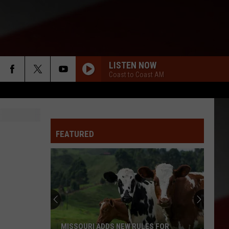
LISTEN NOW
Coast to Coast AM
FEATURED
MISSOURI ADDS NEW RULES FOR