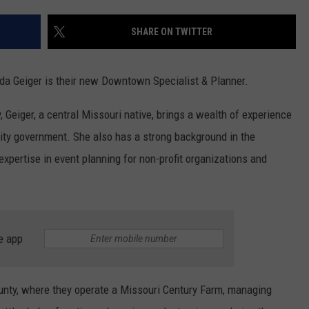
CONTACT
WARRENSBURG NEWS
HELP & CONTACT INFO
SHARE ON TWITTER
WEST CENTRAL MO. NEWS
SEND FEEDBACK
da Geiger is their new Downtown Specialist & Planner.
MISSOURI NEWS
ADVERTISE WITH US
 Geiger, a central Missouri native, brings a wealth of experience
city government. She also has a strong background in the
 expertise in event planning for non-profit organizations and
e app
unty, where they operate a Missouri Century Farm, managing