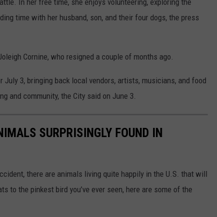
tle. In her free time, she enjoys volunteering, exploring the
ding time with her husband, son, and their four dogs, the press
Joleigh Cornine, who resigned a couple of months ago.
 July 3, bringing back local vendors, artists, musicians, and food
ing and community, the City said on June 3.
NIMALS SURPRISINGLY FOUND IN
ident, there are animals living quite happily in the U.S. that will
ts to the pinkest bird you’ve ever seen, here are some of the