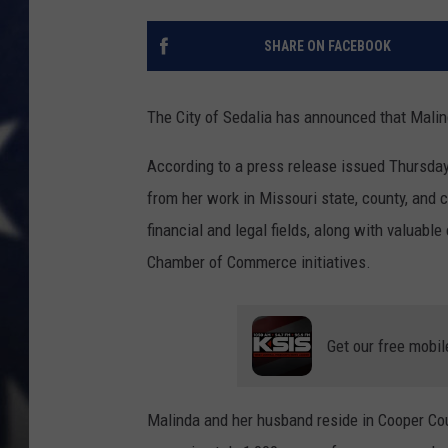
SHARE ON FACEBOOK
The City of Sedalia has announced that Malin
According to a press release issued Thursday,
from her work in Missouri state, county, and 
financial and legal fields, along with valuable
Chamber of Commerce initiatives.
Get our free mobil
Malinda and her husband reside in Cooper Co