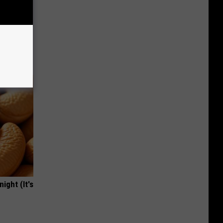
ric Bill
ight (It's