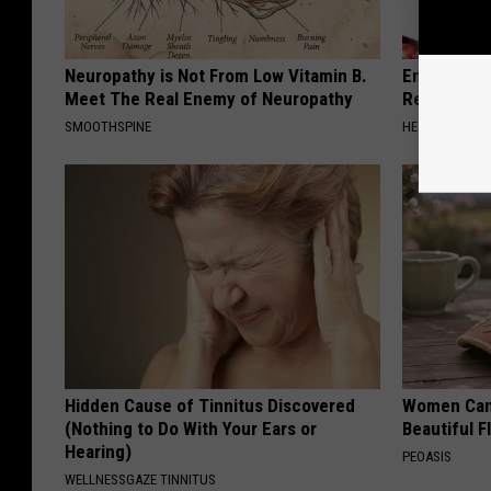
Neuropathy is Not From Low Vitamin B.
Endocrinolo
Meet The Real Enemy of Neuropathy
Read This 
SMOOTHSPINE
HEALTH WEEKL
Hidden Cause of Tinnitus Discovered
Women Can'
(Nothing to Do With Your Ears or
Beautiful F
Hearing)
PEOASIS
WELLNESSGAZE TINNITUS