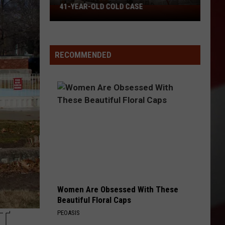
41-YEAR-OLD COLD CASE
Missouri
Patrol
Offers
Reward
RECOMMENDED
in
41-
Year-
Old
Cold
Case
Women Are Obsessed With These
Beautiful Floral Caps
NT
PEOASIS