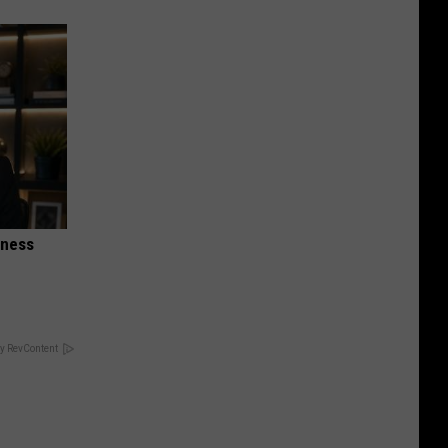
iness
y RevContent