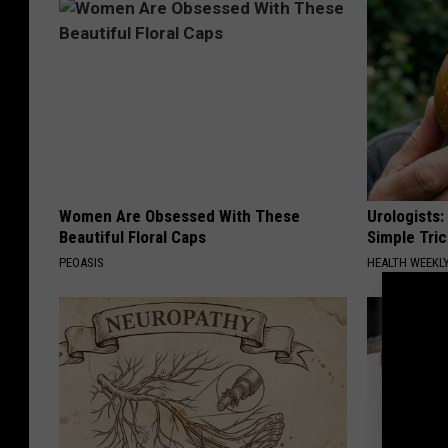
Women Are Obsessed With These
Urologists:
Beautiful Floral Caps
Simple Tric
PEOASIS
HEALTH WEEKL