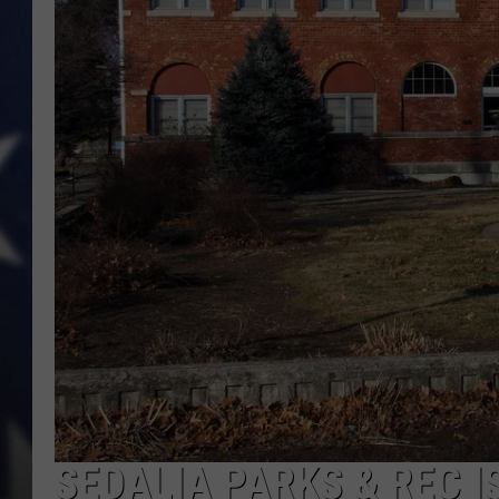
SEDALIA PARKS & REC 