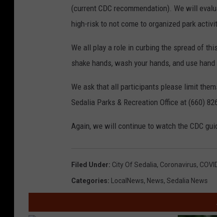
(current CDC recommendation). We will evalua
high-risk to not come to organized park activi
We all play a role in curbing the spread of thi
shake hands, wash your hands, and use hand 
We ask that all participants please limit the
Sedalia Parks & Recreation Office at (660) 82
Again, we will continue to watch the CDC guid
Filed Under
:
City Of Sedalia
,
Coronavirus
,
COVI
Categories
:
LocalNews
,
News
,
Sedalia News