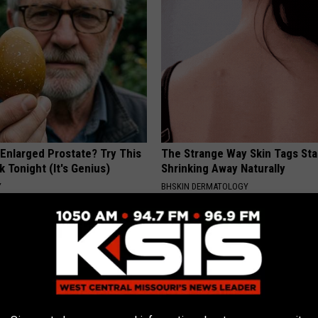
 Enlarged Prostate? Try This
The Strange Way Skin Tags Sta
k Tonight (It's Genius)
Shrinking Away Naturally
Y
BHSKIN DERMATOLOGY