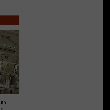
outh
to