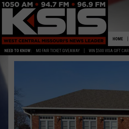
HOME
NEED TO KNOW:
MO FAIR TICKET GIVEAWAY
WIN $500 VISA GIFT CA