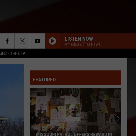
LISTEN NOW
America's First News
SEIZE THE DEAL
FEATURED
MISSOURI PATROL OFFERS REWARD IN