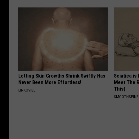
Letting Skin Growths Shrink Swiftly Has
Sciatica is
Never Been More Effortless!
Meet The R
This)
LINKOVIBE
SMOOTHSPINE