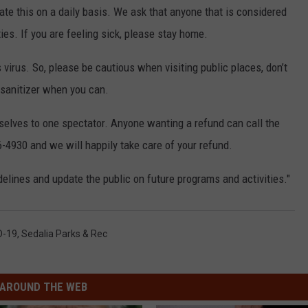
te this on a daily basis. We ask that anyone that is considered
ties. If you are feeling sick, please stay home.
s virus. So, please be cautious when visiting public places, don’t
sanitizer when you can.
mselves to one spectator. Anyone wanting a refund can call the
6-4930 and we will happily take care of your refund.
elines and update the public on future programs and activities."
D-19
,
Sedalia Parks & Rec
AROUND THE WEB