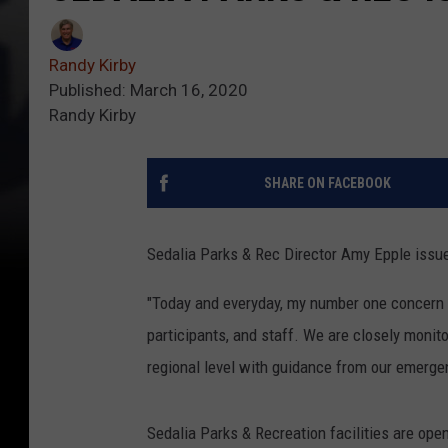
Randy Kirby
Published: March 16, 2020
Randy Kirby
SHARE ON FACEBOOK
Sedalia Parks & Rec Director Amy Epple issu
"Today and everyday, my number one concern i
participants, and staff. We are closely monito
regional level with guidance from our emerge
Sedalia Parks & Recreation facilities are open