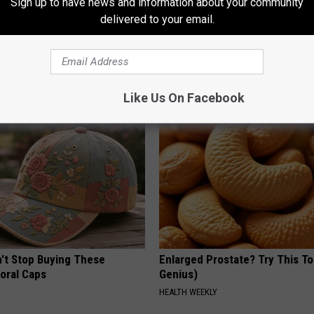
Sign up to have news and information about your community
delivered to your email.
gist: If You Have Diabetes,
1 Simple Hack to Cut Your Elect
Before It's Removed!
(Try Tonight)
Y
MADEINGENIUS
Like Us On Facebook
t Stop Buying These
Enlarged Prostate? Try This Ton
loral Caps
Genius)
HEALTH WEEKLY