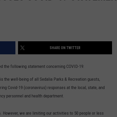
SHARE ON TWITTER
ed the following statement concerning COVID-19:
s the well-being of all Sedalia Parks & Recreation guests,
ring Covid-19 (coronavirus) responses at the local, state, and
ncy personnel and health department.
. However, we are limiting our activities to 50 people or less