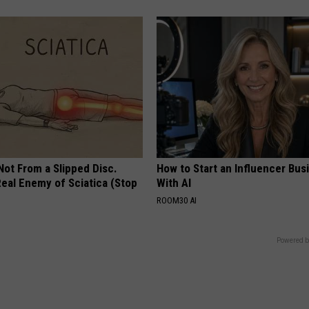
 Not From a Slipped Disc.
How to Start an Influencer Bus
eal Enemy of Sciatica (Stop
With AI
ROOM30 AI
Powered b