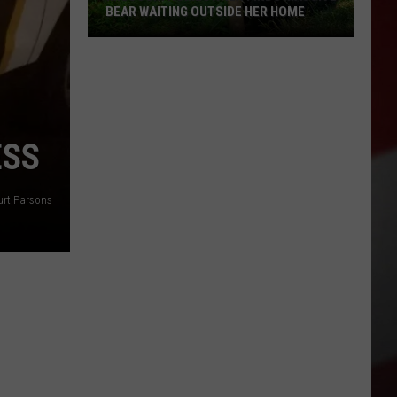
BEAR WAITING OUTSIDE HER HOME
Missouri
Homeowner
Finds
Massive
Bear
ESS
Waiting
Outside
Her
urt Parsons
Home