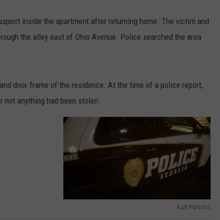
suspect inside the apartment after returning home. The victim and
rough the alley east of Ohio Avenue. Police searched the area
nd door frame of the residence. At the time of a police report,
r not anything had been stolen.
Kurt Parsons
S