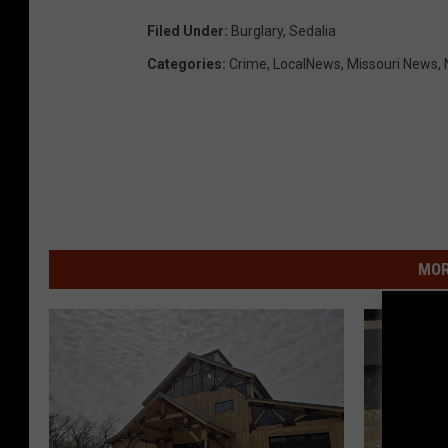
Filed Under
:
Burglary
,
Sedalia
Categories
:
Crime
,
LocalNews
,
Missouri News
,
MOR