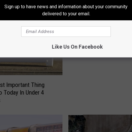
Sign up to have news and information about your community
r
delivered to your email.
T
Two Pettis County Resi
w
Hurt When Driver Swerv
o
Avoid Deer
P
Like Us On Facebook
e
t
t
i
s
t Important Thing
C
Do Today In Under 4
o
s
u
n
t
y
R