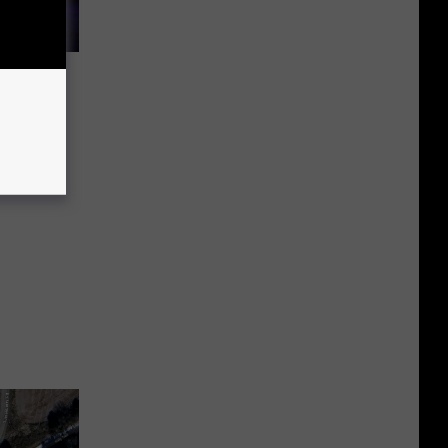
dents
es to