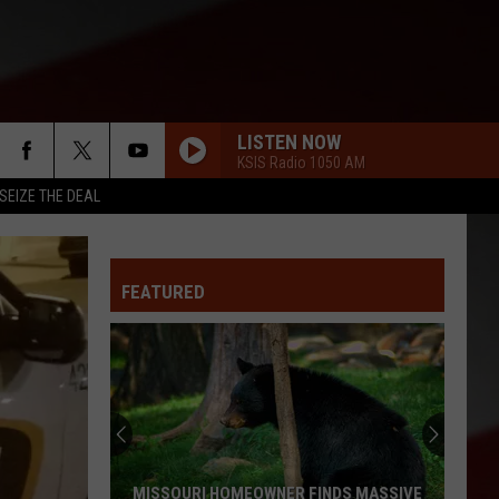
LISTEN NOW
KSIS Radio 1050 AM
SEIZE THE DEAL
FEATURED
MISSOURI HOMEOWNER FINDS MASSIVE