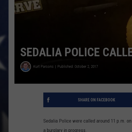
SEDALIA POLICE CALL
Kurt Parsons
Published: October 2, 2017
SHARE ON FACEBOOK
Sedalia Police were called around 11 p.m. on 
a burglary in progress.