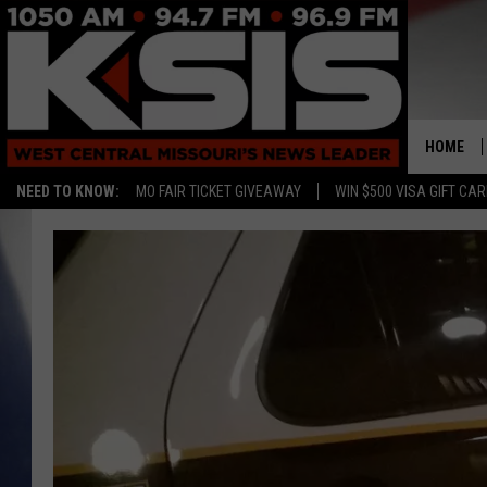
HOME
NEED TO KNOW:
MO FAIR TICKET GIVEAWAY
WIN $500 VISA GIFT CA