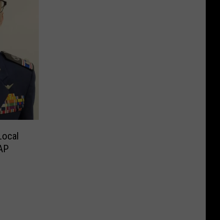
ocal
e CAP