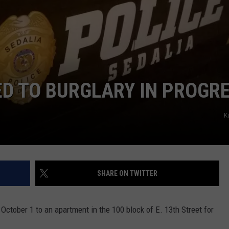
CONTACT
WARRENSBURG NEWS
HELP & CONTACT INFO
WEST CENTRAL MO. NEWS
SEND FEEDBACK
MISSOURI NEWS
ADVERTISE WITH US
ED TO BURGLARY IN PROGR
K
SHARE ON TWITTER
October 1 to an apartment in the 100 block of E. 13th Street for