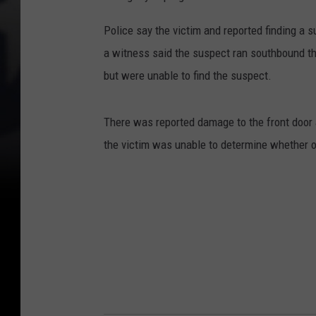
Police say the victim and reported finding a 
a witness said the suspect ran southbound th
but were unable to find the suspect.
There was reported damage to the front door a
the victim was unable to determine whether o