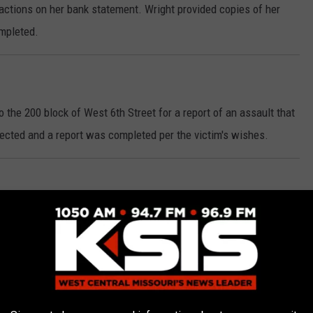
actions on her bank statement. Wright provided copies of her
ompleted.
 the 200 block of West 6th Street for a report of an assault that
ected and a report was completed per the victim's wishes.
on of East 14th Street and South Hancock Avenue Thursday morning
n. A computer check revealed that an occupant of the vehicle had
County for their arrest on original charges of Possession of
hernalia. Levi Keith Ross, 23, of Sedalia, was arrested and
 he was handed over to a Deputy with the Benton County Sheriff's