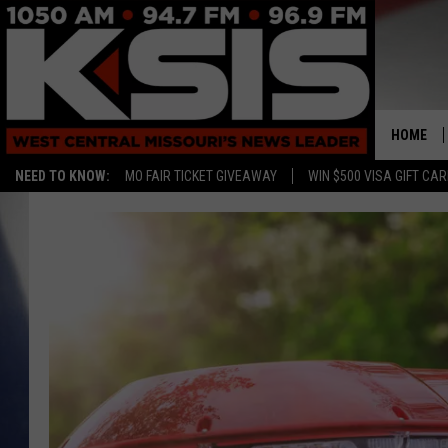
HOME
NEED TO KNOW:
MO FAIR TICKET GIVEAWAY
WIN $500 VISA GIFT CA