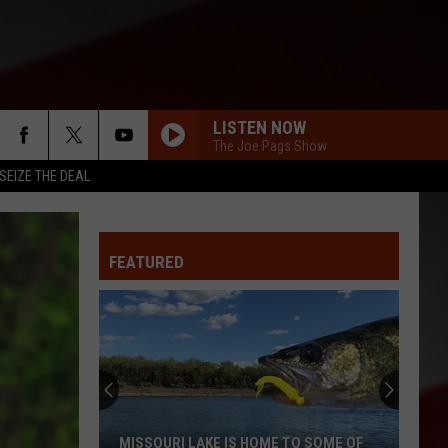
LISTEN NOW
The Joe Pags Show
SEIZE THE DEAL
FEATURED
MISSOURI LAKE IS HOME TO SOME OF