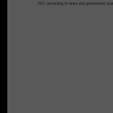
1921, according to news and government sou