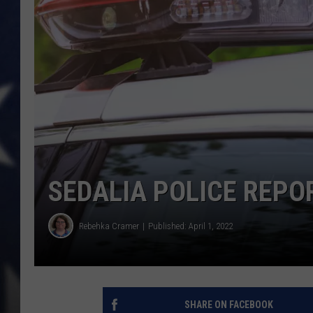
SEDALIA POLICE REPOR
Rebehka Cramer
Published: April 1, 2022
SHARE ON FACEBOOK