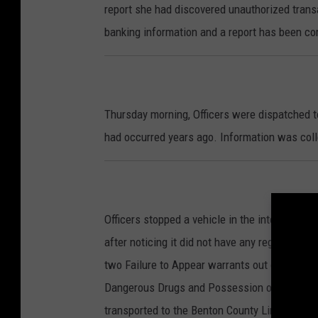
report she had discovered unauthorized trans
banking information and a report has been c
Thursday morning, Officers were dispatched to
had occurred years ago. Information was coll
Officers stopped a vehicle in the intersecti
after noticing it did not have any registratio
two Failure to Appear warrants out of Benton 
Dangerous Drugs and Possession of Drug Parap
transported to the Benton County Line, where