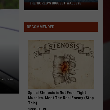
THE WORLD'S BIGGEST WALLEYE
Missouri
Lake
Is
Home
RECOMMENDED
to
Some
of
the
World's
Biggest
Walleye
margineanu
Spinal Stenosis is Not From Tight
Muscles. Meet The Real Enemy (Stop
This)
SMOOTHSPINE