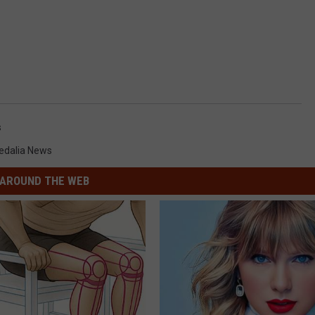
s
edalia News
AROUND THE WEB