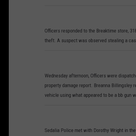
Officers responded to the Breaktime store, 3
theft. A suspect was observed stealing a cas
Wednesday afternoon, Officers were dispatche
property damage report. Breanna Billingsley 
vehicle using what appeared to be a bb gun w
Sedalia Police met with Dorothy Wright in t