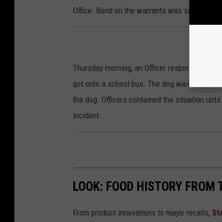
Office. Bond on the warrants was set at $1,40
Thursday morning, an Officer responded to the
got onto a school bus. The dog was aggressiv
the dog. Officers contained the situation unti
incident.
LOOK: FOOD HISTORY FROM 
From product innovations to major recalls,
St