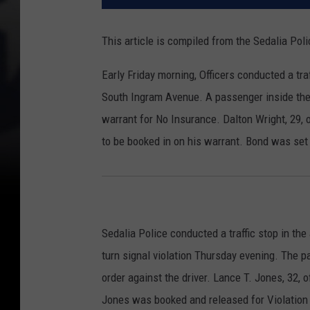
This article is compiled from the Sedalia Po
Early Friday morning, Officers conducted a tr
South Ingram Avenue. A passenger inside the
warrant for No Insurance. Dalton Wright, 29, 
to be booked in on his warrant. Bond was set 
Sedalia Police conducted a traffic stop in t
turn signal violation Thursday evening. The p
order against the driver. Lance T. Jones, 32, 
Jones was booked and released for Violation 