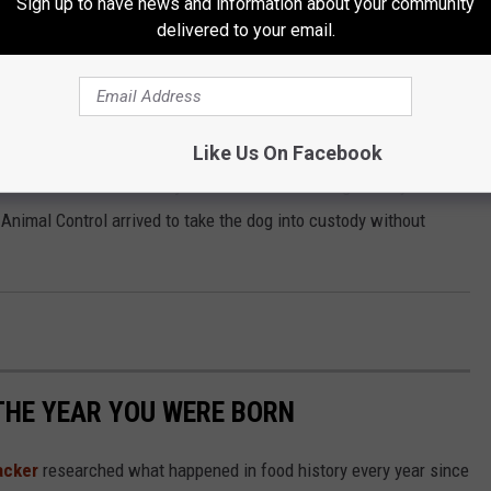
Sign up to have news and information about your community
0 cash or surety.
delivered to your email.
 200 block of South Missouri Avenue for a report of a dog that
Like Us On Facebook
e toward Officers and a juvenile was unable to get away from
l Animal Control arrived to take the dog into custody without
THE YEAR YOU WERE BORN
acker
researched what happened in food history every year since