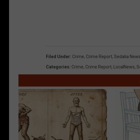
Filed Under
:
Crime
,
Crime Report
,
Sedalia New
Categories
:
Crime
,
Crime Report
,
LocalNews
,
S