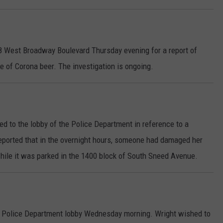
18 West Broadway Boulevard Thursday evening for a report of
e of Corona beer. The investigation is ongoing.
d to the lobby of the Police Department in reference to a
reported that in the overnight hours, someone had damaged her
hile it was parked in the 1400 block of South Sneed Avenue.
he Police Department lobby Wednesday morning. Wright wished to