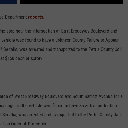
lice Department
reports.
affic stop near the intersection of East Broadway Boulevard and
 vehicle was found to have a Johnson County Failure to Appear
of Sedalia, was arrested and transported to the Pettis County Jail
at $150 cash or surety.
he area of West Broadway Boulevard and South Barrett Avenue for a
assenger in the vehicle was found to have an active protection
of Sedalia, was arrested and transported to the Pettis County Jail.
of an Order of Protection.