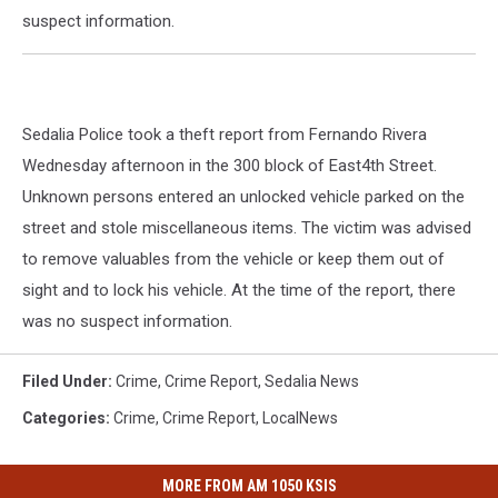
suspect information.
Sedalia Police took a theft report from Fernando Rivera
Wednesday afternoon in the 300 block of East4th Street.
Unknown persons entered an unlocked vehicle parked on the
street and stole miscellaneous items. The victim was advised
to remove valuables from the vehicle or keep them out of
sight and to lock his vehicle. At the time of the report, there
was no suspect information.
Filed Under
:
Crime
,
Crime Report
,
Sedalia News
Categories
:
Crime
,
Crime Report
,
LocalNews
MORE FROM AM 1050 KSIS