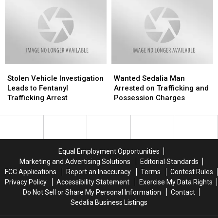
At
At
With
With
Smith
Smith
Fentanyl,
Fentanyl,
Cotton
Cotton
Meth
Meth
Junior
Junior
High
High
Stolen
Stolen
Wanted
Wanted
Vehicle
Vehicle
Sedalia
Sedalia
Stolen Vehicle Investigation
Wanted Sedalia Man
Investigation
Investigation
Man
Man
Leads to Fentanyl
Arrested on Trafficking and
Leads
Leads
Arrested
Arrested
Trafficking Arrest
Possession Charges
to
to
on
on
Fentanyl
Fentanyl
Trafficking
Trafficking
Trafficking
Trafficking
and
and
Arrest
Arrest
Possession
Possession
Charges
Charges
Equal Employment Opportunities
Marketing and Advertising Solutions
Editorial Standards
FCC Applications
Report an Inaccuracy
Terms
Contest Rules
Privacy Policy
Accessibility Statement
Exercise My Data Rights
Do Not Sell or Share My Personal Information
Contact
Sedalia Business Listings