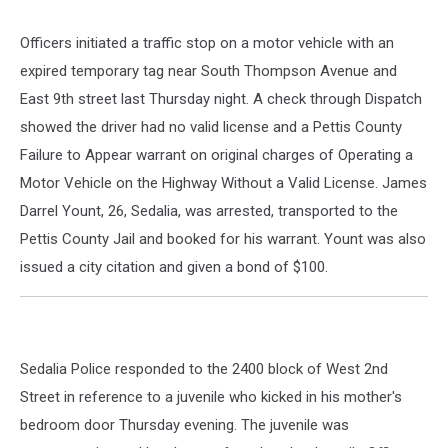
Officers initiated a traffic stop on a motor vehicle with an
expired temporary tag near South Thompson Avenue and
East 9th street last Thursday night. A check through Dispatch
showed the driver had no valid license and a Pettis County
Failure to Appear warrant on original charges of Operating a
Motor Vehicle on the Highway Without a Valid License. James
Darrel Yount, 26, Sedalia, was arrested, transported to the
Pettis County Jail and booked for his warrant. Yount was also
issued a city citation and given a bond of $100.
Sedalia Police responded to the 2400 block of West 2nd
Street in reference to a juvenile who kicked in his mother's
bedroom door Thursday evening. The juvenile was