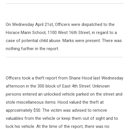
On Wednesday April 21st, Officers were dispatched to the
Horace Mann School, 1100 West 16th Street, in regard to a
case of potential child abuse. Marks were present. There was
nothing further in the report.
Officers took a theft report from Shane Hood last Wednesday
afternoon in the 300 block of East 4th Street. Unknown
persons entered an unlocked vehicle parked on the street and
stole miscellaneous items. Hood valued the theft at
approximately $50. The victim was advised to remove
valuables from the vehicle or keep them out of sight and to
lock his vehicle. At the time of the report, there was no