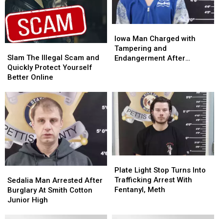
Iowa
Iowa
Man
Man
Iowa Man Charged with
Slam
Slam
Charged
Charged
Tampering and
The
The
with
with
Slam The Illegal Scam and
Endangerment After
Illegal
Illegal
Tampering
Tampering
Quickly Protect Yourself
Sedalia Police Chase
Scam
Scam
and
and
Better Online
and
and
Endangerment
Endangerment
Quickly
Quickly
After
After
Protect
Protect
Sedalia
Sedalia
Yourself
Yourself
Police
Police
Better
Better
Chase
Chase
Online
Online
Plate
Plate
Light
Light
Plate Light Stop Turns Into
Sedalia
Sedalia
Stop
Stop
Trafficking Arrest With
Man
Man
Sedalia Man Arrested After
Turns
Turns
Fentanyl, Meth
Arrested
Arrested
Burglary At Smith Cotton
Into
Into
After
After
Junior High
Trafficking
Trafficking
Burglary
Burglary
Arrest
Arrest