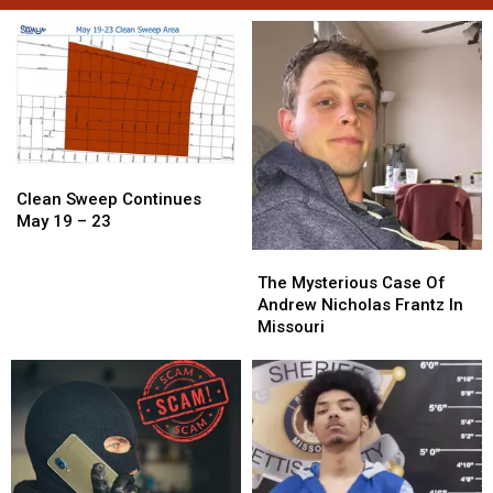
Clean
Clean
Sweep
Sweep
Clean Sweep Continues
Continues
Continues
May 19 – 23
May
May
The
The
19
19
Mysterious
Mysterious
The Mysterious Case Of
–
–
Case
Case
Andrew Nicholas Frantz In
23
23
Of
Of
Missouri
Andrew
Andrew
Nicholas
Nicholas
Frantz
Frantz
In
In
Missouri
Missouri