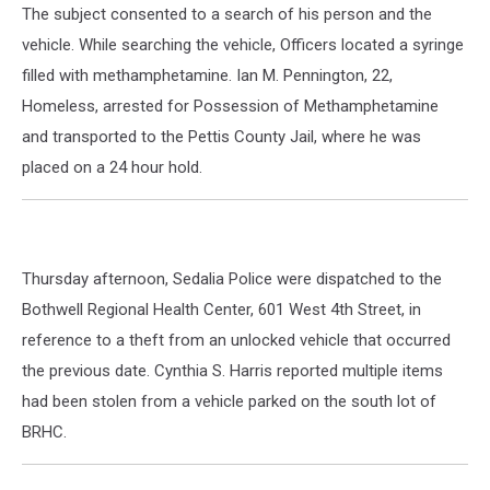
The subject consented to a search of his person and the
vehicle. While searching the vehicle, Officers located a syringe
filled with methamphetamine. Ian M. Pennington, 22,
Homeless, arrested for Possession of Methamphetamine
and transported to the Pettis County Jail, where he was
placed on a 24 hour hold.
Thursday afternoon, Sedalia Police were dispatched to the
Bothwell Regional Health Center, 601 West 4th Street, in
reference to a theft from an unlocked vehicle that occurred
the previous date. Cynthia S. Harris reported multiple items
had been stolen from a vehicle parked on the south lot of
BRHC.