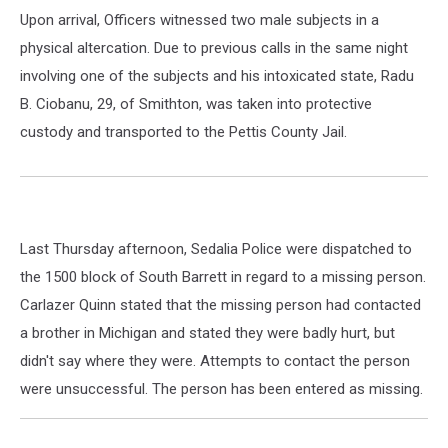
Upon arrival, Officers witnessed two male subjects in a
physical altercation. Due to previous calls in the same night
involving one of the subjects and his intoxicated state, Radu
B. Ciobanu, 29, of Smithton, was taken into protective
custody and transported to the Pettis County Jail.
Last Thursday afternoon, Sedalia Police were dispatched to
the 1500 block of South Barrett in regard to a missing person.
Carlazer Quinn stated that the missing person had contacted
a brother in Michigan and stated they were badly hurt, but
didn't say where they were. Attempts to contact the person
were unsuccessful. The person has been entered as missing.