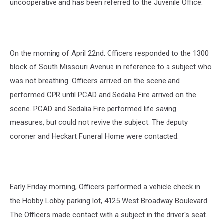
uncooperative and has been referred to the Juvenile Office.
On the morning of April 22nd, Officers responded to the 1300
block of South Missouri Avenue in reference to a subject who
was not breathing. Officers arrived on the scene and
performed CPR until PCAD and Sedalia Fire arrived on the
scene. PCAD and Sedalia Fire performed life saving
measures, but could not revive the subject. The deputy
coroner and Heckart Funeral Home were contacted.
Early Friday morning, Officers performed a vehicle check in
the Hobby Lobby parking lot, 4125 West Broadway Boulevard.
The Officers made contact with a subject in the driver's seat.