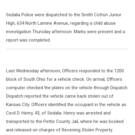
Sedalia Police were dispatched to the Smith Cotton Junior
High, 634 North Lamine Avenue, regarding a child abuse
investigation Thursday afternoon. Marks were present and a
report was completed.
Last Wednesday afternoon, Officers responded to the 1200
block of South Ohio for a vehicle check. On arrival, Officers
computer checked the plates on the vehicle through Dispatch.
Dispatch reported the vehicle came back stolen out of
Kansas City. Officers identified the occupant in the vehicle as
Cecil D. Henry, 43, of Sedalia. Henry was arrested and
transported to the Pettis County Jail, where he was booked
and released on charges of Receiving Stolen Property.