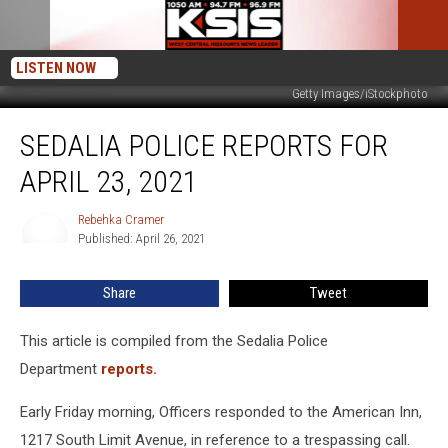
LISTEN NOW
Getty Images/iStockphoto
Sedalia
SEDALIA POLICE REPORTS FOR
Police
Reports
APRIL 23, 2021
For
April
Rebehka Cramer
Rebehka
23,
Published: April 26, 2021
Cramer
2021
Share
Tweet
This article is compiled from the Sedalia Police
Department
reports.
Early Friday morning, Officers responded to the American Inn,
1217 South Limit Avenue, in reference to a trespassing call.