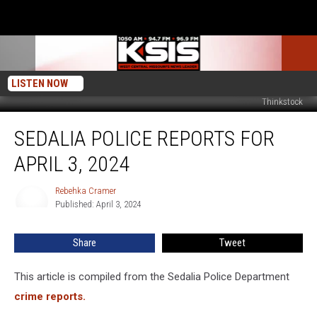
LISTEN NOW
Thinkstock
Sedalia
SEDALIA POLICE REPORTS FOR
Police
Reports
APRIL 3, 2024
for
April
Rebehka Cramer
Rebehka
3,
Published: April 3, 2024
Cramer
2024
Share
Tweet
This article is compiled from the Sedalia Police Department
crime reports.