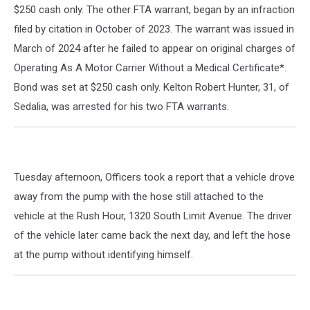
$250 cash only. The other FTA warrant, began by an infraction
filed by citation in October of 2023. The warrant was issued in
March of 2024 after he failed to appear on original charges of
Operating As A Motor Carrier Without a Medical Certificate*.
Bond was set at $250 cash only. Kelton Robert Hunter, 31, of
Sedalia, was arrested for his two FTA warrants.
Tuesday afternoon, Officers took a report that a vehicle drove
away from the pump with the hose still attached to the
vehicle at the Rush Hour, 1320 South Limit Avenue. The driver
of the vehicle later came back the next day, and left the hose
at the pump without identifying himself.