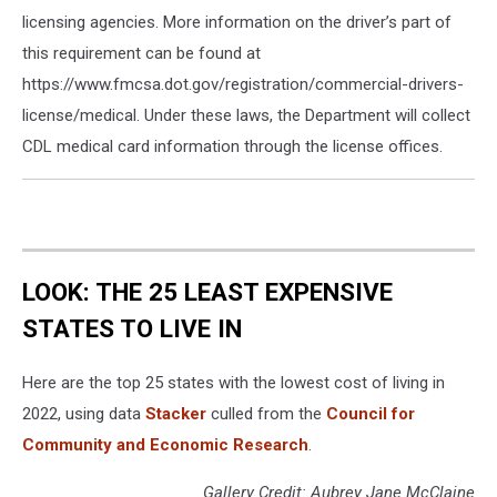
licensing agencies. More information on the driver’s part of
this requirement can be found at
https://www.fmcsa.dot.gov/registration/commercial-drivers-
license/medical. Under these laws, the Department will collect
CDL medical card information through the license offices.
LOOK: THE 25 LEAST EXPENSIVE
STATES TO LIVE IN
Here are the top 25 states with the lowest cost of living in
2022, using data
Stacker
culled from the
Council for
Community and Economic Research
.
Gallery Credit: Aubrey Jane McClaine