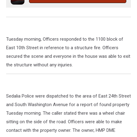
Tuesday morning, Officers responded to the 1100 block of
East 10th Street in reference to a structure fire. Officers
secured the scene and everyone in the house was able to exit
the structure without any injuries.
Sedalia Police were dispatched to the area of East 24th Street
and South Washington Avenue for a report of found property
Tuesday morning. The caller stated there was a wheel chair
sitting on the side of the road. Officers were able to make
contact with the property owner. The owner, HMP DME