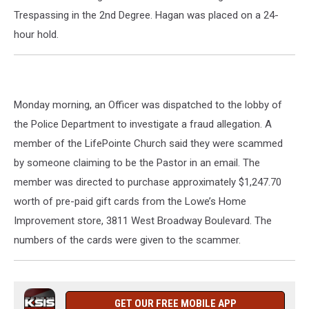
Trespassing in the 2nd Degree. Hagan was placed on a 24-
hour hold.
Monday morning, an Officer was dispatched to the lobby of
the Police Department to investigate a fraud allegation. A
member of the LifePointe Church said they were scammed
by someone claiming to be the Pastor in an email. The
member was directed to purchase approximately $1,247.70
worth of pre-paid gift cards from the Lowe’s Home
Improvement store, 3811 West Broadway Boulevard. The
numbers of the cards were given to the scammer.
GET OUR FREE MOBILE APP