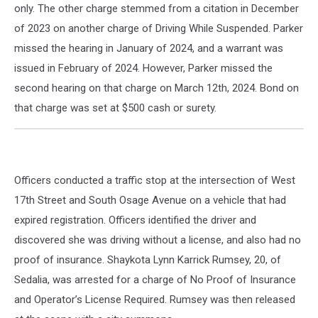
only. The other charge stemmed from a citation in December
of 2023 on another charge of Driving While Suspended. Parker
missed the hearing in January of 2024, and a warrant was
issued in February of 2024. However, Parker missed the
second hearing on that charge on March 12th, 2024. Bond on
that charge was set at $500 cash or surety.
Officers conducted a traffic stop at the intersection of West
17th Street and South Osage Avenue on a vehicle that had
expired registration. Officers identified the driver and
discovered she was driving without a license, and also had no
proof of insurance. Shaykota Lynn Karrick Rumsey, 20, of
Sedalia, was arrested for a charge of No Proof of Insurance
and Operator’s License Required. Rumsey was then released