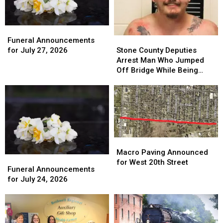
Funeral
Funeral
Announcements
Announcements
Stone
Stone
Funeral Announcements
for
for
County
County
for July 27, 2026
Stone County Deputies
July
July
Deputies
Deputies
Arrest Man Who Jumped
27,
27,
Arrest
Arrest
Off Bridge While Being
2026
2026
Man
Man
Pursued
Who
Who
Jumped
Jumped
Off
Off
Bridge
Bridge
While
While
Being
Being
Macro
Macro
Pursued
Pursued
Paving
Paving
Macro Paving Announced
Funeral
Funeral
Announced
Announced
for West 20th Street
Announcements
Announcements
Funeral Announcements
for
for
for
for
for July 24, 2026
West
West
July
July
20th
20th
24,
24,
Street
Street
2026
2026