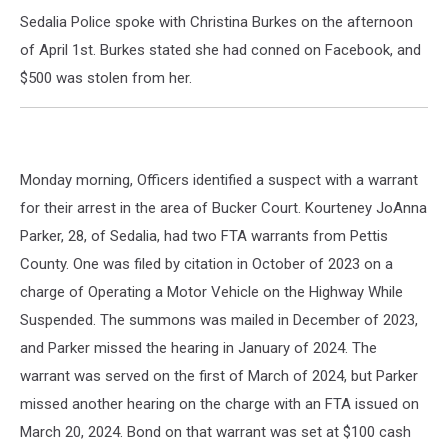
Sedalia Police spoke with Christina Burkes on the afternoon
of April 1st. Burkes stated she had conned on Facebook, and
$500 was stolen from her.
Monday morning, Officers identified a suspect with a warrant
for their arrest in the area of Bucker Court. Kourteney JoAnna
Parker, 28, of Sedalia, had two FTA warrants from Pettis
County. One was filed by citation in October of 2023 on a
charge of Operating a Motor Vehicle on the Highway While
Suspended. The summons was mailed in December of 2023,
and Parker missed the hearing in January of 2024. The
warrant was served on the first of March of 2024, but Parker
missed another hearing on the charge with an FTA issued on
March 20, 2024. Bond on that warrant was set at $100 cash