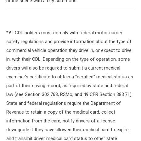
at the scene with a city summons.
*All CDL holders must comply with federal motor carrier
safety regulations and provide information about the type of
commercial vehicle operation they drive in, or expect to drive
in, with their CDL. Depending on the type of operation, some
drivers will also be required to submit a current medical
examiner’s certificate to obtain a “certified” medical status as
part of their driving record, as required by state and federal
law (see Section 302.768, RSMo, and 49 CFR Section 383.71).
State and federal regulations require the Department of
Revenue to retain a copy of the medical card, collect
information from the card, notify drivers of a license
downgrade if they have allowed their medical card to expire,
and transmit driver medical card status to other state