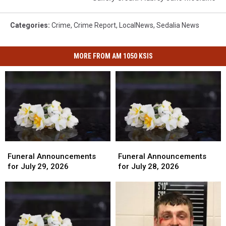
Categories
:
Crime
,
Crime Report
,
LocalNews
,
Sedalia News
MORE FROM AM 1050 KSIS
Funeral
Funeral
Funeral
Funeral
Announcements
Announcements
Announcements
Announcements
Funeral Announcements
Funeral Announcements
for
for
for
for
for July 29, 2026
for July 28, 2026
July
July
July
July
29,
29,
28,
28,
2026
2026
2026
2026