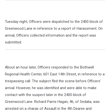
Tuesday night, Officers were dispatched to the 2400 block of
Greenwood Lane in reference to a report of Harassment. On
arrival, Officers collected information and the report was
submitted.
About an hour later, Officers responded to the Bothwell
Regional Health Center, 601 East 14th Street, in reference to a
trespassing call. The subject fled the scene before Officers'
arrival. However, he was identified and were able to make
contact with the suspect later in the 2400 block of
Greenwood Lane. Richard Parris Hagan, 46, of Sedalia, was
arrested on a charge of Assault in the 4th Degree and