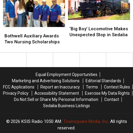
‘Big
‘Big
Boy’
Boy’
‘Big Boy’ Locomotive Makes
Bothwell
Bothwell
Locomotive
Locomotive
Unexpected Stop in Sedalia
Auxiliary
Auxiliary
Bothwell Auxiliary Awards
Makes
Makes
Awards
Awards
Two Nursing Scholarships
Unexpected
Unexpected
Two
Two
Stop
Stop
Nursing
Nursing
in
in
Scholarships
Scholarships
Sedalia
Sedalia
Equal Employment Opportunities
Marketing and Advertising Solutions
Editorial Standards
FCC Applications
Report an Inaccuracy
Terms
Contest Rules
Privacy Policy
Accessibility Statement
Exercise My Data Rights
Do Not Sell or Share My Personal Information
Contact
Sedalia Business Listings
2026
KSIS Radio 1050 AM
, Townsquare Media, Inc
. All rights
reserved.