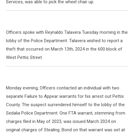
Services, was able to pick the wheel chair up.
Officers spoke with Reynaldo Talavera Tuesday morning in the
lobby of the Police Department. Talavera wished to report a
theft that occurred on March 13th, 2024 in the 600 block of
West Pettis Street.
Monday evening, Officers contacted an individual with two
separate Failure to Appear warrants for his arrest out Pettis
County. The suspect surrendered himself to the lobby of the
Sedalia Police Department. One FTA warrant, stemming from
charges filed in May of 2023, was issued March 2024 on
original charges of Stealing. Bond on that warrant was set at