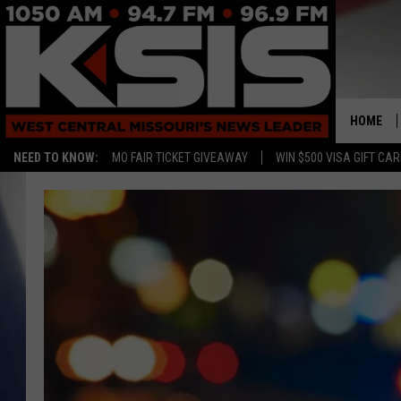
HOME
NEED TO KNOW:
MO FAIR TICKET GIVEAWAY
WIN $500 VISA GIFT CA