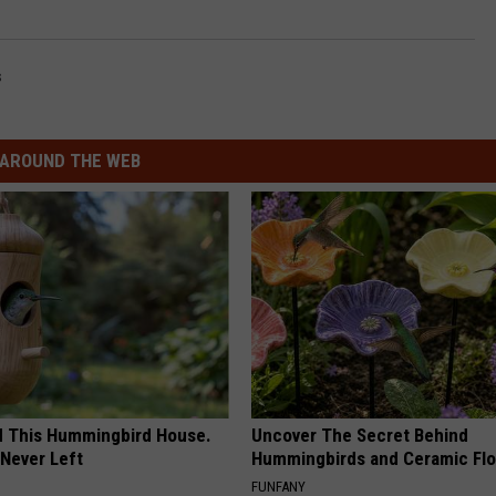
s
AROUND THE WEB
ed This Hummingbird House.
Uncover The Secret Behind
Never Left
Hummingbirds and Ceramic Fl
FUNFANY