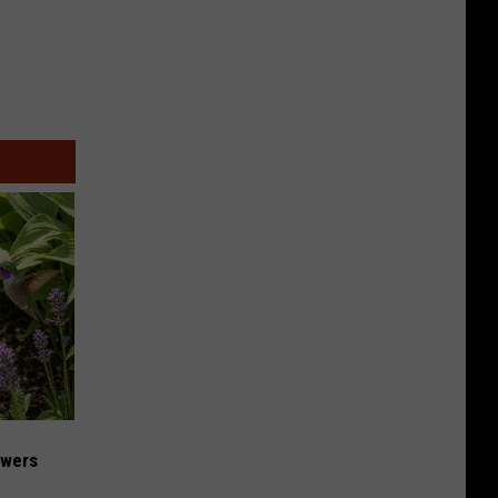
owers