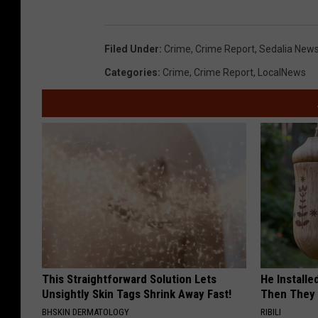
Filed Under
:
Crime
,
Crime Report
,
Sedalia New
Categories
:
Crime
,
Crime Report
,
LocalNews
This Straightforward Solution Lets
He Install
Unsightly Skin Tags Shrink Away Fast!
Then They 
BHSKIN DERMATOLOGY
RIBILI