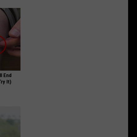
ll End
ry It)