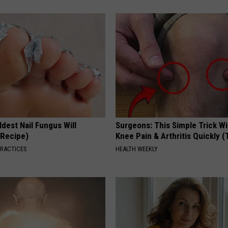
dest Nail Fungus Will
Surgeons: This Simple Trick Wi
(Recipe)
Knee Pain & Arthritis Quickly (T
PRACTICES
HEALTH WEEKLY