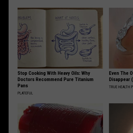
Stop Cooking With Heavy Oils: Why
Even The Ol
Doctors Recommend Pure Titanium
Disappear 
Pans
TRUE HEALTH 
PLATEFUL