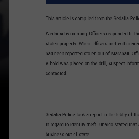
This article is compiled from the Sedalia Po
Wednesday morning, Officers responded to th
stolen property. When Officers met with manag
had been reported stolen out of Marshall. Off
A hold was placed on the drill, suspect info
contacted.
Sedalia Police took a report in the lobby of
in regard to identity theft. Ubaldo stated tha
business out of state.