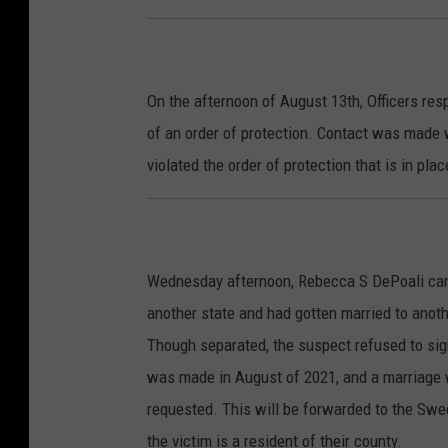
On the afternoon of August 13th, Officers resp
of an order of protection. Contact was made 
violated the order of protection that is in pl
Wednesday afternoon, Rebecca S DePoali came 
another state and had gotten married to anot
Though separated, the suspect refused to sig
was made in August of 2021, and a marriage 
requested. This will be forwarded to the Swe
the victim is a resident of their county.