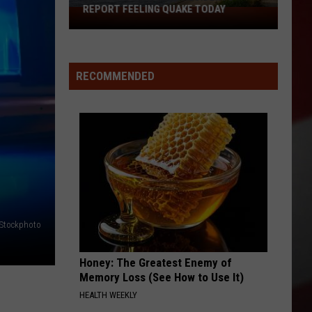
REPORT FEELING QUAKE TODAY
Missouri
Bootheel
Residents
Report
RECOMMENDED
Feeling
Quake
Today
iStockphoto
Honey: The Greatest Enemy of
Memory Loss (See How to Use It)
HEALTH WEEKLY