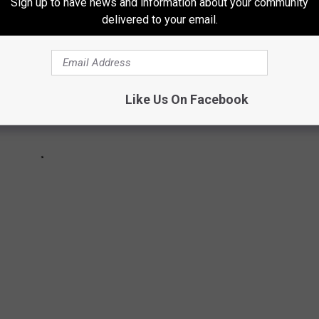
Sign up to have news and information about your community
delivered to your email.
Like Us On Facebook