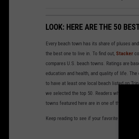
LOOK: HERE ARE THE 50 BE
Every beach town has its share of pluses an
the best one to live in. To find out,
Stacker
co
compares U.S. beach towns. Ratings are based 
education and health, and quality of life. The
to have at least one local beach listed on Tr
we selected the top 50. Readers who live in Ca
towns featured here are in one of those two 
Keep reading to see if your favorite beach t