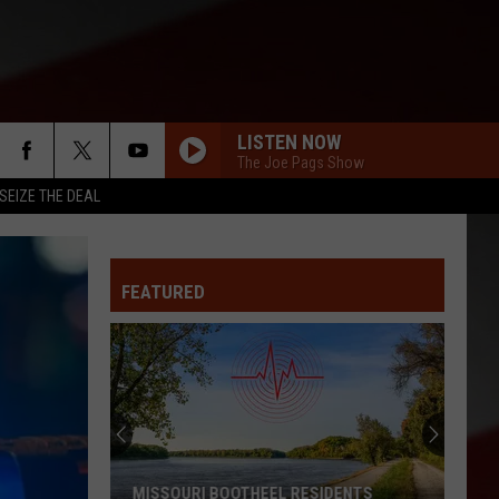
LISTEN NOW
The Joe Pags Show
SEIZE THE DEAL
FEATURED
MISSOURI BOOTHEEL RESIDENTS