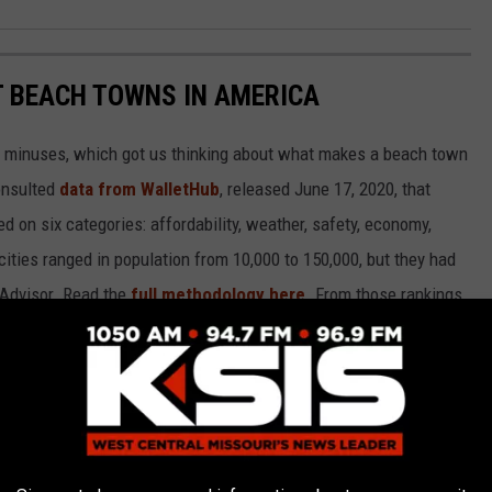
ST BEACH TOWNS IN AMERICA
d minuses, which got us thinking about what makes a beach town
nsulted
data from WalletHub
, released June 17, 2020, that
on six categories: affordability, weather, safety, economy,
 cities ranged in population from 10,000 to 150,000, but they had
ipAdvisor. Read the
full methodology here
. From those rankings,
lifornia and Florida will be unsurprised to learn that many of
states.
own made the cut.