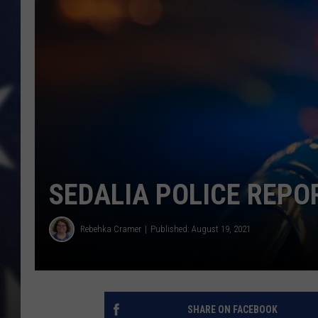
SEDALIA POLICE REPO
Rebehka Cramer
Published: August 19, 2021
SHARE ON FACEBOOK