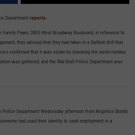
lice Department
reports.
e Family Pawn, 2805 West Broadway Boulevard, in reference to
ement, they advised that they had taken in a DeWalt drill that
icers confirmed that it was stolen by checking the serial number.
rmation was gathered, and the Marshall Police Department was
 the Police Department Wednesday afternoon from Angelica Ubaldo
t someone had used their identity to seek employment in a