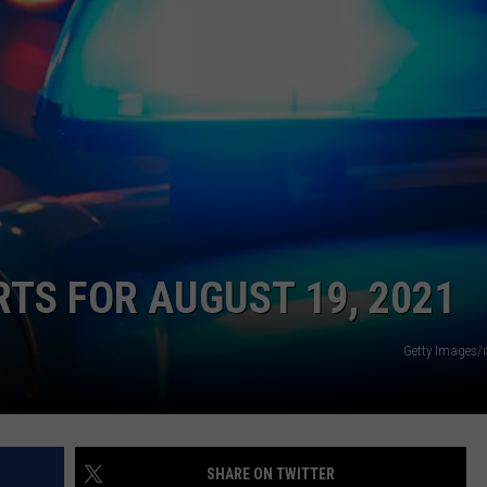
CONTACT
WARRENSBURG NEWS
HELP & CONTACT INFO
WEST CENTRAL MO. NEWS
SEND FEEDBACK
MISSOURI NEWS
ADVERTISE WITH US
RTS FOR AUGUST 19, 2021
Getty Images/
SHARE ON TWITTER