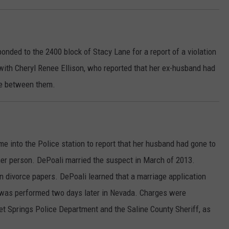
onded to the 2400 block of Stacy Lane for a report of a violation
with Cheryl Renee Ellison, who reported that her ex-husband had
ace between them.
into the Police station to report that her husband had gone to
her person. DePoali married the suspect in March of 2013.
n divorce papers. DePoali learned that a marriage application
was performed two days later in Nevada. Charges were
et Springs Police Department and the Saline County Sheriff, as