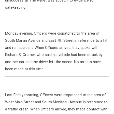
unsuccessful. The wallet was added into evidence for
safekeeping.
Monday evening, Officers were dispatched to the area of
South Marvin Avenue and East 7th Street in reference to a hit
and run accident. When Officers arrived, they spoke with
Richard S. Cramer, who said his vehicle had been struck by
another car and the driver left the scene. No arrests have
been made at this time.
Last Friday morning, Officers were dispatched to the area of
West Main Street and South Moniteau Avenue in reference to
a traffic crash. When Officers arrived, they made contact with