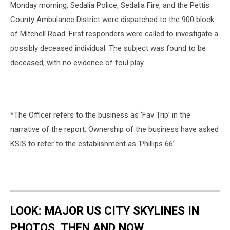
Monday morning, Sedalia Police, Sedalia Fire, and the Pettis
County Ambulance District were dispatched to the 900 block
of Mitchell Road. First responders were called to investigate a
possibly deceased individual. The subject was found to be
deceased, with no evidence of foul play.
*The Officer refers to the business as ‘Fav Trip’ in the
narrative of the report. Ownership of the business have asked
KSIS to refer to the establishment as ‘Phillips 66’.
LOOK: MAJOR US CITY SKYLINES IN
PHOTOS, THEN AND NOW