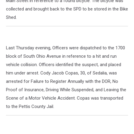
Main Street in reference to a found bicycle. The bicycle was
collected and brought back to the SPD to be stored in the Bike
Shed.
Last Thursday evening, Officers were dispatched to the 1700
block of South Ohio Avenue in reference to a hit and run
vehicle collision. Officers identified the suspect, and placed
him under arrest. Cody Jacob Copas, 30, of Sedalia, was
arrested for Failure to Register Annually with the DOR, No
Proof of Insurance, Driving While Suspended, and Leaving the
Scene of a Motor Vehicle Accident. Copas was transported
to the Pettis County Jail.