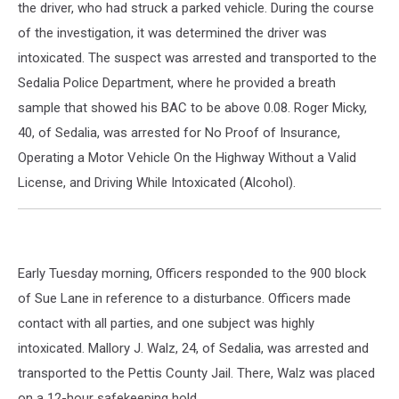
the driver, who had struck a parked vehicle. During the course
of the investigation, it was determined the driver was
intoxicated. The suspect was arrested and transported to the
Sedalia Police Department, where he provided a breath
sample that showed his BAC to be above 0.08. Roger Micky,
40, of Sedalia, was arrested for No Proof of Insurance,
Operating a Motor Vehicle On the Highway Without a Valid
License, and Driving While Intoxicated (Alcohol).
Early Tuesday morning, Officers responded to the 900 block
of Sue Lane in reference to a disturbance. Officers made
contact with all parties, and one subject was highly
intoxicated. Mallory J. Walz, 24, of Sedalia, was arrested and
transported to the Pettis County Jail. There, Walz was placed
on a 12-hour safekeeping hold.