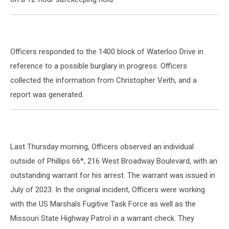
Officers responded to the 1400 block of Waterloo Drive in
reference to a possible burglary in progress. Officers
collected the information from Christopher Veith, and a
report was generated.
Last Thursday morning, Officers observed an individual
outside of Phillips 66*, 216 West Broadway Boulevard, with an
outstanding warrant for his arrest. The warrant was issued in
July of 2023. In the original incident, Officers were working
with the US Marshals Fugitive Task Force as well as the
Missouri State Highway Patrol in a warrant check. They