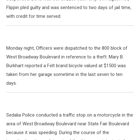
Flippin pled guilty and was sentenced to two days of jail time,
with credit for time served.
Monday night, Officers were dispatched to the 800 block of
West Broadway Boulevard in reference to a theft. Mary B.
Burkhart reported a Felt brand bicycle valued at $1500 was
taken from her garage sometime in the last seven to ten
days.
Sedalia Police conducted a traffic stop on a motorcycle in the
area of West Broadway Boulevard near State Fair Boulevard
because it was speeding. During the course of the