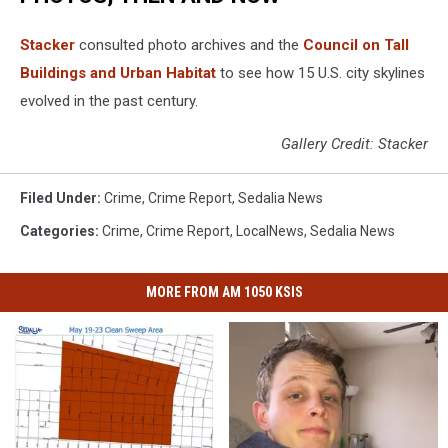
Stacker
consulted photo archives and the
Council on Tall
Buildings and Urban Habitat
to see how 15 U.S. city skylines
evolved in the past century.
Gallery Credit: Stacker
Filed Under
:
Crime
,
Crime Report
,
Sedalia News
Categories
:
Crime
,
Crime Report
,
LocalNews
,
Sedalia News
MORE FROM AM 1050 KSIS