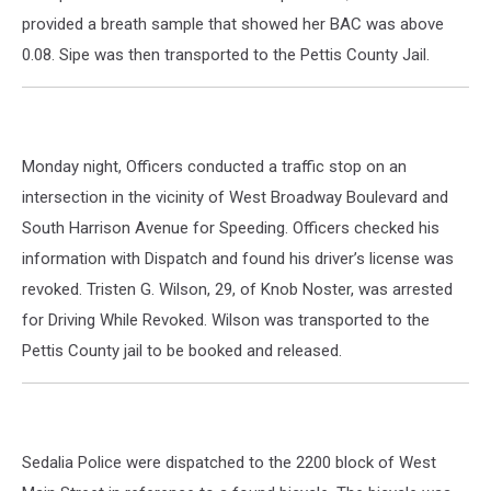
provided a breath sample that showed her BAC was above
0.08. Sipe was then transported to the Pettis County Jail.
Monday night, Officers conducted a traffic stop on an
intersection in the vicinity of West Broadway Boulevard and
South Harrison Avenue for Speeding. Officers checked his
information with Dispatch and found his driver’s license was
revoked. Tristen G. Wilson, 29, of Knob Noster, was arrested
for Driving While Revoked. Wilson was transported to the
Pettis County jail to be booked and released.
Sedalia Police were dispatched to the 2200 block of West