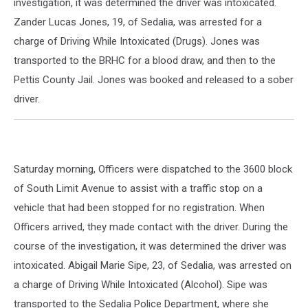
investigation, it was determined the driver was intoxicated.
Zander Lucas Jones, 19, of Sedalia, was arrested for a
charge of Driving While Intoxicated (Drugs). Jones was
transported to the BRHC for a blood draw, and then to the
Pettis County Jail. Jones was booked and released to a sober
driver.
Saturday morning, Officers were dispatched to the 3600 block
of South Limit Avenue to assist with a traffic stop on a
vehicle that had been stopped for no registration. When
Officers arrived, they made contact with the driver. During the
course of the investigation, it was determined the driver was
intoxicated. Abigail Marie Sipe, 23, of Sedalia, was arrested on
a charge of Driving While Intoxicated (Alcohol). Sipe was
transported to the Sedalia Police Department, where she