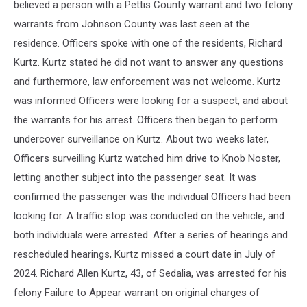
believed a person with a Pettis County warrant and two felony
warrants from Johnson County was last seen at the
residence. Officers spoke with one of the residents, Richard
Kurtz. Kurtz stated he did not want to answer any questions
and furthermore, law enforcement was not welcome. Kurtz
was informed Officers were looking for a suspect, and about
the warrants for his arrest. Officers then began to perform
undercover surveillance on Kurtz. About two weeks later,
Officers surveilling Kurtz watched him drive to Knob Noster,
letting another subject into the passenger seat. It was
confirmed the passenger was the individual Officers had been
looking for. A traffic stop was conducted on the vehicle, and
both individuals were arrested. After a series of hearings and
rescheduled hearings, Kurtz missed a court date in July of
2024. Richard Allen Kurtz, 43, of Sedalia, was arrested for his
felony Failure to Appear warrant on original charges of