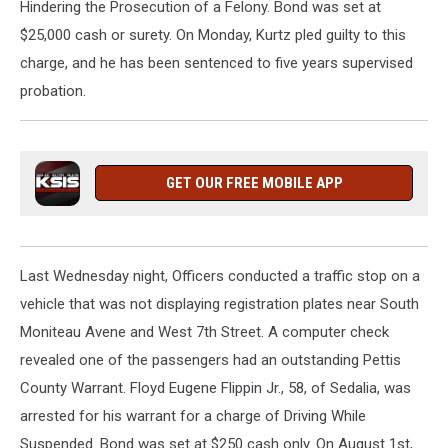
Hindering the Prosecution of a Felony. Bond was set at
$25,000 cash or surety. On Monday, Kurtz pled guilty to this
charge, and he has been sentenced to five years supervised
probation.
GET OUR FREE MOBILE APP
Last Wednesday night, Officers conducted a traffic stop on a
vehicle that was not displaying registration plates near South
Moniteau Avene and West 7th Street. A computer check
revealed one of the passengers had an outstanding Pettis
County Warrant. Floyd Eugene Flippin Jr., 58, of Sedalia, was
arrested for his warrant for a charge of Driving While
Suspended. Bond was set at $250 cash only. On August 1st,