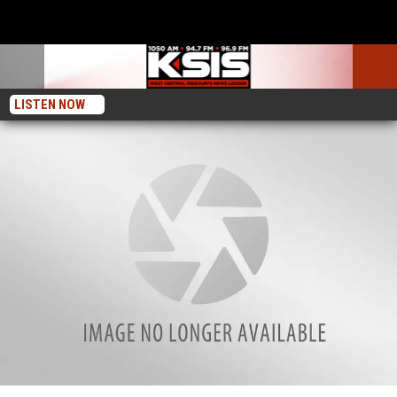
LISTEN NOW
Sedalia Police Reports for August 6, 2024