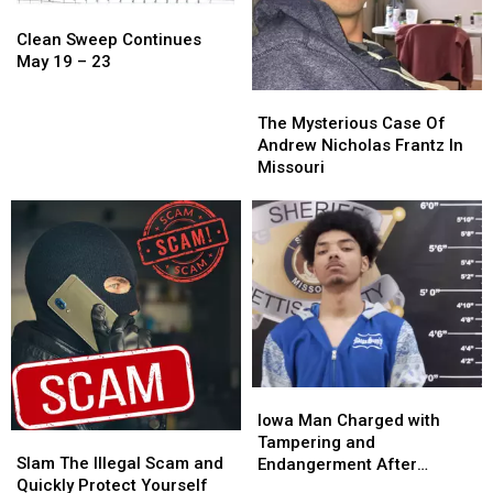
Clean
Clean
Sweep
Sweep
Clean Sweep Continues
Continues
Continues
May 19 – 23
May
May
The
The
19
19
Mysterious
Mysterious
The Mysterious Case Of
–
–
Case
Case
Andrew Nicholas Frantz In
23
23
Of
Of
Missouri
Andrew
Andrew
Nicholas
Nicholas
Frantz
Frantz
In
In
Missouri
Missouri
Iowa
Iowa
Man
Man
Iowa Man Charged with
Slam
Slam
Charged
Charged
Tampering and
The
The
with
with
Slam The Illegal Scam and
Endangerment After
Illegal
Illegal
Tampering
Tampering
Quickly Protect Yourself
Sedalia Police Chase