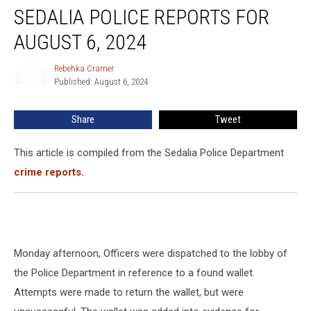
SEDALIA POLICE REPORTS FOR
AUGUST 6, 2024
Rebehka Cramer
Rebehka
Published: August 6, 2024
Cramer
Share
Tweet
This article is compiled from the Sedalia Police Department
crime reports.
Monday afternoon, Officers were dispatched to the lobby of
the Police Department in reference to a found wallet.
Attempts were made to return the wallet, but were