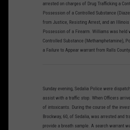
arrested on charges of Drug Trafficking a Co
Possession of a Controlled Substance (Diazep
from Justice, Resisting Arrest, and an Illinoi
Possession of a Firearm. Williams was held w
Controlled Substance (Methamphetamine), Po
a Failure to Appear warrant from Ralls County
Sunday evening, Sedalia Police were dispatc
assist with a traffic stop. When Officers arri
of intoxicants. During the course of the inves
Brockway, 60, of Sedalia, was arrested and t
provide a breath sample. A search warrant w