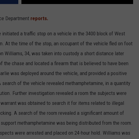
lice Department
reports.
initiated a traffic stop on a vehicle in the 3400 block of West
n. At the time of the stop, an occupant of the vehicle fled on foot
n Williams, 34, was taken into custody a short distance later
of the chase and located a firearm that is believed to have been
rlie was deployed around the vehicle, and provided a positive
 A search of the vehicle revealed methamphetamine, in a quantity
ibution. Further investigation revealed a room the subjects were
warrant was obtained to search it for items related to illegal
ficking. A search of the room revealed a significant amount of
 support methamphetamine was being distributed from the room.
suspects were arrested and placed on 24-hour hold. Williams was