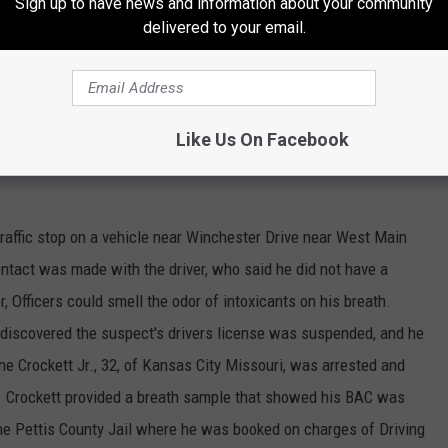
Sign up to have news and information about your community
r was found to a have a Sedalia warrant for Failing to Appear on
delivered to your email.
ut a License. James Darrel Young, 25, of Sedalia, was placed
ounty Jail where he was booked and given a bond of $60.00 cash
Like Us On Facebook
raffic stop on a vehicle near Winchester Drive near West Main
ontact was made with the driver, who said he did not have a
r, Officers could smell the odor of intoxicants on his breath.
s discovered the suspect's drivers license was suspended, and he
e Crockett Jr., 32, of Kansas City Missouri, was arrested and
t. Crockett provided a breath sample that showed his BAC was
the Pettis County Jail where he was booked on charges of Driving