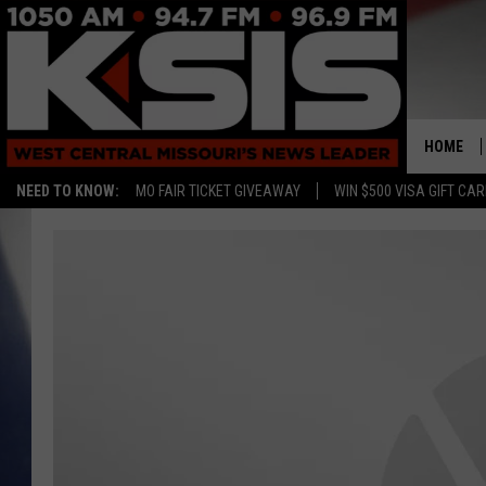
HOME
NEED TO KNOW:
MO FAIR TICKET GIVEAWAY
WIN $500 VISA GIFT CA