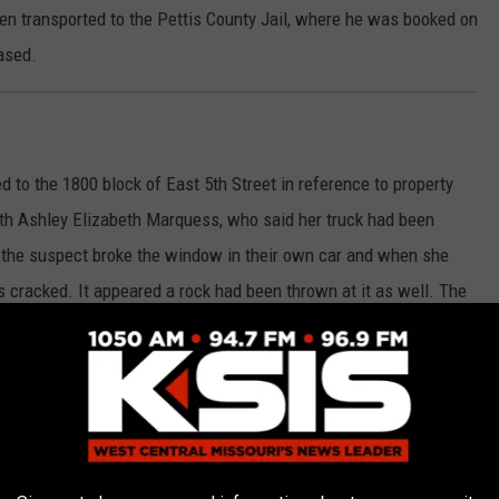
 transported to the Pettis County Jail, where he was booked on
ased.
d to the 1800 block of East 5th Street in reference to property
ith Ashley Elizabeth Marquess, who said her truck had been
 the suspect broke the window in their own car and when she
 cracked. It appeared a rock had been thrown at it as well. The
the charge of property damage has been submitted to the
ffic stop on a blue Nissan Sentra for speeding and having expired