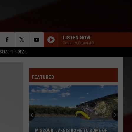
LISTEN NOW
Coast to Coast AM
SEIZE THE DEAL
FEATURED
MISSOURI LAKE IS HOME TO SOME OF