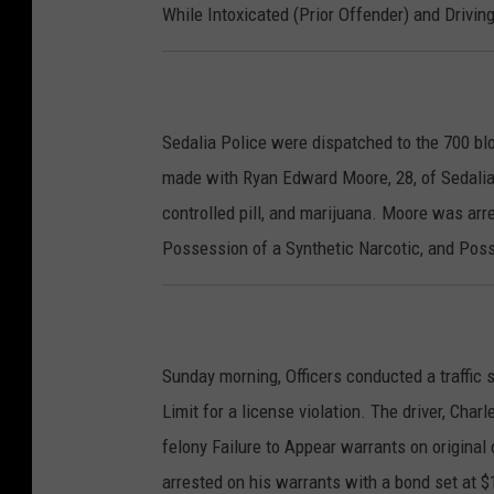
While Intoxicated (Prior Offender) and Drivi
Sedalia Police were dispatched to the 700 bl
made with Ryan Edward Moore, 28, of Sedali
controlled pill, and marijuana. Moore was ar
Possession of a Synthetic Narcotic, and Pos
Sunday morning, Officers conducted a traffic s
Limit for a license violation. The driver, Char
felony Failure to Appear warrants on origina
arrested on his warrants with a bond set at $