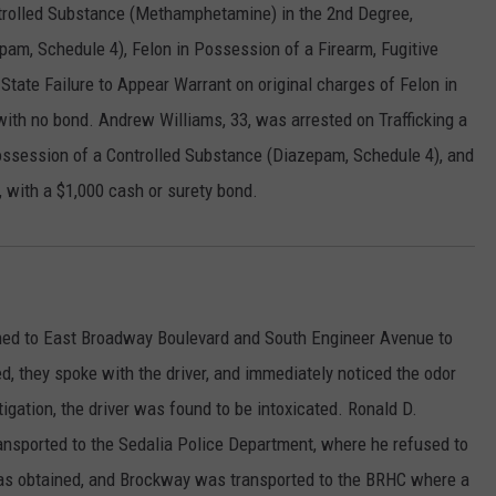
ntrolled Substance (Methamphetamine) in the 2nd Degree,
am, Schedule 4), Felon in Possession of a Firearm, Fugitive
s State Failure to Appear Warrant on original charges of Felon in
ith no bond. Andrew Williams, 33, was arrested on Trafficking a
ssession of a Controlled Substance (Diazepam, Schedule 4), and
, with a $1,000 cash or surety bond.
hed to East Broadway Boulevard and South Engineer Avenue to
ved, they spoke with the driver, and immediately noticed the odor
tigation, the driver was found to be intoxicated. Ronald D.
ransported to the Sedalia Police Department, where he refused to
as obtained, and Brockway was transported to the BRHC where a