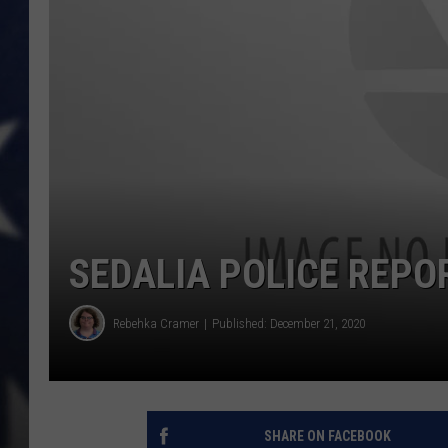
SEDALIA POLICE REPO
Rebehka Cramer
Published: December 21, 2020
SHARE ON FACEBOOK