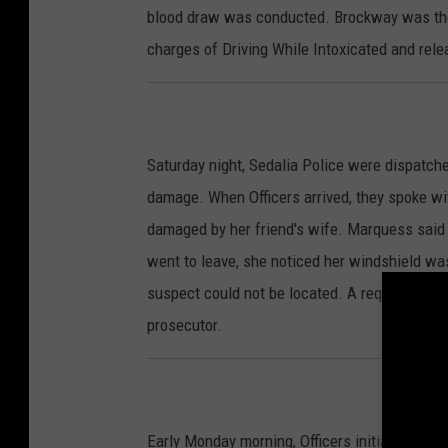
blood draw was conducted. Brockway was then
charges of Driving While Intoxicated and rele
Saturday night, Sedalia Police were dispatche
damage. When Officers arrived, they spoke w
damaged by her friend's wife. Marquess said
went to leave, she noticed her windshield was
suspect could not be located. A request for 
prosecutor.
Early Monday morning, Officers initiated a tra