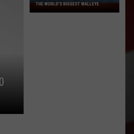
THE WORLD'S BIGGEST WALLEYE
Missouri
Lake
Is
Home
to
Some
of
the
World's
Biggest
0
Walleye