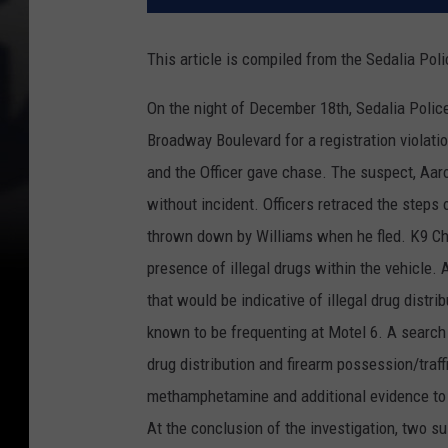
This article is compiled from the Sedalia Po
On the night of December 18th, Sedalia Police 
Broadway Boulevard for a registration violatio
and the Officer gave chase. The suspect, Aaro
without incident. Officers retraced the steps 
thrown down by Williams when he fled. K9 Cha
presence of illegal drugs within the vehicle.
that would be indicative of illegal drug distr
known to be frequenting at Motel 6. A search 
drug distribution and firearm possession/traf
methamphetamine and additional evidence to
At the conclusion of the investigation, two 