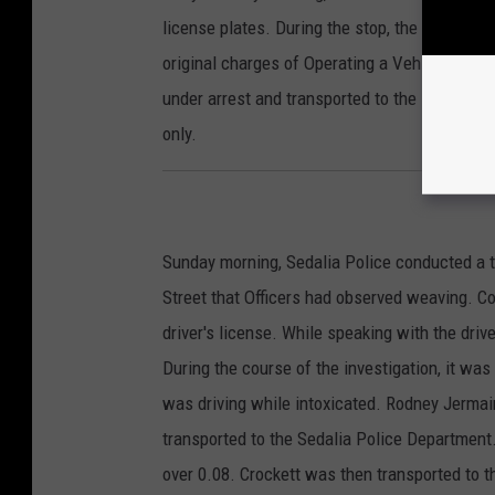
license plates. During the stop, the passenge
original charges of Operating a Vehicle Witho
under arrest and transported to the Pettis C
only.
Sunday morning, Sedalia Police conducted a t
Street that Officers had observed weaving. C
driver's license. While speaking with the drive
During the course of the investigation, it wa
was driving while intoxicated. Rodney Jermain
transported to the Sedalia Police Departmen
over 0.08. Crockett was then transported to 