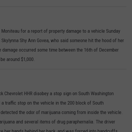
 Moniteau for a report of property damage to a vehicle Sunday
th Skylynna Shy Ann Govea, who said someone hit the hood of her
he damage occurred some time between the 16th of December
 be around $1,000.
ack Chevrolet HHR disobey a stop sign on South Washington
a traffic stop on the vehicle in the 200 block of South
 detected the odor of marijuana coming from inside the vehicle.
arijuana and several items of drug paraphernalia. The driver
ace her hands behind her back, and was forced into handcuffs.