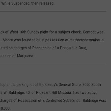
ng While Suspended, then released.
ock of West 16th Sunday night for a subject check. Contact was
a. Moore was found to be in possession of methamphetamine, a
rested on charges of Possession of a Dangerous Drug,
session of Marijuana.
top in the parking lot of the Casey's General Store, 3050 South
les W. Baldridge, 40, of Pleasant Hill Missouri had two active
l charges of Possession of a Controlled Substance. Baldridge was
10,000.