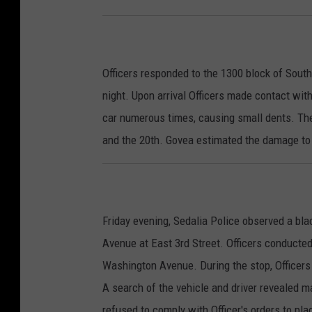
Officers responded to the 1300 block of South
night. Upon arrival Officers made contact wi
car numerous times, causing small dents. T
and the 20th. Govea estimated the damage to
Friday evening, Sedalia Police observed a bl
Avenue at East 3rd Street. Officers conducted 
Washington Avenue. During the stop, Officers
A search of the vehicle and driver revealed m
refused to comply with Officer's orders to pl