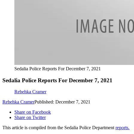
Sedalia Police Reports For December 7, 2021
Sedalia Police Reports For December 7, 2021
Rebehka Cramer
Rebehka Cramer
Published: December 7, 2021
Share on Facebook
Share on Twitter
This article is compiled from the Sedalia Police Department
reports.