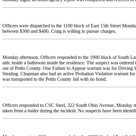
Officers were dispatched to the 1100 block of East 15th Street Monday
between $300 and $400. Craig is willing to pursue charges.
Monday afternoon, Officers responded to the 1900 block of South Lam
attic inside a bathroom inside the residence. The suspect was ordered
out of Pettis County. One Failure to Appear warrant was for Driving
Stealing. Chapman also had an active Probation Violation warrant fo
was transported to the Pettis County Jail with no bond.
Officers responded to CSC Steel, 322 South Ohio Avenue, Monday morn
taken from a trailer during the incident. No suspects have been identifi