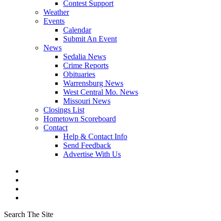
Contest Support
Weather
Events
Calendar
Submit An Event
News
Sedalia News
Crime Reports
Obituaries
Warrensburg News
West Central Mo. News
Missouri News
Closings List
Hometown Scoreboard
Contact
Help & Contact Info
Send Feedback
Advertise With Us
Search The Site