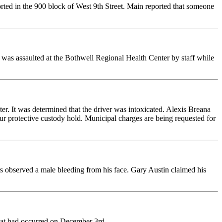
ed in the 900 block of West 9th Street. Main reported that someone
e was assaulted at the Bothwell Regional Health Center by staff while
er. It was determined that the driver was intoxicated. Alexis Breana
our protective custody hold. Municipal charges are being requested for
s observed a male bleeding from his face. Gary Austin claimed his
that had occurred on December 3rd.