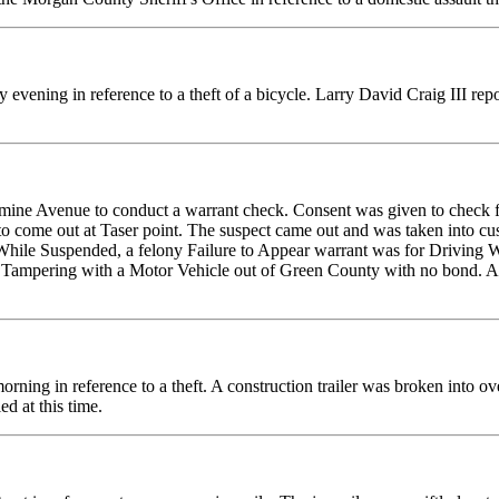
 evening in reference to a theft of a bicycle. Larry David Craig III re
ine Avenue to conduct a warrant check. Consent was given to check for
 to come out at Taser point. The suspect came out and was taken into c
 While Suspended, a felony Failure to Appear warrant was for Driving 
r Tampering with a Motor Vehicle out of Green County with no bond. A
ing in reference to a theft. A construction trailer was broken into ov
ed at this time.