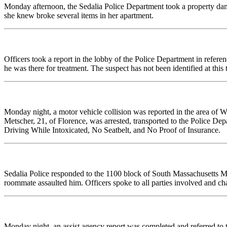
Monday afternoon, the Sedalia Police Department took a property da
she knew broke several items in her apartment.
Officers took a report in the lobby of the Police Department in refere
he was there for treatment. The suspect has not been identified at this 
Monday night, a motor vehicle collision was reported in the area of W
Metscher, 21, of Florence, was arrested, transported to the Police De
Driving While Intoxicated, No Seatbelt, and No Proof of Insurance.
Sedalia Police responded to the 1100 block of South Massachusetts Mo
roommate assaulted him. Officers spoke to all parties involved and cha
Monday night, an assist agency report was completed and referred to 