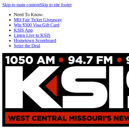
Skip to main content
Skip to site footer
Need To Know:
MO Fair Ticket Giveaway
Win $500 Visa Gift Card
KSIS App
Listen Live to KSIS
Hometown Scoreboard
Seize the Deal