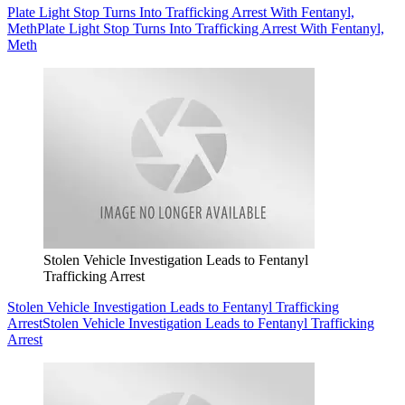
Plate Light Stop Turns Into Trafficking Arrest With Fentanyl,
Meth
Plate Light Stop Turns Into Trafficking Arrest With Fentanyl,
Meth
Stolen Vehicle Investigation Leads to Fentanyl
Trafficking Arrest
Stolen Vehicle Investigation Leads to Fentanyl Trafficking
Arrest
Stolen Vehicle Investigation Leads to Fentanyl Trafficking
Arrest