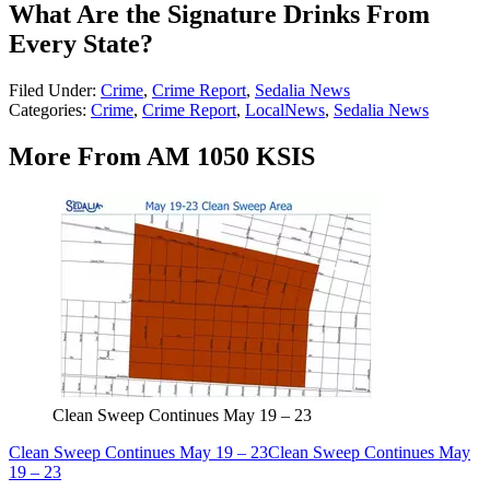
What Are the Signature Drinks From
Every State?
Filed Under
:
Crime
,
Crime Report
,
Sedalia News
Categories
:
Crime
,
Crime Report
,
LocalNews
,
Sedalia News
More From AM 1050 KSIS
Clean Sweep Continues May 19 – 23
Clean Sweep Continues May 19 – 23
Clean Sweep Continues May
19 – 23