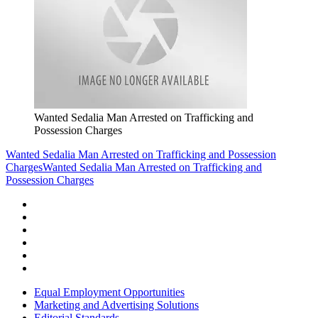
Wanted Sedalia Man Arrested on Trafficking and
Possession Charges
Wanted Sedalia Man Arrested on Trafficking and Possession
Charges
Wanted Sedalia Man Arrested on Trafficking and
Possession Charges
Equal Employment Opportunities
Marketing and Advertising Solutions
Editorial Standards