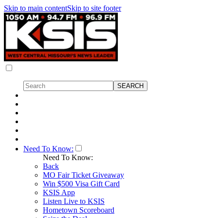
Skip to main content
Skip to site footer
Need To Know:
Need To Know:
Back
MO Fair Ticket Giveaway
Win $500 Visa Gift Card
KSIS App
Listen Live to KSIS
Hometown Scoreboard