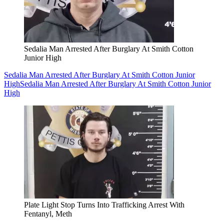
Sedalia Man Arrested After Burglary At Smith Cotton
Junior High
Sedalia Man Arrested After Burglary At Smith Cotton Junior
High
Sedalia Man Arrested After Burglary At Smith Cotton Junior
High
Plate Light Stop Turns Into Trafficking Arrest With
Fentanyl, Meth