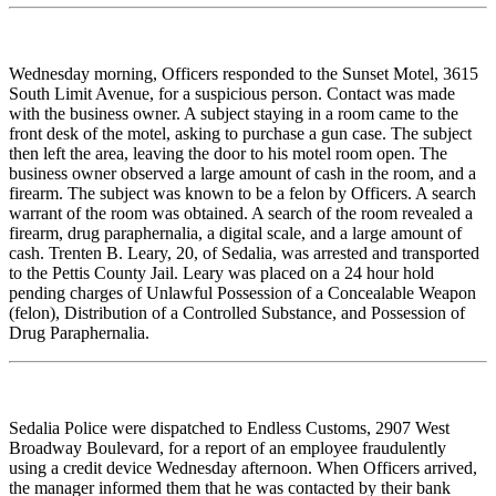
Wednesday morning, Officers responded to the Sunset Motel, 3615
South Limit Avenue, for a suspicious person. Contact was made
with the business owner. A subject staying in a room came to the
front desk of the motel, asking to purchase a gun case. The subject
then left the area, leaving the door to his motel room open. The
business owner observed a large amount of cash in the room, and a
firearm. The subject was known to be a felon by Officers. A search
warrant of the room was obtained. A search of the room revealed a
firearm, drug paraphernalia, a digital scale, and a large amount of
cash. Trenten B. Leary, 20, of Sedalia, was arrested and transported
to the Pettis County Jail. Leary was placed on a 24 hour hold
pending charges of Unlawful Possession of a Concealable Weapon
(felon), Distribution of a Controlled Substance, and Possession of
Drug Paraphernalia.
Sedalia Police were dispatched to Endless Customs, 2907 West
Broadway Boulevard, for a report of an employee fraudulently
using a credit device Wednesday afternoon. When Officers arrived,
the manager informed them that he was contacted by their bank