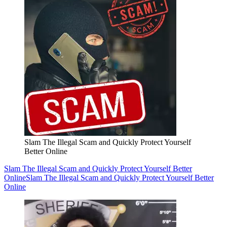
Slam The Illegal Scam and Quickly Protect Yourself
Better Online
Slam The Illegal Scam and Quickly Protect Yourself Better
Online
Slam The Illegal Scam and Quickly Protect Yourself Better
Online