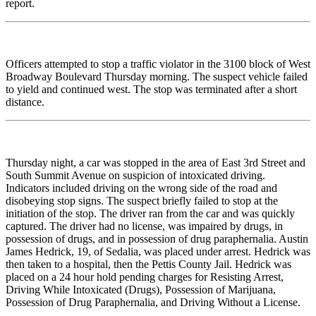
report.
Officers attempted to stop a traffic violator in the 3100 block of West
Broadway Boulevard Thursday morning. The suspect vehicle failed
to yield and continued west. The stop was terminated after a short
distance.
Thursday night, a car was stopped in the area of East 3rd Street and
South Summit Avenue on suspicion of intoxicated driving.
Indicators included driving on the wrong side of the road and
disobeying stop signs. The suspect briefly failed to stop at the
initiation of the stop. The driver ran from the car and was quickly
captured. The driver had no license, was impaired by drugs, in
possession of drugs, and in possession of drug paraphernalia. Austin
James Hedrick, 19, of Sedalia, was placed under arrest. Hedrick was
then taken to a hospital, then the Pettis County Jail. Hedrick was
placed on a 24 hour hold pending charges for Resisting Arrest,
Driving While Intoxicated (Drugs), Possession of Marijuana,
Possession of Drug Paraphernalia, and Driving Without a License.