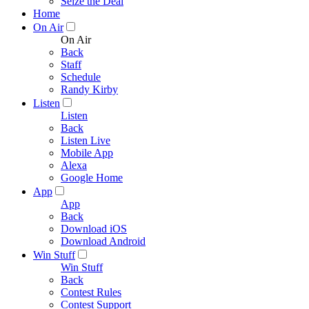
Seize the Deal
Home
On Air
On Air
Back
Staff
Schedule
Randy Kirby
Listen
Listen
Back
Listen Live
Mobile App
Alexa
Google Home
App
App
Back
Download iOS
Download Android
Win Stuff
Win Stuff
Back
Contest Rules
Contest Support