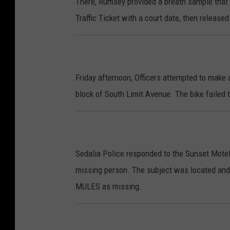
There, Rumsey provided a breath sample tha
Traffic Ticket with a court date, then released
Friday afternoon, Officers attempted to make a
block of South Limit Avenue. The bike failed 
Sedalia Police responded to the Sunset Motel
missing person. The subject was located and 
MULES as missing.