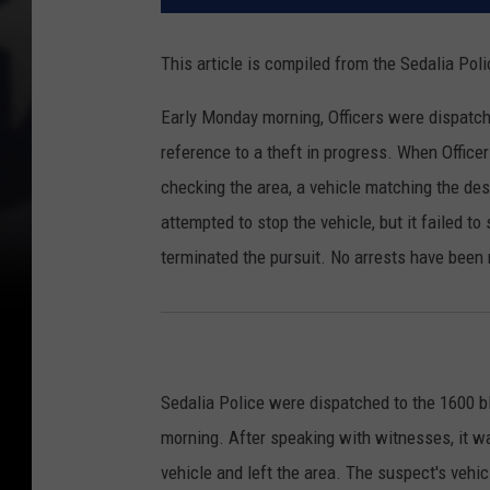
This article is compiled from the Sedalia Po
Early Monday morning, Officers were dispatch
reference to a theft in progress. When Officer
checking the area, a vehicle matching the descr
attempted to stop the vehicle, but it failed to 
terminated the pursuit. No arrests have been 
Sedalia Police were dispatched to the 1600 b
morning. After speaking with witnesses, it 
vehicle and left the area. The suspect's vehi