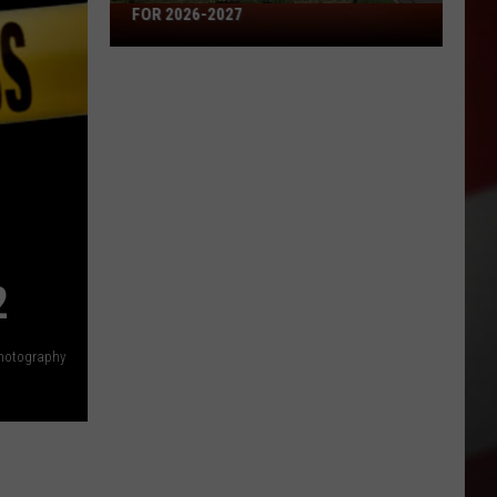
Missouri's
FOR 2026-2027
50
Best
High
Schools
for
2026-
2027
2
hotography