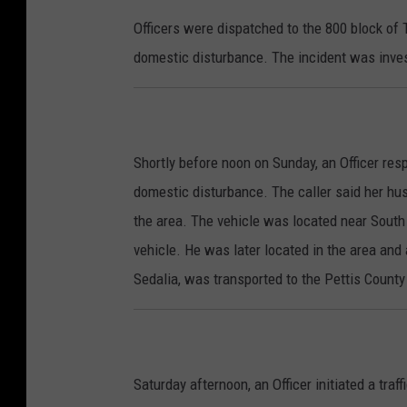
Officers were dispatched to the 800 block of
domestic disturbance. The incident was invest
Shortly before noon on Sunday, an Officer re
domestic disturbance. The caller said her hus
the area. The vehicle was located near South
vehicle. He was later located in the area and 
Sedalia, was transported to the Pettis County 
Saturday afternoon, an Officer initiated a tra