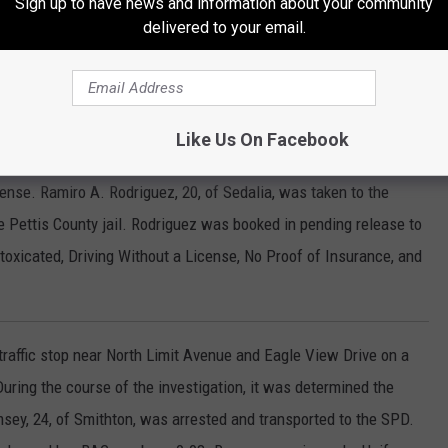
Sign up to have news and information about your community
is County Jail and placed on a 24 hour hold.
delivered to your email.
est 9th Street and South Carr Avenue Friday night as it was
Like Us On Facebook
intain its lane. After an investigation, it was determined the driver
cense. Ramiro A. Rodriguez, 20, of Sedalia, was taken to the
e Pettis County jail. Rodriguez was booked in pending release to
toxicated, Driving Without a License, No Proof of Insurance, and
traffic stop near North Limit Avenue and Eagle View Drive on a
 During the course of the investigation, it was determined the
sey, 24, of Smithton, was arrested and transported to the SPD.