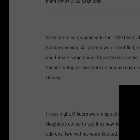
bond set at $150 cash only.
Sedalia Police responded to the 1300 block o
Sunday evening. All parties were identified, 
one female subject was found to have active w
Failure to Appear warrants on original charges
Damage.
Friday night, Officers were dispatched to a 
Neighbors called to say they saw two people f
address, two victims were located. Jacob D. E