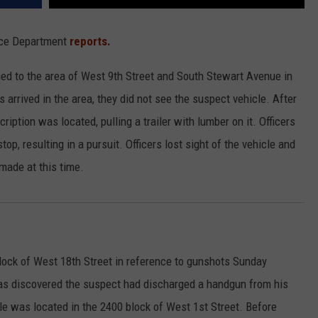
lice Department
reports.
ed to the area of West 9th Street and South Stewart Avenue in
s arrived in the area, they did not see the suspect vehicle. After
iption was located, pulling a trailer with lumber on it. Officers
stop, resulting in a pursuit. Officers lost sight of the vehicle and
made at this time.
lock of West 18th Street in reference to gunshots Sunday
was discovered the suspect had discharged a handgun from his
cle was located in the 2400 block of West 1st Street. Before