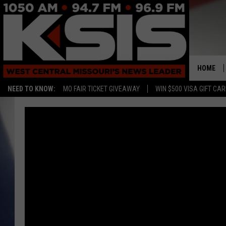
HOME
NEED TO KNOW:
MO FAIR TICKET GIVEAWAY
WIN $500 VISA GIFT CA