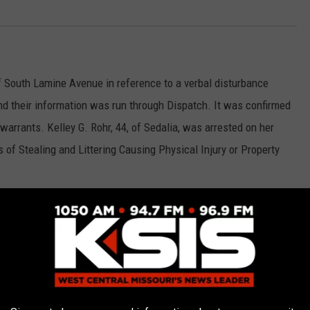
f South Lamine Avenue in reference to a verbal disturbance
and their information was run through Dispatch. It was confirmed
arrants. Kelley G. Rohr, 44, of Sedalia, was arrested on her
 of Stealing and Littering Causing Physical Injury or Property
domestic disturbance in the 1300 block of South Kentucky Avenue.
ighting in the front yard of the address. Upon contact at the
aton, 23, of Sedalia, was arrested for Domestic Violence in the