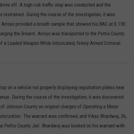
 drove off. A high-risk traffic stop was conducted and the
s restrained. During the course of the investigation, it was
 Arroyo provided a breath sample that showed his BAC at 0.159.
arging the firearm. Arroyo was transported to the Pettis County
of a Loaded Weapon While Intoxicated, felony Armed Criminal
top on a vehicle not properly displaying registration plates near
ue. During the course of the investigation, it was discovered
t of Johnson County on original charges of Operating a Motor
lorization. The warrant was confirmed, and Vikas Bhardwaj, 26,
the Pettis County Jail. Bhardwaj was booked on his warrant with