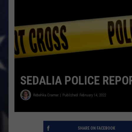
SEDALIA POLICE REPO
Rebehka Cramer
Published: February 14, 2022
SHARE ON FACEBOOK