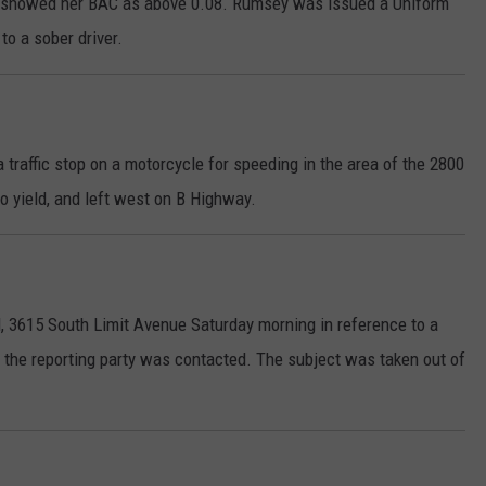
t showed her BAC as above 0.08. Rumsey was issued a Uniform
 to a sober driver.
 traffic stop on a motorcycle for speeding in the area of the 2800
to yield, and left west on B Highway.
, 3615 South Limit Avenue Saturday morning in reference to a
the reporting party was contacted. The subject was taken out of