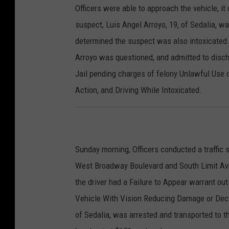
Officers were able to approach the vehicle, it
suspect, Luis Angel Arroyo, 19, of Sedalia, wa
determined the suspect was also intoxicated.
Arroyo was questioned, and admitted to disch
Jail pending charges of felony Unlawful Use 
Action, and Driving While Intoxicated.
Sunday morning, Officers conducted a traffic s
West Broadway Boulevard and South Limit Aven
the driver had a Failure to Appear warrant ou
Vehicle With Vision Reducing Damage or Deco
of Sedalia, was arrested and transported to 