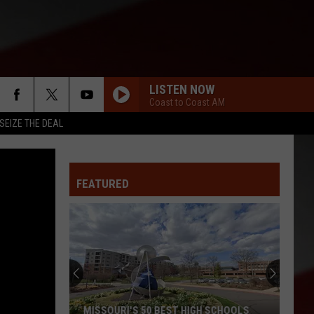
LISTEN NOW
Coast to Coast AM
SEIZE THE DEAL
FEATURED
MISSOURI'S 50 BEST HIGH SCHOOLS