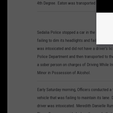
4th Degree. Eaton was transported to the Pett
Sedalia Police stopped a car in the area of W
failing to dim its headlights and failing to ma
was intoxicated and did not have a driver's li
Police Department and then transported to th
a sober person on charges of Driving While In
Minor in Possession of Alcohol.
Early Saturday morning, Officers conducted a 
vehicle that was failing to maintain its lane.
driver was intoxicated. Meredith Danielle Rum