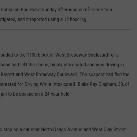
 Thompson Boulevard Sunday afternoon in reference to a
igated, and it reported using a 12 hour log.
sponded to the 1100 block of West Broadway Boulevard for a
band had left the scene, highly intoxicated and was driving in
 Barrett and West Broadway Boulevard. The suspect had fled the
arrested for Driving While Intoxicated. Blake Ray Clapham, 33, of
jail to be booked on a 24 hour hold.
ffic stop on a car near North Osage Avenue and West Clay Street