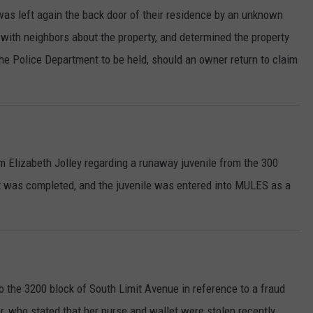
was left again the back door of their residence by an unknown
d with neighbors about the property, and determined the property
he Police Department to be held, should an owner return to claim
om Elizabeth Jolley regarding a runaway juvenile from the 300
t was completed, and the juvenile was entered into MULES as a
 the 3200 block of South Limit Avenue in reference to a fraud
r, who stated that her purse and wallet were stolen recently,