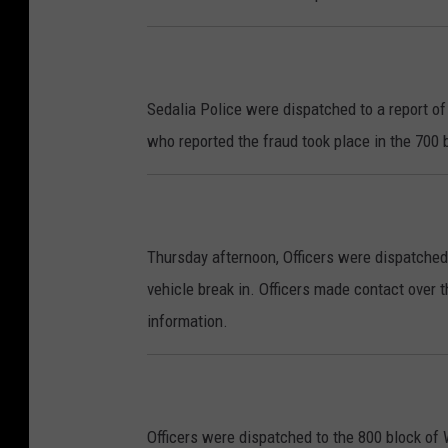
Sedalia Police were dispatched to a report of
who reported the fraud took place in the 700 
Thursday afternoon, Officers were dispatched
vehicle break in. Officers made contact over
information.
Officers were dispatched to the 800 block of 