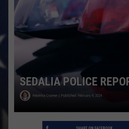
SEDALIA POLICE REPO
Rebehka Cramer
Published: February 9, 2024
SHARE ON FACEBOOK