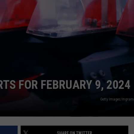
CONTACT
WARRENSBURG NEWS
HELP & CONTACT INFO
WEST CENTRAL MO. NEWS
SEND FEEDBACK
MISSOURI NEWS
ADVERTISE WITH US
RTS FOR FEBRUARY 9, 2024
Getty Images/Ingram
SHARE ON TWITTER