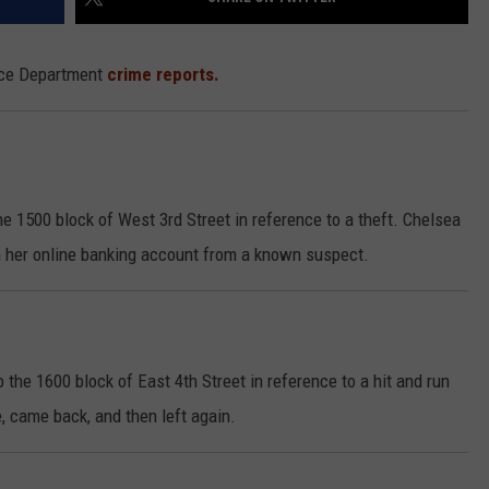
lice Department
crime reports.
he 1500 block of West 3rd Street in reference to a theft. Chelsea
 her online banking account from a known suspect.
the 1600 block of East 4th Street in reference to a hit and run
, came back, and then left again.