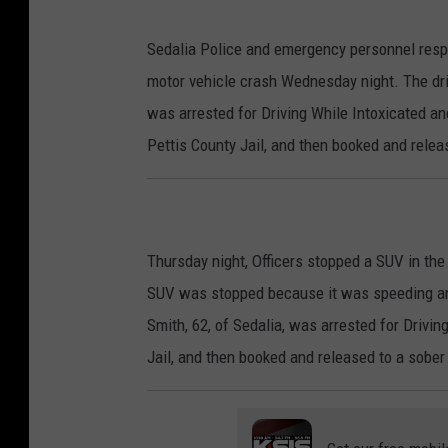
Sedalia Police and emergency personnel resp
motor vehicle crash Wednesday night. The dr
was arrested for Driving While Intoxicated a
Pettis County Jail, and then booked and relea
Thursday night, Officers stopped a SUV in t
SUV was stopped because it was speeding and 
Smith, 62, of Sedalia, was arrested for Drivi
Jail, and then booked and released to a sober