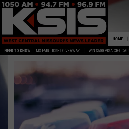
HOME
NEED TO KNOW:
MO FAIR TICKET GIVEAWAY
WIN $500 VISA GIFT CA