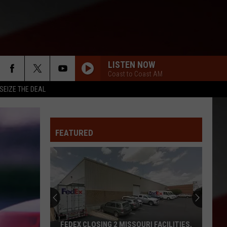
LISTEN NOW
Coast to Coast AM
SEIZE THE DEAL
FEATURED
FEDEX CLOSING 2 MISSOURI FACILITIES,