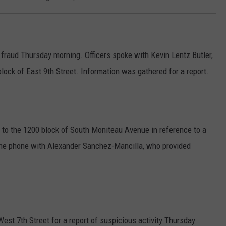
 fraud Thursday morning. Officers spoke with Kevin Lentz Butler,
block of East 9th Street. Information was gathered for a report.
 to the 1200 block of South Moniteau Avenue in reference to a
 the phone with Alexander Sanchez-Mancilla, who provided
West 7th Street for a report of suspicious activity Thursday