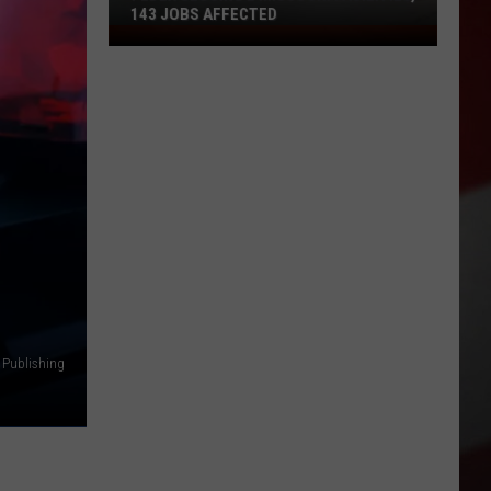
143 JOBS AFFECTED
FedEx
Closing
2
Missouri
Facilities,
143
Jobs
Affected
 Publishing