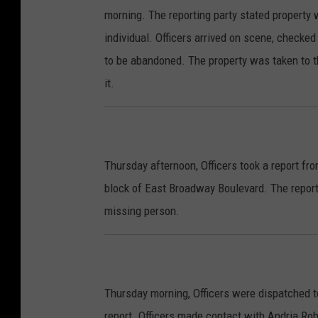
morning. The reporting party stated property 
individual. Officers arrived on scene, checke
to be abandoned. The property was taken to t
it.
Thursday afternoon, Officers took a report fr
block of East Broadway Boulevard. The repor
missing person.
Thursday morning, Officers were dispatched to
report. Officers made contact with Andria Roh