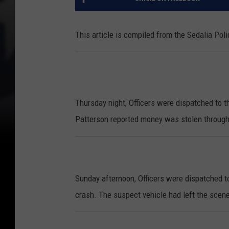
This article is compiled from the Sedalia Po
Thursday night, Officers were dispatched to t
Patterson reported money was stolen through
Sunday afternoon, Officers were dispatched to 
crash. The suspect vehicle had left the scene