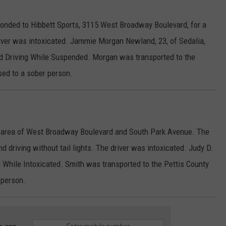
onded to Hibbett Sports, 3115 West Broadway Boulevard, for a
iver was intoxicated. Jammie Morgan Newland, 23, of Sedalia,
nd Driving While Suspended. Morgan was transported to the
sed to a sober person.
he area of West Broadway Boulevard and South Park Avenue. The
driving without tail lights. The driver was intoxicated. Judy D.
ng While Intoxicated. Smith was transported to the Pettis County
 person.