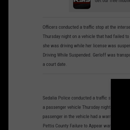
Get our free mobil
Officers conducted a traffic stop at the inte
Thursday night on a vehicle that had failed to 
she was driving while her license was suspend
Driving While Suspended. Gerloff was transpo
a court date.
Sedalia Police conducted a traffic stop at th
a passenger vehicle Thursday night because it
passenger in the vehicle had a warrant for her
Pettis County Failure to Appear warrant from 