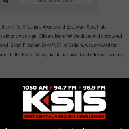
e app
rsection of North Lamine Avenue and East Main Street late
yield to a stop sign. Officers identified the driver, and discovered
ed. Sarah Elizabeth Gerloff, 26, of Sedalia, was arrested for
rted to the Pettis County Jail to be booked and released, pending
e intersection of West 16th Street and South Kentucky Avenue on
 had expired registration. Officers discovered that the
 arrest. Sandra L. Clark, 61, of Sedalia, was arrested for her
January of 2021 on original charges of Expired Plates. Clark was