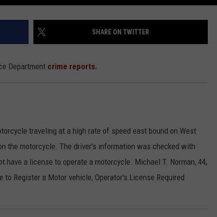
SHARE ON TWITTER
lice Department
crime reports.
torcycle traveling at a high rate of speed east bound on West
p on the motorcycle. The driver's information was checked with
ot have a license to operate a motorcycle. Michael T. Norman, 44,
re to Register a Motor vehicle, Operator's License Required