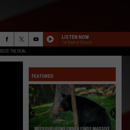
LISTEN NOW
1st Baptist Church
SEIZE THE DEAL
FEATURED
MISSOURI HOMEOWNER FINDS MASSIVE