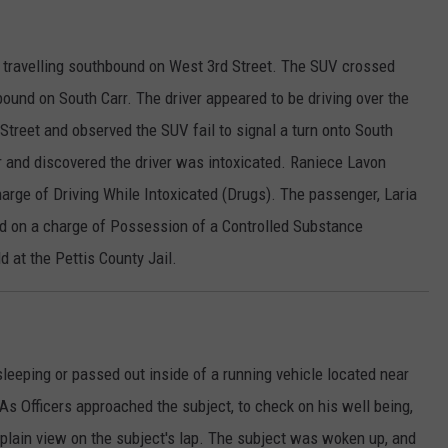
V travelling southbound on West 3rd Street. The SUV crossed
ound on South Carr. The driver appeared to be driving over the
 Street and observed the SUV fail to signal a turn onto South
r and discovered the driver was intoxicated. Raniece Lavon
harge of Driving While Intoxicated (Drugs). The passenger, Laria
ed on a charge of Possession of a Controlled Substance
d at the Pettis County Jail.
leeping or passed out inside of a running vehicle located near
s Officers approached the subject, to check on his well being,
 plain view on the subject's lap. The subject was woken up, and