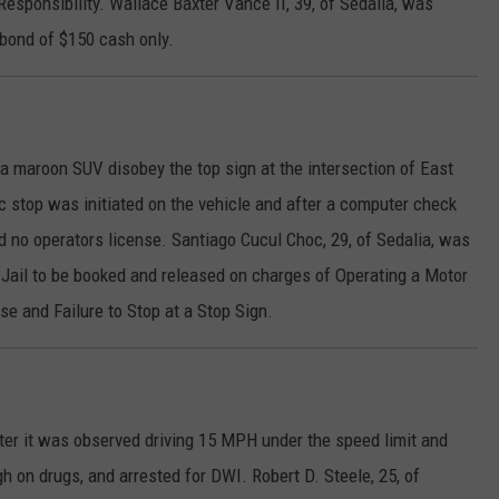
esponsibility. Wallace Baxter Vance II, 39, of Sedalia, was
 bond of $150 cash only.
 a maroon SUV disobey the top sign at the intersection of East
c stop was initiated on the vehicle and after a computer check
d no operators license. Santiago Cucul Choc, 29, of Sedalia, was
 Jail to be booked and released on charges of Operating a Motor
e and Failure to Stop at a Stop Sign.
ter it was observed driving 15 MPH under the speed limit and
gh on drugs, and arrested for DWI. Robert D. Steele, 25, of