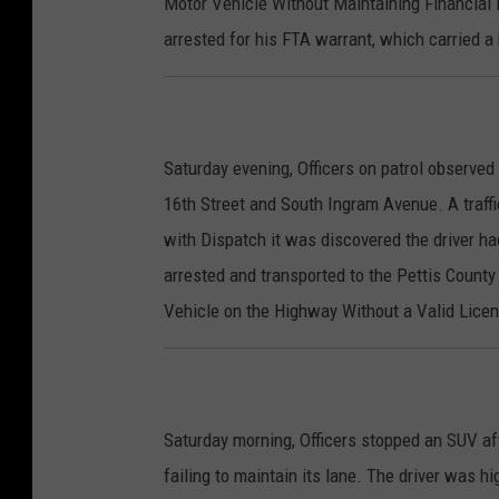
Motor Vehicle Without Maintaining Financial R
arrested for his FTA warrant, which carried a
Saturday evening, Officers on patrol observed
16th Street and South Ingram Avenue. A traffi
with Dispatch it was discovered the driver ha
arrested and transported to the Pettis County
Vehicle on the Highway Without a Valid Licens
Saturday morning, Officers stopped an SUV af
failing to maintain its lane. The driver was hi