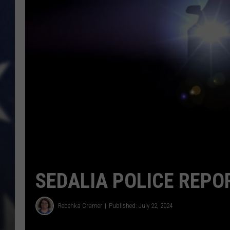
SEDALIA POLICE REPOR
Rebehka Cramer
Published: July 22, 2024