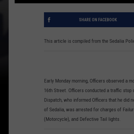
SHARE ON FACEBOOK
This article is compiled from the Sedalia Po
Early Monday morning, Officers observed a mo
16th Street. Officers conducted a traffic sto
Dispatch, who informed Officers that he did n
of Sedalia, was arrested for charges of Failu
(Motorcycle), and Defective Tail lights.