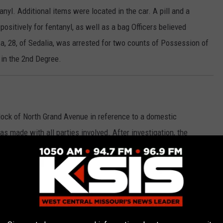
tanyl. Additional items were located in the car. A pill and a
ositively for fentanyl, as well as a bag Officers believed
a, 28, of Sedalia, was arrested for two counts of Possession of
 in the 2nd Degree.
block of North Grand Avenue in reference to a domestic
s made with all parties involved. After investigation, the
rrest. Alicia Lynn Ulmer, 44, of Sedalia, was placed under arrest
n the 3rd Degree. Ulmer, who the report notes was intoxicated,
be placed on 24 hour hold.