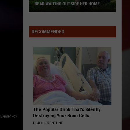
BEAR WAITING OUTSIDE HER HOME
Missouri
Homeowner
Finds
RECOMMENDED
Massive
Bear
Waiting
Outside
Her
Home
The Popular Drink That's Silently
Destroying Your Brain Cells
y Eremenkov
HEALTH FRONTLINE