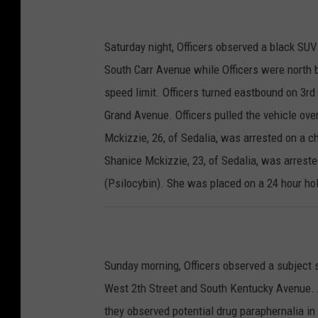
Saturday night, Officers observed a black SU
South Carr Avenue while Officers were north b
speed limit. Officers turned eastbound on 3rd
Grand Avenue. Officers pulled the vehicle ove
Mckizzie, 26, of Sedalia, was arrested on a c
Shanice Mckizzie, 23, of Sedalia, was arrest
(Psilocybin). She was placed on a 24 hour hol
Sunday morning, Officers observed a subject s
West 2th Street and South Kentucky Avenue. A
they observed potential drug paraphernalia in