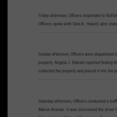
Friday afternoon, Officers responded to Buffa
Officers spoke with Sara A. Howell, who state
Sunday afternoon, Officers were dispatched to
property. Angela J. Blanski reported finding t
collected the property and placed it into the 
Saturday afternoon, Officers conducted a traff
Marvin Avenue. It was discovered the driver h