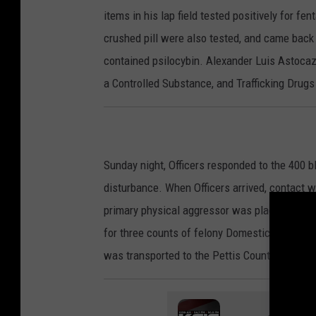
items in his lap field tested positively for fen
crushed pill were also tested, and came back p
contained psilocybin. Alexander Luis Astocaz
a Controlled Substance, and Trafficking Drugs
Sunday night, Officers responded to the 400 
disturbance. When Officers arrived, contact wa
primary physical aggressor was placed under a
for three counts of felony Domestic Assault i
was transported to the Pettis County Jail to 