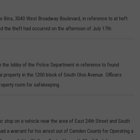
lo Bins, 3040 West Broadway Boulevard, in reference to at heft.
d the theft had occurred on the afternoon of July 17th.
 the lobby of the Police Department in reference to found
he property in the 1200 block of South Ohio Avenue. Officers
property room for safekeeping.
ic stop on a vehicle near the area of East 24th Street and South
ad a warrant for his arrest out of Camden County for Operating a