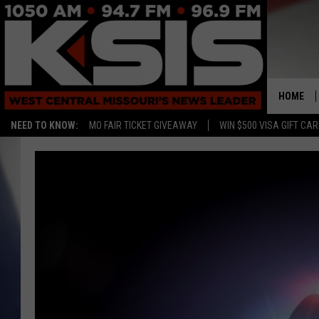
HOME
NEED TO KNOW:
MO FAIR TICKET GIVEAWAY
WIN $500 VISA GIFT CA