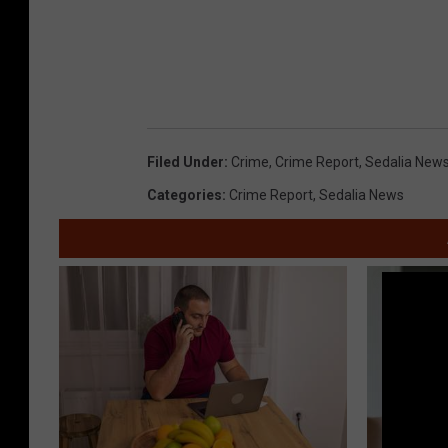
Filed Under
:
Crime
,
Crime Report
,
Sedalia New
Categories
:
Crime Report
,
Sedalia News