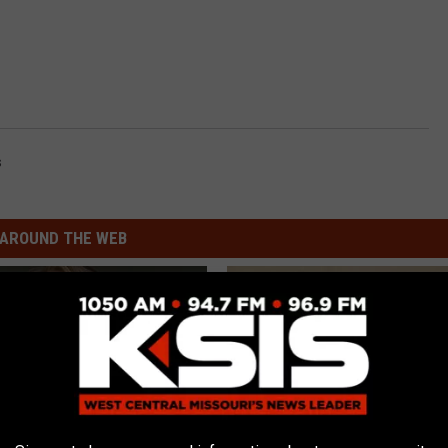
s
AROUND THE WEB