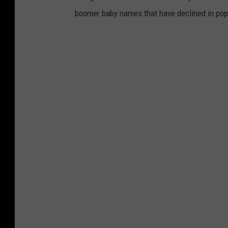
boomer baby names that have declined in popu