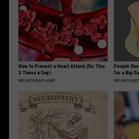
How to Prevent a Heart Attack (Do This
People Ove
3 Times a Day)
for a Big Su
WELLNESSGAZE HEART
WELLNESSGAZ