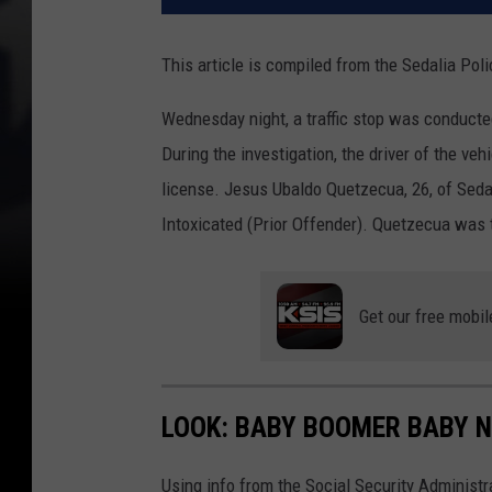
This article is compiled from the Sedalia Po
Wednesday night, a traffic stop was conducte
During the investigation, the driver of the ve
license. Jesus Ubaldo Quetzecua, 26, of Seda
Intoxicated (Prior Offender). Quetzecua was t
Get our free mobil
LOOK: BABY BOOMER BABY N
Using info from the Social Security Administ