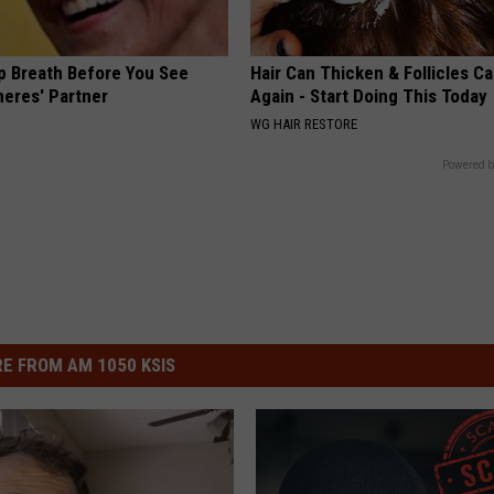
p Breath Before You See
Hair Can Thicken & Follicles C
neres' Partner
Again - Start Doing This Today
WG HAIR RESTORE
Powered b
E FROM AM 1050 KSIS