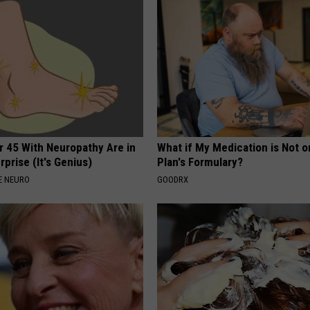
r 45 With Neuropathy Are in
What if My Medication is Not 
rprise (It's Genius)
Plan's Formulary?
E NEURO
GOODRX