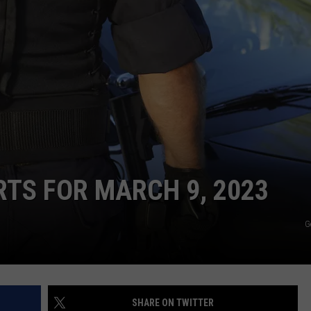
CONTACT
WARRENSBURG NEWS
HELP & CONTACT INFO
WEST CENTRAL MO. NEWS
SEND FEEDBACK
MISSOURI NEWS
ADVERTISE WITH US
RTS FOR MARCH 9, 2023
G
SHARE ON TWITTER