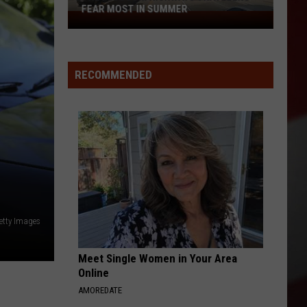
FEAR MOST IN SUMMER
The
Missouri
Highways
Travelers
RECOMMENDED
Fear
Most
in
Summer
etty Images
Meet Single Women in Your Area
Online
AMOREDATE