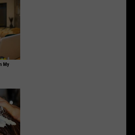
on My