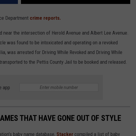
lice Department
crime reports.
d near the intersection of Herold Avenue and Albert Lee Avenue.
hicle was found to be intoxicated and operating on a revoked
lia, was arrested for Driving While Revoked and Driving While
ransported to the Pettis County Jail to be booked and released.
e app
AMES THAT HAVE GONE OUT OF STYLE
ration's baby name database,
Stacker
compiled a list of baby