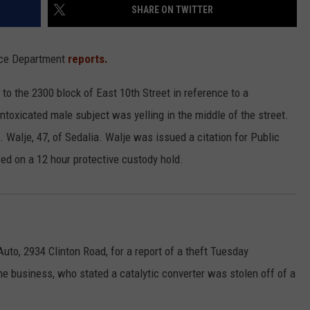
SHARE ON TWITTER
lice Department
reports.
o the 2300 block of East 10th Street in reference to a
ntoxicated male subject was yelling in the middle of the street.
Walje, 47, of Sedalia. Walje was issued a citation for Public
ed on a 12 hour protective custody hold.
uto, 2934 Clinton Road, for a report of a theft Tuesday
he business, who stated a catalytic converter was stolen off of a