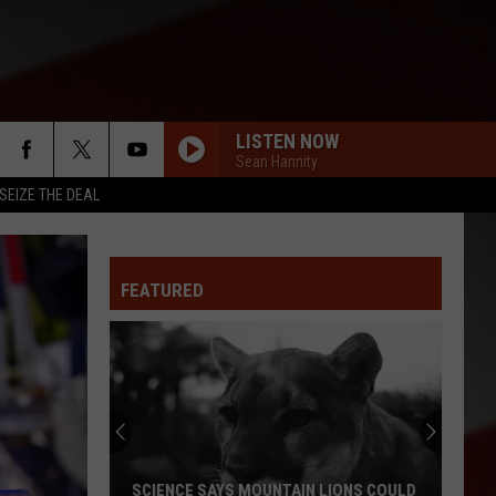
LISTEN NOW
Sean Hannity
SEIZE THE DEAL
FEATURED
SCIENCE SAYS MOUNTAIN LIONS COULD