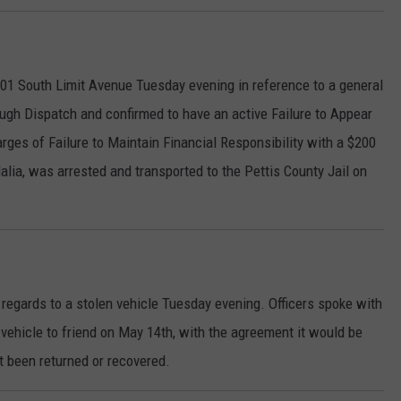
601 South Limit Avenue Tuesday evening in reference to a general
ough Dispatch and confirmed to have an active Failure to Appear
rges of Failure to Maintain Financial Responsibility with a $200
alia, was arrested and transported to the Pettis County Jail on
n regards to a stolen vehicle Tuesday evening. Officers spoke with
vehicle to friend on May 14th, with the agreement it would be
ot been returned or recovered.