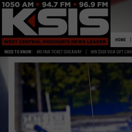
HOME
NEED TO KNOW:
MO FAIR TICKET GIVEAWAY
WIN $500 VISA GIFT CA