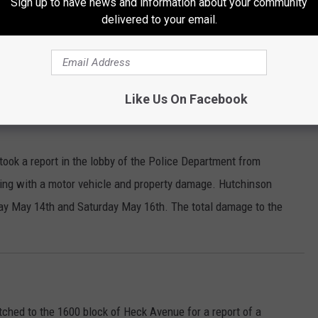
Sign up to have news and information about your community
delivered to your email.
 700 block of South State Fair Boulevard for a disturbance. Eva
suspect caused to a television in the house, as well as her
r Property Damage are being requested.
Like Us On Facebook
took a report in the lobby of the Police Department from
ing with a motor vehicle and property damage. Hutchinson
ay May 14th and Saturday May 16th. The total damage to the
ched to the 1600 block of Heck Avenue for a report of a