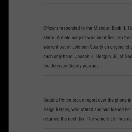
Officers responded to the Missouri Bank II, 1
alarm. A male subject was identified, ran thr
warrant out of Johnson County on original cha
cash only bond. Joseph H. Hedglin, 36, of Sed
the Johnson County warrant.
Sedalia Police took a report over the phone i
Paige Batson, who stated she had loaned her 
returned the next day. The vehicle still has n