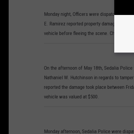
Monday night, Officers were dispatched to the
E. Ramirez reported property damage a known 
vehicle before fleeing the scene. Charges fo
On the afternoon of May 18th, Sedalia Police 
Nathaniel W. Hutchinson in regards to tamper
reported the damage took place between Frid
vehicle was valued at $500.
Monday afternoon, Sedalia Police were dispat