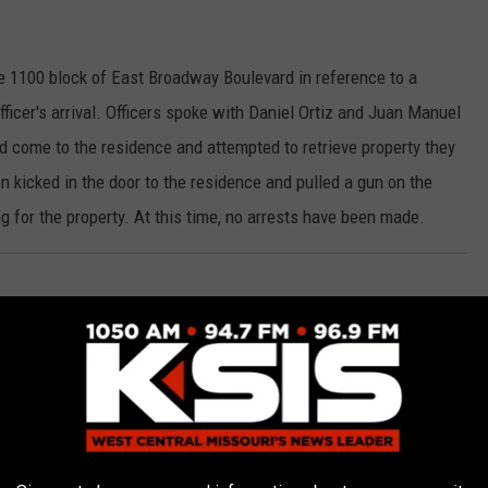
he 1100 block of East Broadway Boulevard in reference to a
Officer's arrival. Officers spoke with Daniel Ortiz and Juan Manuel
 come to the residence and attempted to retrieve property they
 kicked in the door to the residence and pulled a gun on the
g for the property. At this time, no arrests have been made.
 El Charro restaurant, 2121 West Broadway Boulevard Tuesday
on revealed the suspect punched the victim in the face, causing
ted for Assault.