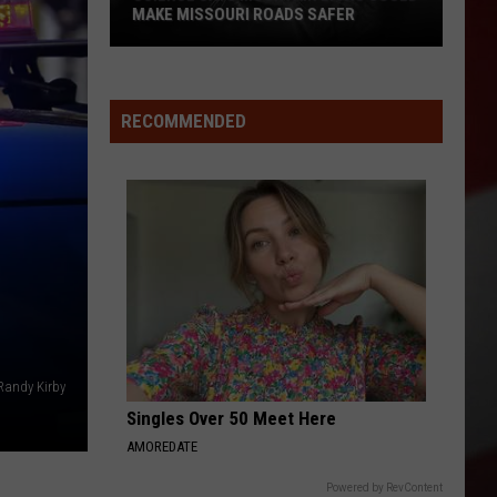
MAKE MISSOURI ROADS SAFER
Science
Says
Mountain
RECOMMENDED
Lions
Could
Make
Missouri
Roads
Safer
Randy Kirby
Singles Over 50 Meet Here
AMOREDATE
Powered by RevContent