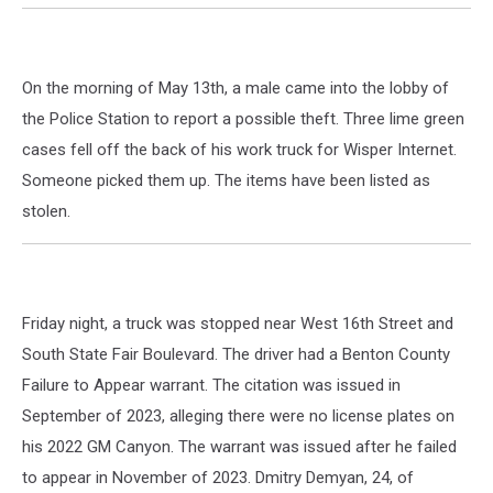
On the morning of May 13th, a male came into the lobby of
the Police Station to report a possible theft. Three lime green
cases fell off the back of his work truck for Wisper Internet.
Someone picked them up. The items have been listed as
stolen.
Friday night, a truck was stopped near West 16th Street and
South State Fair Boulevard. The driver had a Benton County
Failure to Appear warrant. The citation was issued in
September of 2023, alleging there were no license plates on
his 2022 GM Canyon. The warrant was issued after he failed
to appear in November of 2023. Dmitry Demyan, 24, of