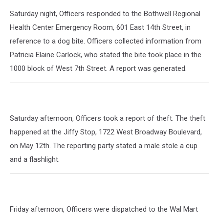
Saturday night, Officers responded to the Bothwell Regional
Health Center Emergency Room, 601 East 14th Street, in
reference to a dog bite. Officers collected information from
Patricia Elaine Carlock, who stated the bite took place in the
1000 block of West 7th Street. A report was generated.
Saturday afternoon, Officers took a report of theft. The theft
happened at the Jiffy Stop, 1722 West Broadway Boulevard,
on May 12th. The reporting party stated a male stole a cup
and a flashlight.
Friday afternoon, Officers were dispatched to the Wal Mart