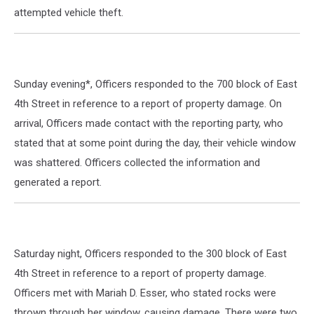
attempted vehicle theft.
Sunday evening*, Officers responded to the 700 block of East
4th Street in reference to a report of property damage. On
arrival, Officers made contact with the reporting party, who
stated that at some point during the day, their vehicle window
was shattered. Officers collected the information and
generated a report.
Saturday night, Officers responded to the 300 block of East
4th Street in reference to a report of property damage.
Officers met with Mariah D. Esser, who stated rocks were
thrown through her window, causing damage. There were two