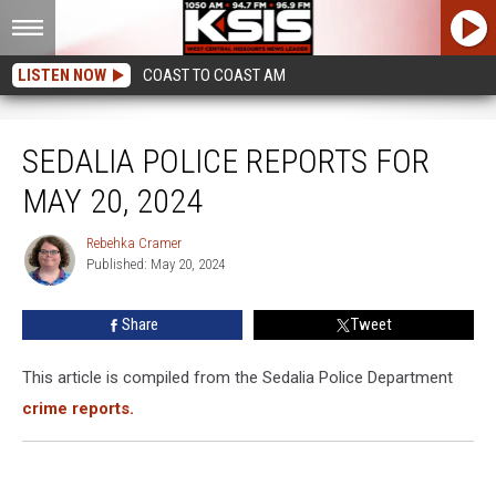
LISTEN NOW
COAST TO COAST AM
Sedalia Police Reports for May 20, 2024
SEDALIA POLICE REPORTS FOR
MAY 20, 2024
Rebehka Cramer
Rebehka
Published: May 20, 2024
Cramer
Share
Tweet
This article is compiled from the Sedalia Police Department
crime reports.