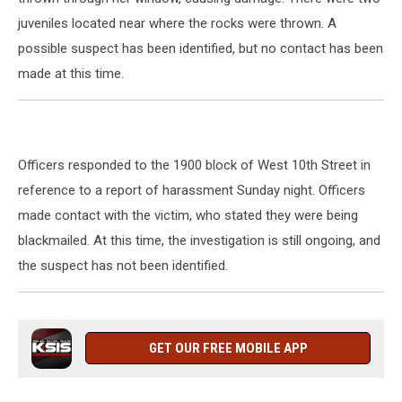
juveniles located near where the rocks were thrown. A
possible suspect has been identified, but no contact has been
made at this time.
Officers responded to the 1900 block of West 10th Street in
reference to a report of harassment Sunday night. Officers
made contact with the victim, who stated they were being
blackmailed. At this time, the investigation is still ongoing, and
the suspect has not been identified.
GET OUR FREE MOBILE APP