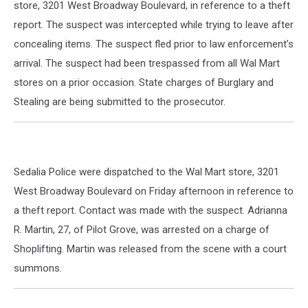
store, 3201 West Broadway Boulevard, in reference to a theft
report. The suspect was intercepted while trying to leave after
concealing items. The suspect fled prior to law enforcement’s
arrival. The suspect had been trespassed from all Wal Mart
stores on a prior occasion. State charges of Burglary and
Stealing are being submitted to the prosecutor.
Sedalia Police were dispatched to the Wal Mart store, 3201
West Broadway Boulevard on Friday afternoon in reference to
a theft report. Contact was made with the suspect. Adrianna
R. Martin, 27, of Pilot Grove, was arrested on a charge of
Shoplifting. Martin was released from the scene with a court
summons.