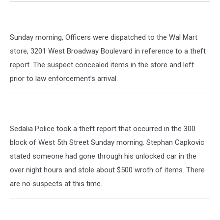
Sunday morning, Officers were dispatched to the Wal Mart
store, 3201 West Broadway Boulevard in reference to a theft
report. The suspect concealed items in the store and left
prior to law enforcement’s arrival.
Sedalia Police took a theft report that occurred in the 300
block of West 5th Street Sunday morning. Stephan Capkovic
stated someone had gone through his unlocked car in the
over night hours and stole about $500 wroth of items. There
are no suspects at this time.