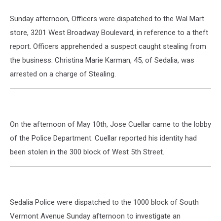
Sunday afternoon, Officers were dispatched to the Wal Mart
store, 3201 West Broadway Boulevard, in reference to a theft
report. Officers apprehended a suspect caught stealing from
the business. Christina Marie Karman, 45, of Sedalia, was
arrested on a charge of Stealing.
On the afternoon of May 10th, Jose Cuellar came to the lobby
of the Police Department. Cuellar reported his identity had
been stolen in the 300 block of West 5th Street.
Sedalia Police were dispatched to the 1000 block of South
Vermont Avenue Sunday afternoon to investigate an