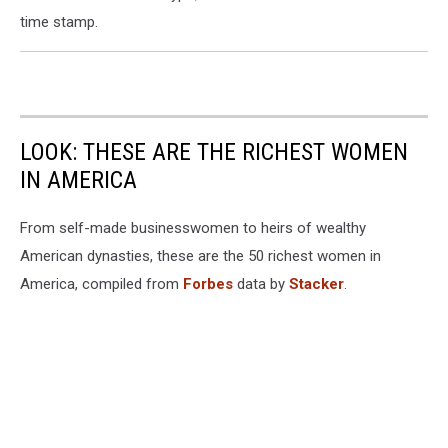
time stamp.
LOOK: THESE ARE THE RICHEST WOMEN
IN AMERICA
From self-made businesswomen to heirs of wealthy
American dynasties, these are the 50 richest women in
America, compiled from
Forbes
data by
Stacker
.