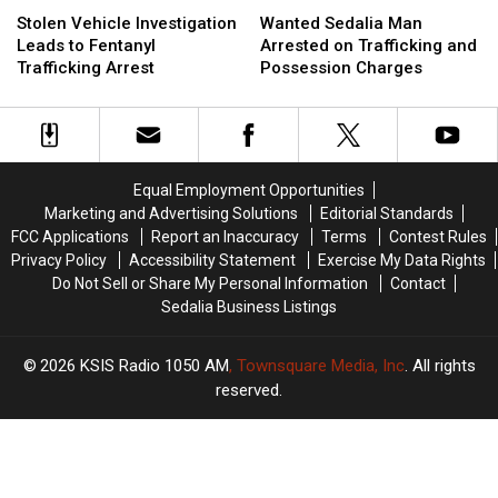
Stolen
Stolen
Wanted
Wanted
Vehicle
Vehicle
Sedalia
Sedalia
Stolen Vehicle Investigation
Wanted Sedalia Man
Investigation
Investigation
Man
Man
Leads to Fentanyl
Arrested on Trafficking and
Leads
Leads
Arrested
Arrested
Trafficking Arrest
Possession Charges
to
to
on
on
Fentanyl
Fentanyl
Trafficking
Trafficking
Trafficking
Trafficking
and
and
Arrest
Arrest
Possession
Possession
Charges
Charges
Equal Employment Opportunities
Marketing and Advertising Solutions
Editorial Standards
FCC Applications
Report an Inaccuracy
Terms
Contest Rules
Privacy Policy
Accessibility Statement
Exercise My Data Rights
Do Not Sell or Share My Personal Information
Contact
Sedalia Business Listings
2026
KSIS Radio 1050 AM
, Townsquare Media, Inc
. All rights
reserved.