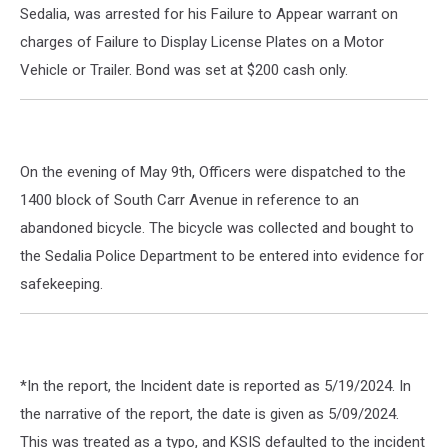
Sedalia, was arrested for his Failure to Appear warrant on
charges of Failure to Display License Plates on a Motor
Vehicle or Trailer. Bond was set at $200 cash only.
On the evening of May 9th, Officers were dispatched to the
1400 block of South Carr Avenue in reference to an
abandoned bicycle. The bicycle was collected and bought to
the Sedalia Police Department to be entered into evidence for
safekeeping.
*In the report, the Incident date is reported as 5/19/2024. In
the narrative of the report, the date is given as 5/09/2024.
This was treated as a typo, and KSIS defaulted to the incident