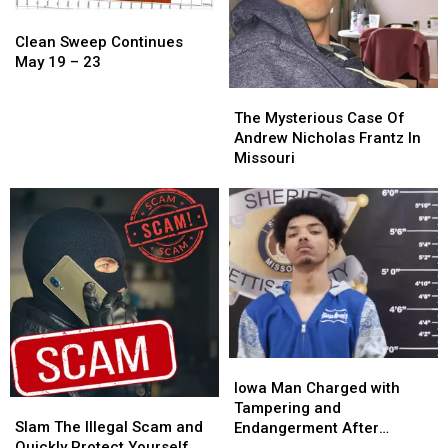
Clean
Clean
Sweep
Sweep
Clean Sweep Continues
Continues
Continues
May 19 – 23
May
May
The
The
19
19
Mysterious
Mysterious
The Mysterious Case Of
–
–
Case
Case
Andrew Nicholas Frantz In
23
23
Of
Of
Missouri
Andrew
Andrew
Nicholas
Nicholas
Frantz
Frantz
In
In
Missouri
Missouri
Iowa
Iowa
Man
Man
Iowa Man Charged with
Slam
Slam
Charged
Charged
Tampering and
The
The
with
with
Slam The Illegal Scam and
Endangerment After
Illegal
Illegal
Tampering
Tampering
Quickly Protect Yourself
Sedalia Police Chase