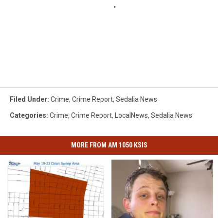
Filed Under
:
Crime
,
Crime Report
,
Sedalia News
Categories
:
Crime
,
Crime Report
,
LocalNews
,
Sedalia News
MORE FROM AM 1050 KSIS