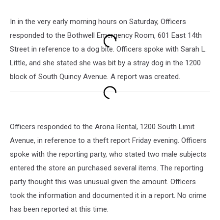
In in the very early morning hours on Saturday, Officers
responded to the Bothwell Emergency Room, 601 East 14th
Street in reference to a dog bite. Officers spoke with Sarah L.
Little, and she stated she was bit by a stray dog in the 1200
block of South Quincy Avenue. A report was created.
Officers responded to the Arona Rental, 1200 South Limit
Avenue, in reference to a theft report Friday evening. Officers
spoke with the reporting party, who stated two male subjects
entered the store an purchased several items. The reporting
party thought this was unusual given the amount. Officers
took the information and documented it in a report. No crime
has been reported at this time.