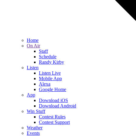
Home
On Air
Staff
Schedule
Randy Kirby
Listen
Listen Live
Mobile App
Alexa
Google Home
App
Download iOS
Download Android
Win Stuff
Contest Rules
Contest Support
Weather
Events