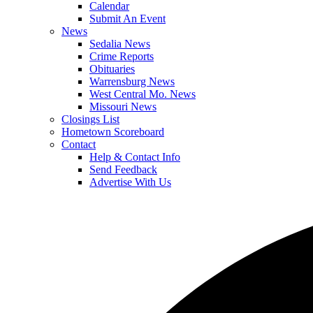
Calendar
Submit An Event
News
Sedalia News
Crime Reports
Obituaries
Warrensburg News
West Central Mo. News
Missouri News
Closings List
Hometown Scoreboard
Contact
Help & Contact Info
Send Feedback
Advertise With Us