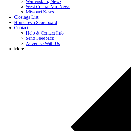
Warrensburg News
West Central Mo. News
Missouri News
Closings List
Hometown Scoreboard
Contact
Help & Contact Info
Send Feedback
Advertise With Us
More