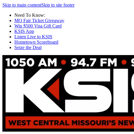
Skip to main content
Skip to site footer
Need To Know:
MO Fair Ticket Giveaway
Win $500 Visa Gift Card
KSIS App
Listen Live to KSIS
Hometown Scoreboard
Seize the Deal