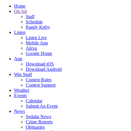
Home
On Air
Staff
Schedule
Randy Kirby
Listen
Listen Live
Mobile App
Alexa
Google Home
App
Download iOS
Download Android
Win Stuff
Contest Rules
Contest Support
Weather
Events
Calendar
Submit An Event
News
Sedalia News
Crime Reports
Obituaries