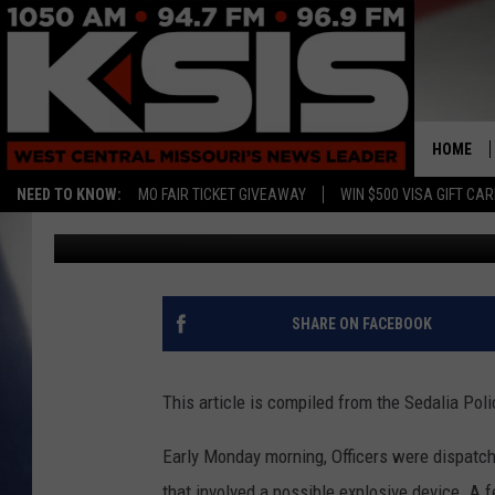
SEDALIA POLICE REPO
HOME
NEED TO KNOW:
MO FAIR TICKET GIVEAWAY
WIN $500 VISA GIFT CA
Rebehka Cramer
Published: September 12, 2022
SHARE ON FACEBOOK
This article is compiled from the Sedalia Po
Early Monday morning, Officers were dispatche
that involved a possible explosive device. A 