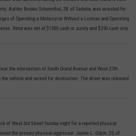
unty. Ashley Brooke Schoenthal, 38, of Sedalia, was arrested for
CONTACT
WARRENSBURG NEWS
HELP & CONTACT INFO
harges of Operating a Motorcycle Without a License and Operating
WEST CENTRAL MO. NEWS
SEND FEEDBACK
cense. Bond was set at $1500 cash or surety and $250 cash only.
MISSOURI NEWS
ADVERTISE WITH US
e near the intersection of South Grand Avenue and West 27th
 the vehicle and seized for destruction. The driver was released
ck of West 3rd Street Sunday night for a reported physical
mined the primary physical aggressor. Jayme L. Gilpin, 25, of