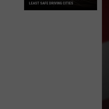
LEAST SAFE DRIVING CITIES
St.
Louis
Lands
on
List
of
US’s
Least
Safe
Driving
Cities