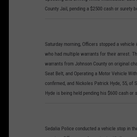
County Jail, pending a $2500 cash or surety b
Saturday morning, Officers stopped a vehicle i
who had multiple warrants for their arrest. T
warrants from Johnson County on original cha
Seat Belt, and Operating a Motor Vehicle Wit
confirmed, and Nickoles Patrick Hyde, 55, of S
Hyde is being held pending his $600 cash or 
Sedalia Police conducted a vehicle stop in t