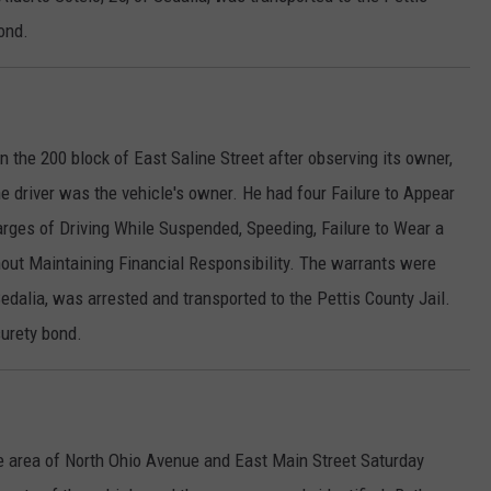
ond.
n the 200 block of East Saline Street after observing its owner,
he driver was the vehicle's owner. He had four Failure to Appear
rges of Driving While Suspended, Speeding, Failure to Wear a
hout Maintaining Financial Responsibility. The warrants were
edalia, was arrested and transported to the Pettis County Jail.
surety bond.
he area of North Ohio Avenue and East Main Street Saturday