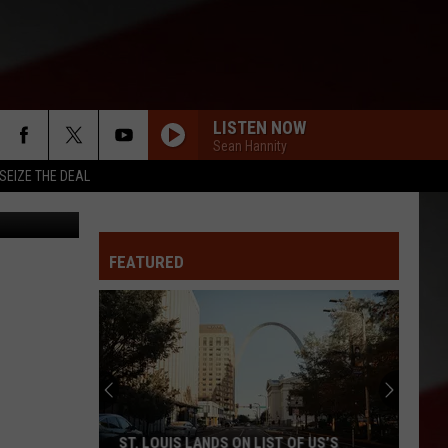
22
LISTEN NOW
Sean Hannity
SEIZE THE DEAL
Randy Kirby
FEATURED
ST. LOUIS LANDS ON LIST OF US’S