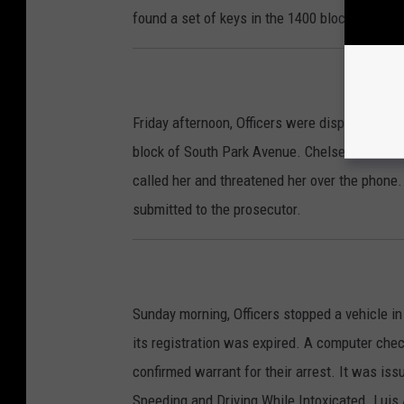
found a set of keys in the 1400 block of Sout
Friday afternoon, Officers were dispatched to a
block of South Park Avenue. Chelsea Zaremba 
called her and threatened her over the phone.
submitted to the prosecutor.
Sunday morning, Officers stopped a vehicle i
its registration was expired. A computer chec
confirmed warrant for their arrest. It was iss
Speeding and Driving While Intoxicated. Luis A