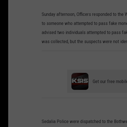
Sunday afternoon, Officers responded to the
to someone who attempted to pass fake mone
advised two individuals attempted to pass fa
was collected, but the suspects were not ident
Get our free mobil
Sedalia Police were dispatched to the Bothwe