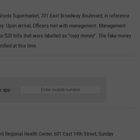
 Woods Supermarket, 701 East Broadway Boulevard, in reference
y. Upon arrival, Officers met with management. Management
ke $20 bills that were labelled as "copy money". The fake money
ified at this time.
e app
ll Regional Health Center, 601 East 14th Street, Sunday