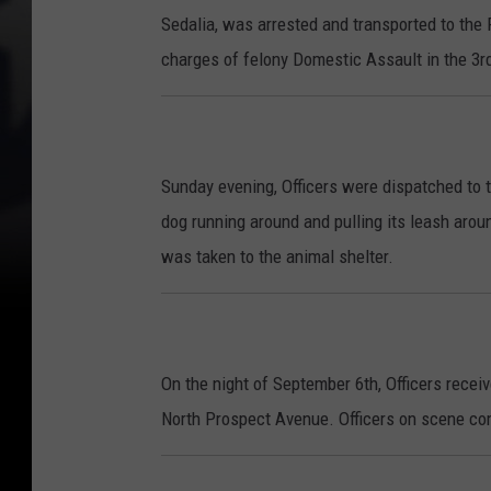
Sedalia, was arrested and transported to the 
charges of felony Domestic Assault in the 3r
Sunday evening, Officers were dispatched to 
dog running around and pulling its leash aro
was taken to the animal shelter.
On the night of September 6th, Officers receiv
North Prospect Avenue. Officers on scene comp