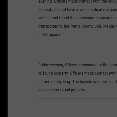
evening. Officers made contact with the occup
subjects did not have a valid medical marijua
vehicle and found the passenger in possessio
transported to the Pettis County Jail. Melga
of Marijuana.
Friday evening, Officers responded to the are
to found property. Officers made contact with
corner all day long. The bicycle was transpor
evidence as found property.