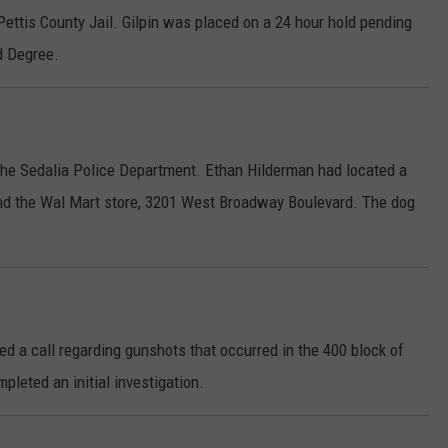
Pettis County Jail. Gilpin was placed on a 24 hour hold pending
d Degree.
the Sedalia Police Department. Ethan Hilderman had located a
und the Wal Mart store, 3201 West Broadway Boulevard. The dog
ed a call regarding gunshots that occurred in the 400 block of
leted an initial investigation.