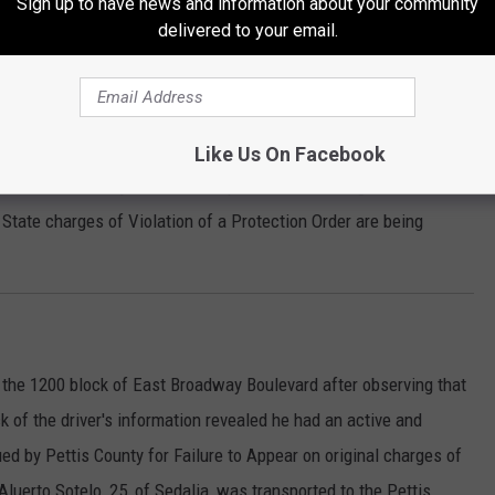
Sign up to have news and information about your community
h Barrett Avenue. A report was taken.
delivered to your email.
 report of a violation of a full order of protection in the 1400
Like Us On Facebook
stated that subject she had a protection order against had
 State charges of Violation of a Protection Order are being
n the 1200 block of East Broadway Boulevard after observing that
k of the driver's information revealed he had an active and
ued by Pettis County for Failure to Appear on original charges of
luerto Sotelo, 25, of Sedalia, was transported to the Pettis