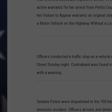
active warrants for her arrest from Pettis Co
her Failure to Appear warrants on original c
a Motor Vehicle on the Highway Without a Li
Officers conducted a traffic stop on a vehicl
Street Sunday night. Contraband was found in
with a warning.
Sedalia Police were dispatched to the 700 blo
domestic incident. Officers arrived, and deter