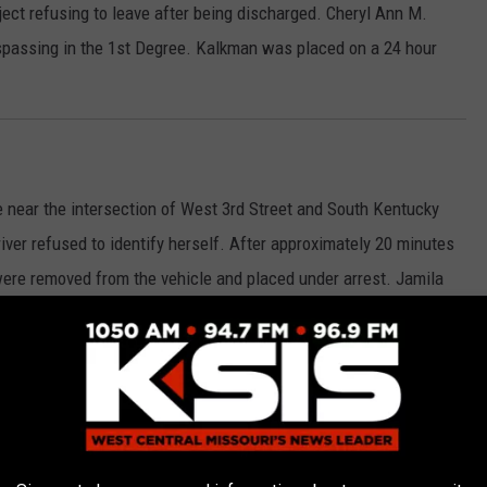
ject refusing to leave after being discharged. Cheryl Ann M.
spassing in the 1st Degree. Kalkman was placed on a 24 hour
e near the intersection of West 3rd Street and South Kentucky
iver refused to identify herself. After approximately 20 minutes
 were removed from the vehicle and placed under arrest. Jamila
for Expired Plates and Resisting Arrest. Jordan was transported
printed and issued citations.
Menard came into the Police Department lobby to report she