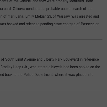
ants of the vehicle, and they were properly identified. Both
na card. Officers conducted a probable cause search of the
n of marijuana. Emily Melgar, 23, of Warsaw, was arrested and
r was booked and released pending state charges of Possession
a of South Limit Avenue and Liberty Park Boulevard in reference
 Bradley Heaps Jr., who stated a bicycle had been parked on the
ted back to the Police Department, where it was placed into