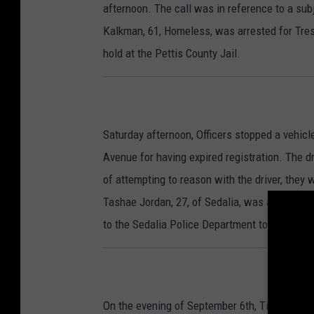
afternoon. The call was in reference to a sub
Kalkman, 61, Homeless, was arrested for Tre
hold at the Pettis County Jail.
Saturday afternoon, Officers stopped a vehicl
Avenue for having expired registration. The dr
of attempting to reason with the driver, they
Tashae Jordan, 27, of Sedalia, was arrested 
to the Sedalia Police Department to be finger
On the evening of September 6th, Tiffany M. 