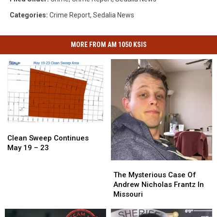
Categories
:
Crime Report
,
Sedalia News
MORE FROM AM 1050 KSIS
Clean
Clean
Sweep
Sweep
Clean Sweep Continues
Continues
Continues
May 19 – 23
May
May
The
The
19
19
Mysterious
Mysterious
The Mysterious Case Of
–
–
Case
Case
Andrew Nicholas Frantz In
23
23
Of
Of
Missouri
Andrew
Andrew
Nicholas
Nicholas