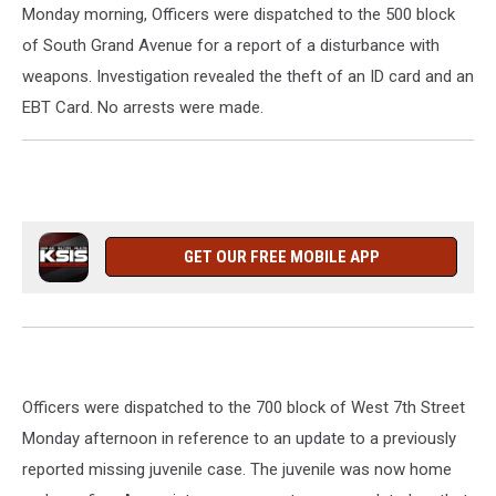
Monday morning, Officers were dispatched to the 500 block
of South Grand Avenue for a report of a disturbance with
weapons. Investigation revealed the theft of an ID card and an
EBT Card. No arrests were made.
GET OUR FREE MOBILE APP
Officers were dispatched to the 700 block of West 7th Street
Monday afternoon in reference to an update to a previously
reported missing juvenile case. The juvenile was now home