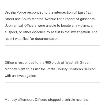
Sedalia Police responded to the intersection of East 12th
Street and South Monroe Avenue for a report of gunshots.
Upon arrival, Officers were unable to locate any victims, a
suspect, or other evidence to assist in the investigation. The
report was filed for documentation.
Officers responded to the 900 block of West 5th Street
Monday night to assist the Pettis County Children's Division
with an investigation.
Monday afternoon, Officers stopped a vehicle near the