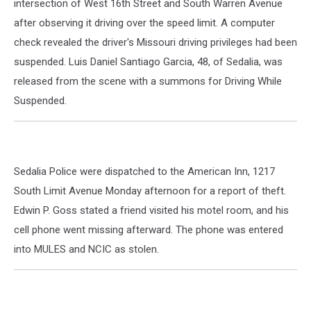
intersection of West 16th Street and South Warren Avenue
after observing it driving over the speed limit. A computer
check revealed the driver's Missouri driving privileges had been
suspended. Luis Daniel Santiago Garcia, 48, of Sedalia, was
released from the scene with a summons for Driving While
Suspended.
Sedalia Police were dispatched to the American Inn, 1217
South Limit Avenue Monday afternoon for a report of theft.
Edwin P. Goss stated a friend visited his motel room, and his
cell phone went missing afterward. The phone was entered
into MULES and NCIC as stolen.