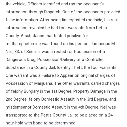
the vehicle, Officers identified and ran the occupant's
information through Dispatch. One of the occupants provided
false information. After being fingerprinted roadside, his real
information revealed he had four warrants from Pettis
County. A substance that tested positive for
methamphetamine was found on his person. Jamarious M.
Neil, 33, of Sedalia, was arrested for Possession of a
Dangerous Drug, Possession/Delivery of a Controlled
Substance in a County Jail, Identity Theft, the four warrants.
One warrant was a Failure to Appear on original charges of
Possession of Marijuana. The other warrants carried charges
of felony Burglary in the 1st Degree, Property Damage in the
2nd Degree, felony Domestic Assault in the 3rd Degree, and
misdemeanor Domestic Assault in the 4th Degree. Neil was
transported to the Pettis County Jail to be placed on a 24
hour hold with bond to be determined.