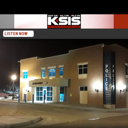
LISTEN NOW