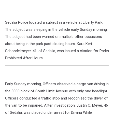
Sedalia Police located a subject in a vehicle at Liberty Park.
The subject was sleeping in the vehicle early Sunday morning.
The subject had been warned on multiple other occasions
about being in the park past closing hours. Kara Keri
Schondelmeyer, 41, of Sedalia, was issued a citation for Parks
Prohibited After Hours.
Early Sunday morning, Officers observed a cargo van driving in
the 3000 block of South Limit Avenue with only one headlight.
Officers conducted a traffic stop and recognized the driver of
the van to be impaired. After investigation, Justin C. Meyer, 46
of Sedalia, was placed under arrest for Driving While