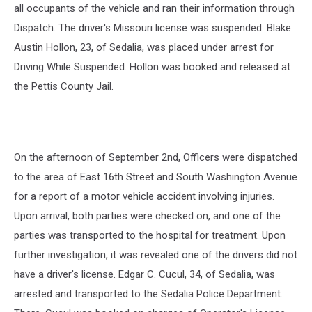
all occupants of the vehicle and ran their information through
Dispatch. The driver's Missouri license was suspended. Blake
Austin Hollon, 23, of Sedalia, was placed under arrest for
Driving While Suspended. Hollon was booked and released at
the Pettis County Jail.
On the afternoon of September 2nd, Officers were dispatched
to the area of East 16th Street and South Washington Avenue
for a report of a motor vehicle accident involving injuries.
Upon arrival, both parties were checked on, and one of the
parties was transported to the hospital for treatment. Upon
further investigation, it was revealed one of the drivers did not
have a driver's license. Edgar C. Cucul, 34, of Sedalia, was
arrested and transported to the Sedalia Police Department.