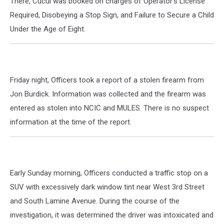
There, Cucul was booked on charges of Operator's License
Required, Disobeying a Stop Sign, and Failure to Secure a Child
Under the Age of Eight.
Friday night, Officers took a report of a stolen firearm from
Jon Burdick. Information was collected and the firearm was
entered as stolen into NCIC and MULES. There is no suspect
information at the time of the report.
Early Sunday morning, Officers conducted a traffic stop on a
SUV with excessively dark window tint near West 3rd Street
and South Lamine Avenue. During the course of the
investigation, it was determined the driver was intoxicated and