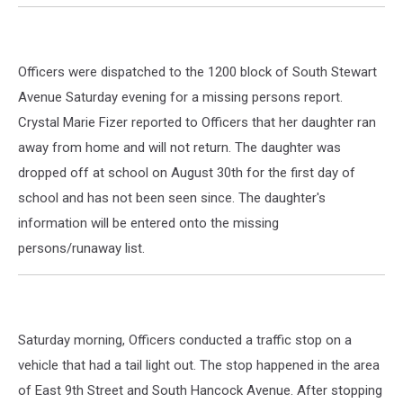
Officers were dispatched to the 1200 block of South Stewart
Avenue Saturday evening for a missing persons report.
Crystal Marie Fizer reported to Officers that her daughter ran
away from home and will not return. The daughter was
dropped off at school on August 30th for the first day of
school and has not been seen since. The daughter's
information will be entered onto the missing
persons/runaway list.
Saturday morning, Officers conducted a traffic stop on a
vehicle that had a tail light out. The stop happened in the area
of East 9th Street and South Hancock Avenue. After stopping