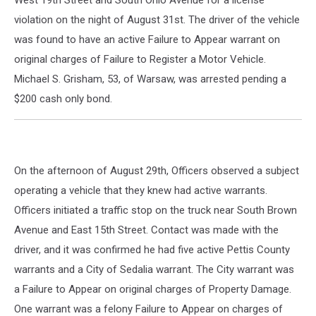
West 19th Street and South Ohio Avenue for a license
violation on the night of August 31st. The driver of the vehicle
was found to have an active Failure to Appear warrant on
original charges of Failure to Register a Motor Vehicle.
Michael S. Grisham, 53, of Warsaw, was arrested pending a
$200 cash only bond.
On the afternoon of August 29th, Officers observed a subject
operating a vehicle that they knew had active warrants.
Officers initiated a traffic stop on the truck near South Brown
Avenue and East 15th Street. Contact was made with the
driver, and it was confirmed he had five active Pettis County
warrants and a City of Sedalia warrant. The City warrant was
a Failure to Appear on original charges of Property Damage.
One warrant was a felony Failure to Appear on charges of