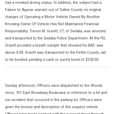
had a revoked driving status. In addition, the subject had a
Failure to Appear warrant out of Saline County on original
charges of Operating a Motor Vehicle Owned By Another
Knowing Owner Of Vehicle Has Not Maintained Financial
Responsibility. Trevon M. Gravitt, 27, of Sedalia, was arrested
and transported to the Sedalia Police Department. At the PD,
Gravitt provided a breath sample that showed his BAC was
above 0.08. Gravitt was transported to the Pettis County Jail
to be booked, pending a cash or surety bond of $250.00.
Sunday afternoon, Officers were dispatched to the Woods
store, 701 East Broadway Boulevard, in reference to a hit and
run accident that occurred in the parking lot. Officers were
given the license and description of the suspect vehicle.