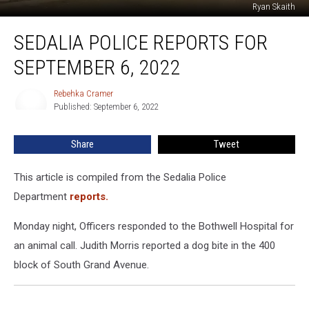
Ryan Skaith
Sedalia
SEDALIA POLICE REPORTS FOR
Police
Reports
SEPTEMBER 6, 2022
For
September
Rebehka Cramer
Rebehka
6,
Published: September 6, 2022
Cramer
2022
Share
Tweet
This article is compiled from the Sedalia Police
Department
reports.
Monday night, Officers responded to the Bothwell Hospital for
an animal call. Judith Morris reported a dog bite in the 400
block of South Grand Avenue.