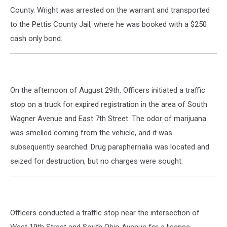
County. Wright was arrested on the warrant and transported
to the Pettis County Jail, where he was booked with a $250
cash only bond.
On the afternoon of August 29th, Officers initiated a traffic
stop on a truck for expired registration in the area of South
Wagner Avenue and East 7th Street. The odor of marijuana
was smelled coming from the vehicle, and it was
subsequently searched. Drug paraphernalia was located and
seized for destruction, but no charges were sought.
Officers conducted a traffic stop near the intersection of