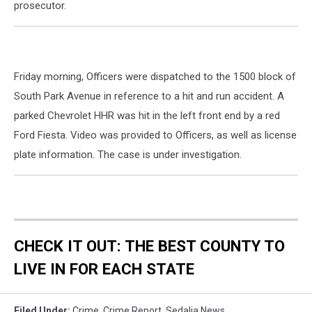
prosecutor.
Friday morning, Officers were dispatched to the 1500 block of
South Park Avenue in reference to a hit and run accident. A
parked Chevrolet HHR was hit in the left front end by a red
Ford Fiesta. Video was provided to Officers, as well as license
plate information. The case is under investigation.
CHECK IT OUT: THE BEST COUNTY TO
LIVE IN FOR EACH STATE
Filed Under
:
Crime
,
Crime Report
,
Sedalia News