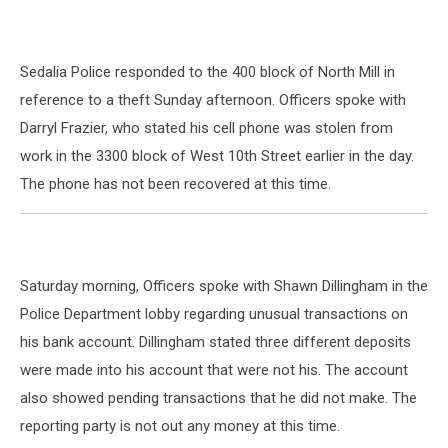
Sedalia Police responded to the 400 block of North Mill in
reference to a theft Sunday afternoon. Officers spoke with
Darryl Frazier, who stated his cell phone was stolen from
work in the 3300 block of West 10th Street earlier in the day.
The phone has not been recovered at this time.
Saturday morning, Officers spoke with Shawn Dillingham in the
Police Department lobby regarding unusual transactions on
his bank account. Dillingham stated three different deposits
were made into his account that were not his. The account
also showed pending transactions that he did not make. The
reporting party is not out any money at this time.