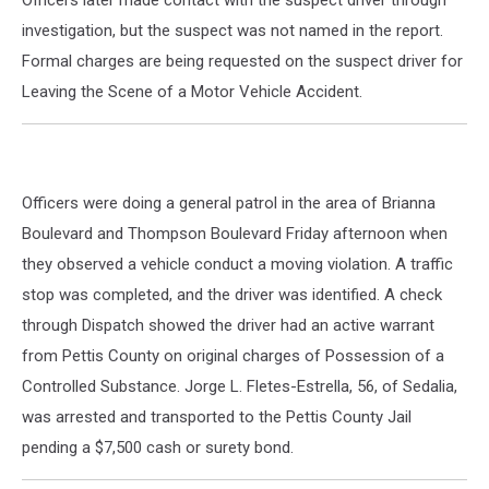
Officers later made contact with the suspect driver through
investigation, but the suspect was not named in the report.
Formal charges are being requested on the suspect driver for
Leaving the Scene of a Motor Vehicle Accident.
Officers were doing a general patrol in the area of Brianna
Boulevard and Thompson Boulevard Friday afternoon when
they observed a vehicle conduct a moving violation. A traffic
stop was completed, and the driver was identified. A check
through Dispatch showed the driver had an active warrant
from Pettis County on original charges of Possession of a
Controlled Substance. Jorge L. Fletes-Estrella, 56, of Sedalia,
was arrested and transported to the Pettis County Jail
pending a $7,500 cash or surety bond.