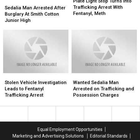
Light
Light
Plate Light Stop Turns Into
Sedalia
Sedalia
Stop
Stop
Trafficking Arrest With
Man
Man
Sedalia Man Arrested After
Turns
Turns
Fentanyl, Meth
Arrested
Arrested
Burglary At Smith Cotton
Into
Into
After
After
Junior High
Trafficking
Trafficking
Burglary
Burglary
Arrest
Arrest
At
At
With
With
Smith
Smith
Fentanyl,
Fentanyl,
Cotton
Cotton
Meth
Meth
Junior
Junior
High
High
Stolen
Stolen
Wanted
Wanted
Vehicle
Vehicle
Sedalia
Sedalia
Stolen Vehicle Investigation
Wanted Sedalia Man
Investigation
Investigation
Man
Man
Leads to Fentanyl
Arrested on Trafficking and
Leads
Leads
Arrested
Arrested
Trafficking Arrest
Possession Charges
to
to
on
on
Fentanyl
Fentanyl
Trafficking
Trafficking
Trafficking
Trafficking
and
and
Arrest
Arrest
Possession
Possession
Charges
Charges
Equal Employment Opportunities
Marketing and Advertising Solutions
Editorial Standards