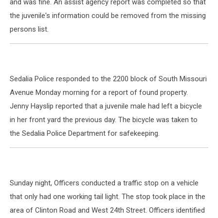
and was fine. An assist agency report was completed so that
the juvenile's information could be removed from the missing
persons list.
Sedalia Police responded to the 2200 block of South Missouri
Avenue Monday morning for a report of found property.
Jenny Hayslip reported that a juvenile male had left a bicycle
in her front yard the previous day. The bicycle was taken to
the Sedalia Police Department for safekeeping.
Sunday night, Officers conducted a traffic stop on a vehicle
that only had one working tail light. The stop took place in the
area of Clinton Road and West 24th Street. Officers identified