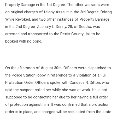
Property Damage in the 1st Degree. The other warrants were
on original charges of felony Assault in the 3rd Degree, Driving
While Revoked, and two other instances of Property Damage
in the 2nd Degree. Zachary L. Denny, 28, of Sedalia, was
arrested and transported to the Pettis County Jail to be
booked with no bond.
On the afternoon of August 30th, Officers were dispatched to
the Police Station lobby in reference to a Violation of a Full
Protection Order. Officers spoke with Candace R. Ditton, who
said the suspect called her while she was at work. He is not
supposed to be contacting her due to her having a full order
of protection against him. It was confirmed that a protection
order is in place, and charges will be requested from the state