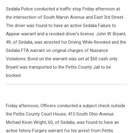
Sedalia Police conducted a traffic stop Friday afternoon at
the intersection of South Marvin Avenue and East 3rd Street.
The driver was found to have an active Sedalia Failure to
Appear warrant and a revoked driver's license. John W. Bryant,
49, of Sedalia, was arrested for Driving While Revoked and the
Sedalia FTA warrant on original charges of Nuisance
Violations. Bond on the warrant was set at $60 cash only.
Bryant was transported to the Pettis County Jail to be
booked.
Friday afternoon, Officers conducted a subject check outside
the Pettis County Court House, 415 South Ohio Avenue.
Michael Kevin Wright, 60, of Sedalia, was found to have an
active felony Forgery warrant for his arrest from Pettis