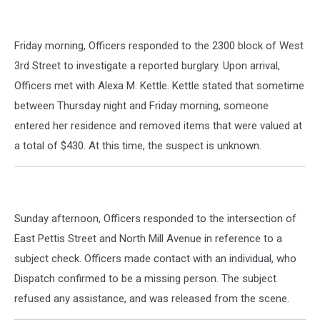
Friday morning, Officers responded to the 2300 block of West
3rd Street to investigate a reported burglary. Upon arrival,
Officers met with Alexa M. Kettle. Kettle stated that sometime
between Thursday night and Friday morning, someone
entered her residence and removed items that were valued at
a total of $430. At this time, the suspect is unknown.
Sunday afternoon, Officers responded to the intersection of
East Pettis Street and North Mill Avenue in reference to a
subject check. Officers made contact with an individual, who
Dispatch confirmed to be a missing person. The subject
refused any assistance, and was released from the scene.