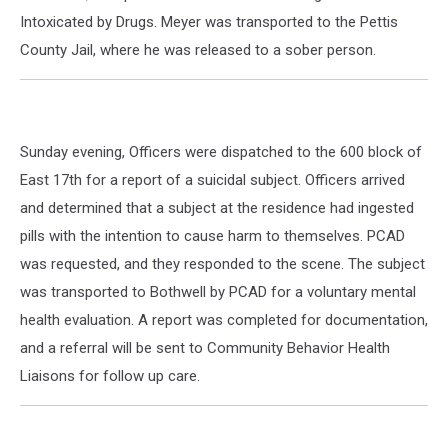
Intoxicated by Drugs. Meyer was transported to the Pettis
County Jail, where he was released to a sober person.
Sunday evening, Officers were dispatched to the 600 block of
East 17th for a report of a suicidal subject. Officers arrived
and determined that a subject at the residence had ingested
pills with the intention to cause harm to themselves. PCAD
was requested, and they responded to the scene. The subject
was transported to Bothwell by PCAD for a voluntary mental
health evaluation. A report was completed for documentation,
and a referral will be sent to Community Behavior Health
Liaisons for follow up care.