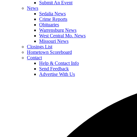
Submit An Event
News
Sedalia News
Crime Reports
Obituaries
Warrensburg News
West Central Mo. News
Missouri News
Closings List
Hometown Scoreboard
Contact
Help & Contact Info
Send Feedback
Advertise With Us