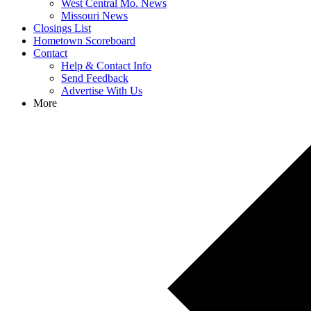
West Central Mo. News
Missouri News
Closings List
Hometown Scoreboard
Contact
Help & Contact Info
Send Feedback
Advertise With Us
More