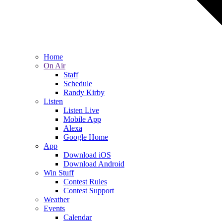
Home
On Air
Staff
Schedule
Randy Kirby
Listen
Listen Live
Mobile App
Alexa
Google Home
App
Download iOS
Download Android
Win Stuff
Contest Rules
Contest Support
Weather
Events
Calendar