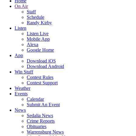
Home
On Air
Staff
Schedule
Randy Kirby
Listen
Listen Live
Mobile App
Alexa
Google Home
App
Download iOS
Download Android
Win Stuff
Contest Rules
Contest Support
Weather
Events
Calendar
Submit An Event
News
Sedalia News
Crime Reports
Obituaries
Warrensburg News