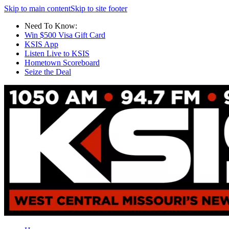
Skip to main content
Skip to site footer
Need To Know:
Win $500 Visa Gift Card
KSIS App
Listen Live to KSIS
Hometown Scoreboard
Seize the Deal