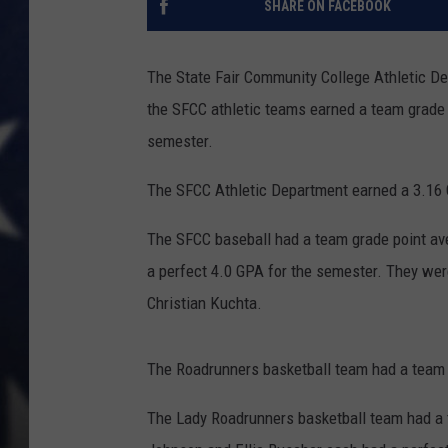
SHARE ON FACEBOOK
The State Fair Community College Athletic D
the SFCC athletic teams earned a team grade p
semester.
The SFCC Athletic Department earned a 3.16
The SFCC baseball had a team grade point ave
a perfect 4.0 GPA for the semester. They wer
Christian Kuchta.
The Roadrunners basketball team had a team g
The Lady Roadrunners basketball team had a 