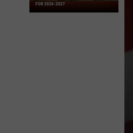
Missouri's
FOR 2026-2027
50
Best
High
Schools
for
2026-
2027