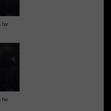
 for
 for