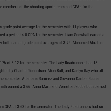
e members of the shooting sports team had GPAs for the
 grade point average for the semester with 11 players who
ned a perfect 4.0 GPA for the semester. Liam Snowball earned a
er both earned grade point averages of 3.75. Mohamed Abrahim
GPA of 3.12 for the semester. The Lady Roadrunners had 13
ighted by Chantel Richardson, Miah Bult, and Kaelyn Ray who all
r the semester. Adamaris Ramirez and Giovanna Dantas Rocha
Smith earned a 3.66. Anna Marti and Vernetta Jacobs both earned
am GPA of 3.63 for the semester. The Lady Roadrunners had six