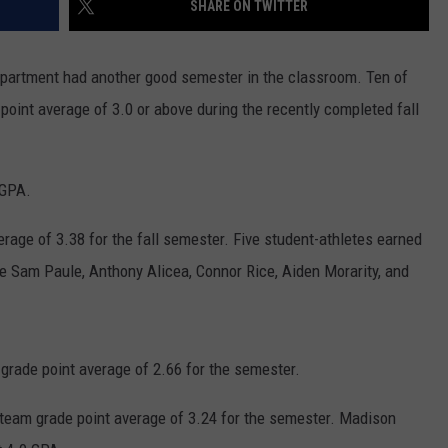
SHARE ON TWITTER
CONTACT
WARRENSBURG NEWS
HELP & CONTACT INFO
epartment had another good semester in the classroom. Ten of
WEST CENTRAL MO. NEWS
SEND FEEDBACK
oint average of 3.0 or above during the recently completed fall
MISSOURI NEWS
ADVERTISE WITH US
 GPA.
rage of 3.38 for the fall semester. Five student-athletes earned
e Sam Paule, Anthony Alicea, Connor Rice, Aiden Morarity, and
rade point average of 2.66 for the semester.
team grade point average of 3.24 for the semester. Madison