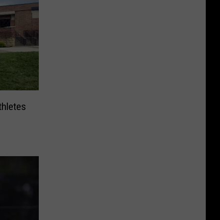
hletes