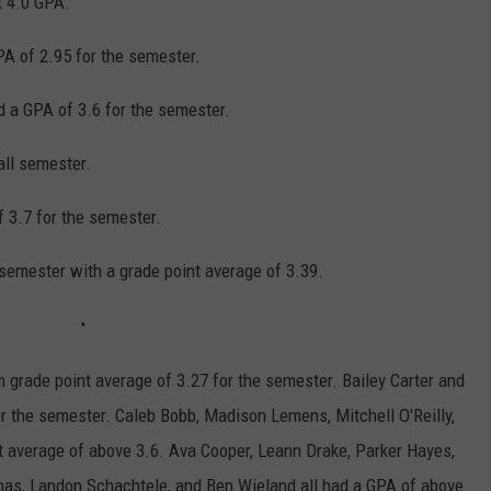
t 4.0 GPA.
A of 2.95 for the semester.
 a GPA of 3.6 for the semester.
all semester.
 3.7 for the semester.
semester with a grade point average of 3.39.
grade point average of 3.27 for the semester. Bailey Carter and
r the semester. Caleb Bobb, Madison Lemens, Mitchell O'Reilly,
nt average of above 3.6. Ava Cooper, Leann Drake, Parker Hayes,
nas, Landon Schachtele, and Ben Wieland all had a GPA of above