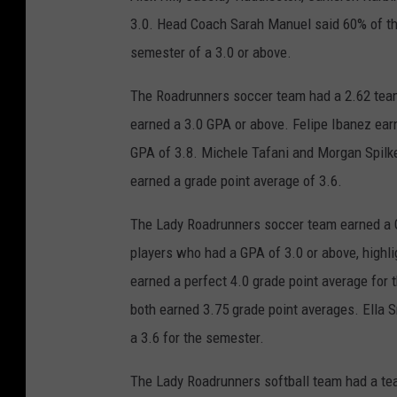
3.0. Head Coach Sarah Manuel said 60% of th
semester of a 3.0 or above.
The Roadrunners soccer team had a 2.62 team
earned a 3.0 GPA or above. Felipe Ibanez ear
GPA of 3.8. Michele Tafani and Morgan Spilk
earned a grade point average of 3.6.
The Lady Roadrunners soccer team earned a 
players who had a GPA of 3.0 or above, highl
earned a perfect 4.0 grade point average fo
both earned 3.75 grade point averages. Ella 
a 3.6 for the semester.
The Lady Roadrunners softball team had a te