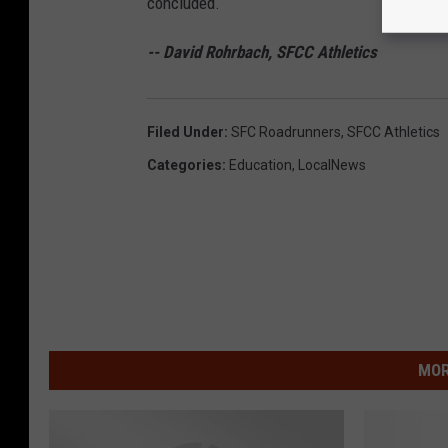
concluded.
-- David Rohrbach, SFCC Athletics
Filed Under
:
SFC Roadrunners
,
SFCC Athletics
Categories
:
Education
,
LocalNews
MOR