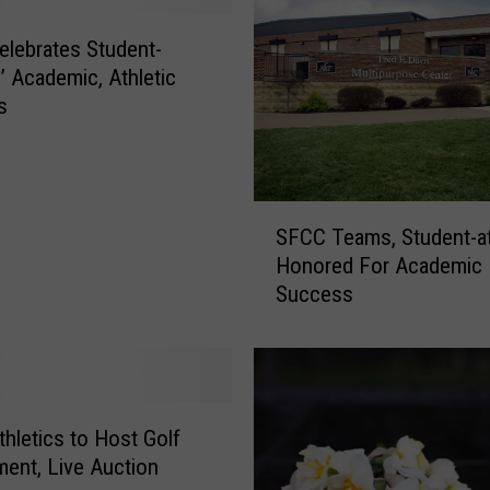
lebrates Student-
s’ Academic, Athletic
s
S
SFCC Teams, Student-at
F
Honored For Academic
C
Success
C
T
e
a
m
s
hletics to Host Golf
,
ent, Live Auction
S