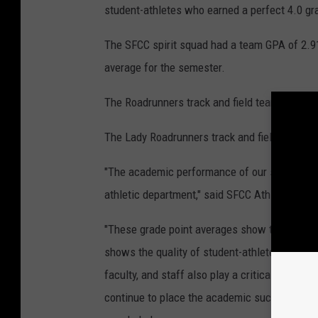
student-athletes who earned a perfect 4.0 gr
The SFCC spirit squad had a team GPA of 2.91
average for the semester.
The Roadrunners track and field team had a GP
The Lady Roadrunners track and field team ha
"The academic performance of our student-ath
athletic department," said SFCC Athletic Dire
"These grade point averages show the hard wo
shows the quality of student-athletes that our
faculty, and staff also play a critical role i
continue to place the academic success of our