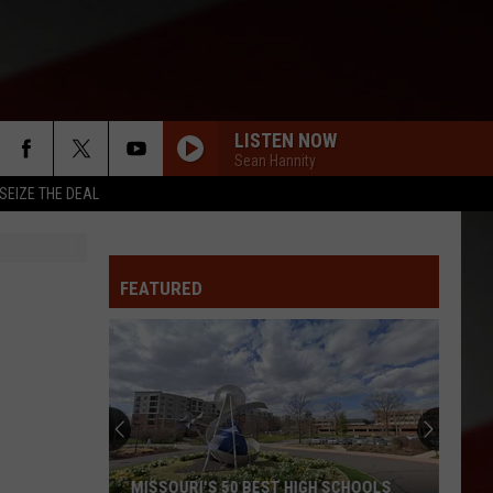
LISTEN NOW
Sean Hannity
SEIZE THE DEAL
FEATURED
MISSOURI'S 50 BEST HIGH SCHOOLS