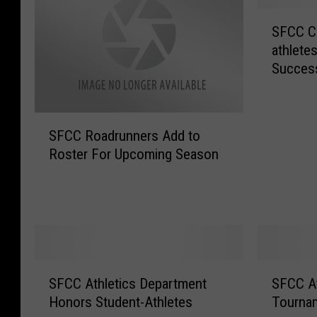
S
SFCC Ce
F
athlete
C
Succes
C
C
e
S
l
SFCC Roadrunners Add to
F
e
Roster For Upcoming Season
C
b
C
r
R
a
o
t
a
e
d
s
r
S
S
S
u
t
SFCC Athletics Department
SFCC At
F
F
n
u
Honors Student-Athletes
Tournam
C
C
n