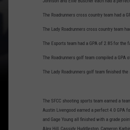
Johnson and Ellie Buscher each had a perfec
The Roadrunners cross country team had a GP
The Lady Roadrunners cross country team had
The Esports team had a GPA of 2.85 for the f
The Roadrunners golf team compiled a GPA of
The Lady Roadrunners golf team finished the 
The SFCC shooting sports team earned a team 
Austin Livengood earned a perfect 4.0 GPA fo
and Gage Young all finished with a grade poi
Alex Hill, Cassidy Huddleston, Cameron Karbi