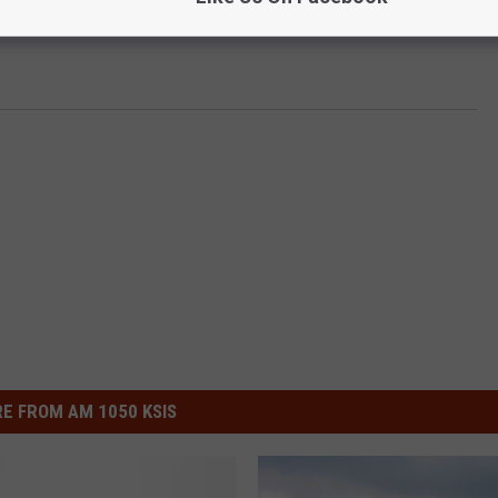
E FROM AM 1050 KSIS