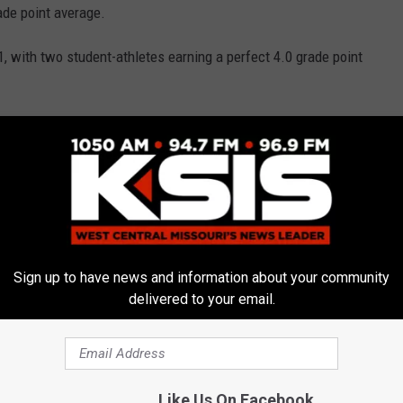
ade point average.
, with two student-athletes earning a perfect 4.0 grade point
A of 3.03 for the fall semester.
d a GPA of 3.35 for the semester.
letes is an extremely important part of what we do as an
ctor Darren Pannier.
Sign up to have news and information about your community
rk that our student-athletes put in the classroom. This also
delivered to your email.
 coaches are able to recruit and retain. The administration,
n the academic success of our student-athletes. As a group, we will
 student-athletes at the forefront of everything we do," he
Like Us On Facebook