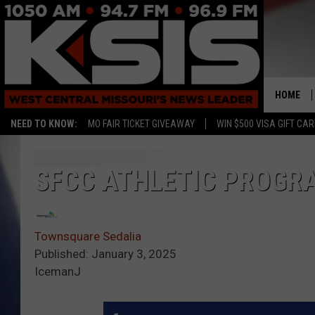
HOME
NEED TO KNOW:
MO FAIR TICKET GIVEAWAY
WIN $500 VISA GIFT CA
SFCC ATHLETIC PROGR
Townsquare Sedalia
Published: January 3, 2025
IcemanJ