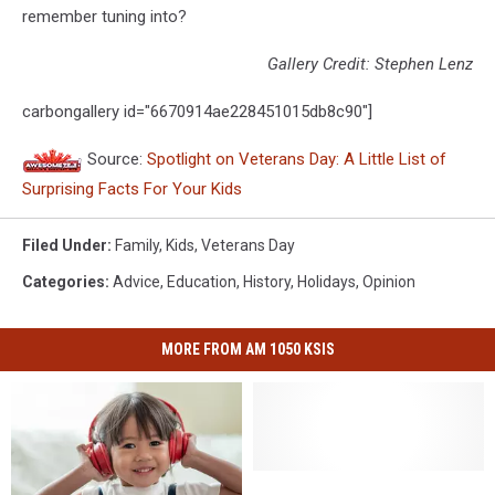
remember tuning into?
Gallery Credit: Stephen Lenz
carbongallery id="6670914ae228451015db8c90"]
Source:
Spotlight on Veterans Day: A Little List of
Surprising Facts For Your Kids
Filed Under
:
Family
,
Kids
,
Veterans Day
Categories
:
Advice
,
Education
,
History
,
Holidays
,
Opinion
MORE FROM AM 1050 KSIS
Spooky
Spooky