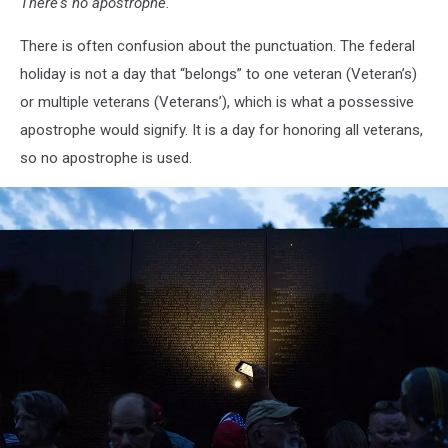
There's no apostrophe.
There is often confusion about the punctuation. The federal
holiday is not a day that “belongs” to one veteran (Veteran’s)
or multiple veterans (Veterans’), which is what a possessive
apostrophe would signify. It is a day for honoring all veterans,
so no apostrophe is used.