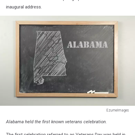
inaugural address.
EzumeImages
480947818
Alabama held the first known veterans celebration.
The first celebration referred to as Veterans Day was held in