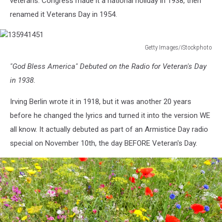
veterans. Congress made it a national holiday in 1938, then
renamed it Veterans Day in 1954.
Getty Images/iStockphoto
135941451
"God Bless America" Debuted on the Radio for Veteran's Day
in 1938.
Irving Berlin wrote it in 1918, but it was another 20 years
before he changed the lyrics and turned it into the version WE
all know. It actually debuted as part of an Armistice Day radio
special on November 10th, the day BEFORE Veteran's Day.