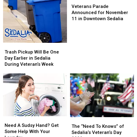
Day
Day
Veterans
Veterans
Parade
Parade
Veterans Parade
Announced
Announced
Announced for November
for
for
11 in Downtown Sedalia
November
November
11
11
in
in
Downtown
Downtown
Trash
Trash
Sedalia
Sedalia
Pickup
Pickup
Trash Pickup Will Be One
Will
Will
Day Earlier in Sedalia
Be
Be
During Veteran’s Week
One
One
Day
Day
Earlier
Earlier
in
in
Sedalia
Sedalia
During
During
Veteran’s
Veteran’s
Week
Week
Need
Need
The
The
A
A
Need A Sudsy Hand? Get
“Need
“Need
The “Need To Knows” of
Sudsy
Sudsy
Some Help With Your
To
To
Sedalia’s Veteran’s Day