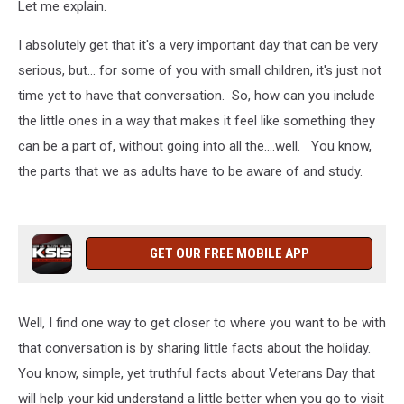
Let me explain.
I absolutely get that it's a very important day that can be very
serious, but... for some of you with small children, it's just not
time yet to have that conversation. So, how can you include
the little ones in a way that makes it feel like something they
can be a part of, without going into all the....well. You know,
the parts that we as adults have to be aware of and study.
GET OUR FREE MOBILE APP
Well, I find one way to get closer to where you want to be with
that conversation is by sharing little facts about the holiday.
You know, simple, yet truthful facts about Veterans Day that
will help your kid understand a little better when you go to visit