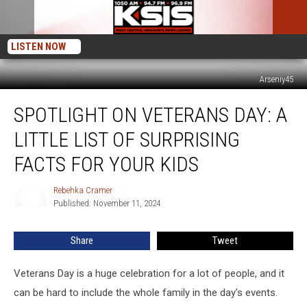
LISTEN NOW
Arseniy45
Spotlight
SPOTLIGHT ON VETERANS DAY: A
on
Veterans
LITTLE LIST OF SURPRISING
Day:
A
FACTS FOR YOUR KIDS
Little
List
Rebehka Cramer
Rebehka
of
Published: November 11, 2024
Cramer
Surprising
Facts
Share
Tweet
For
Your
Veterans Day is a huge celebration for a lot of people, and it
Kids
can be hard to include the whole family in the day's events.