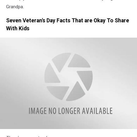
Grandpa.
Seven Veteran's Day Facts That are Okay To Share
With Kids
typing