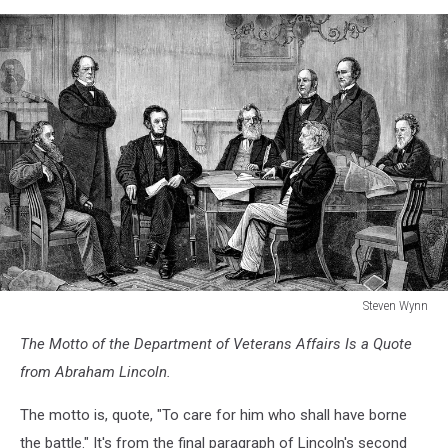
Steven Wynn
122147017
The Motto of the Department of Veterans Affairs Is a Quote
from Abraham Lincoln.
The motto is, quote, "To care for him who shall have borne
the battle." It's from the final paragraph of Lincoln's second