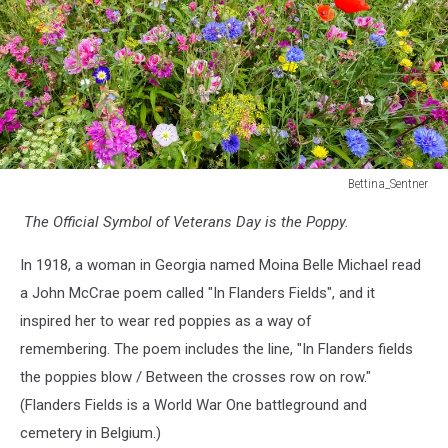
Bettina_Sentner
Wildflower
The Official Symbol of Veterans Day is the Poppy.
Meadow
with
In 1918, a woman in Georgia named Moina Belle Michael read
Poppies
a John McCrae poem called "In Flanders Fields", and it
inspired her to wear red poppies as a way of
remembering. The poem includes the line, "In Flanders fields
the poppies blow / Between the crosses row on row."
(Flanders Fields is a World War One battleground and
cemetery in Belgium.)