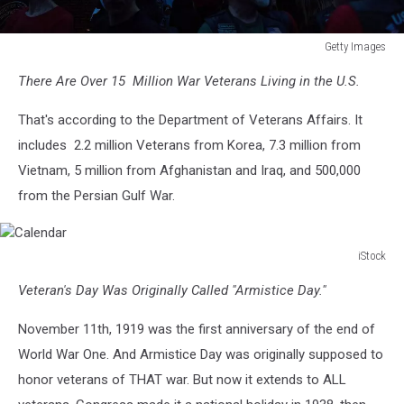
Getty Images
Candelight
There Are Over 15 Million War Veterans Living in the U.S.
Vigil
Held
That's according to the Department of Veterans Affairs. It
At
Vietnam
includes 2.2 million Veterans from Korea, 7.3 million from
Veterans
Vietnam, 5 million from Afghanistan and Iraq, and 500,000
Memorial
from the Persian Gulf War.
Ahead
Of
Rolling
iStock
Thunder
Calendar
Weekend
Veteran's Day Was Originally Called "Armistice Day."
November 11th, 1919 was the first anniversary of the end of
World War One. And Armistice Day was originally supposed to
honor veterans of THAT war. But now it extends to ALL