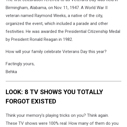
Birmingham, Alabama, on Nov. 11, 1947. A World War II
veteran named Raymond Weeks, a native of the city,
organized the event, which included a parade and other
festivities. He was awarded the Presidential Citizenship Medal
by President Ronald Reagan in 1982.
How will your family celebrate Veterans Day this year?
Factingly yours,
Behka
LOOK: 8 TV SHOWS YOU TOTALLY
FORGOT EXISTED
Think your memory's playing tricks on you? Think again.
These TV shows were 100% real. How many of them do you