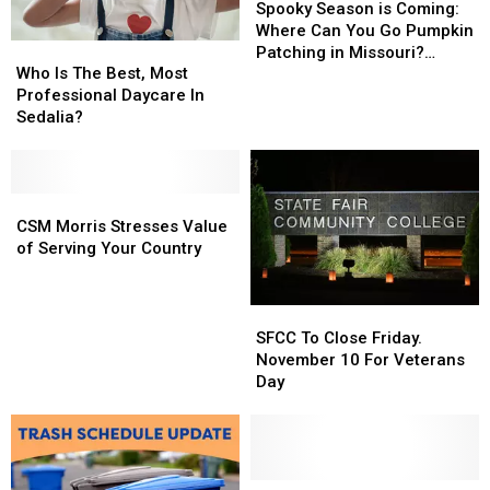
Season
Season
Spooky Season is Coming:
is
is
Where Can You Go Pumpkin
Who
Who
Coming:
Coming:
Patching in Missouri?
Is
Is
Where
Where
Who Is The Best, Most
(2024’s Version)
The
The
Can
Can
Professional Daycare In
Best,
Best,
You
You
Sedalia?
Most
Most
Go
Go
Professional
Professional
Pumpkin
Pumpkin
Daycare
Daycare
Patching
Patching
In
In
CSM
CSM
in
in
Sedalia?
Sedalia?
Morris
Morris
Missouri?
Missouri?
CSM Morris Stresses Value
Stresses
Stresses
(2024’s
(2024’s
of Serving Your Country
Value
Value
Version)
Version)
of
of
Serving
Serving
SFCC
SFCC
Your
Your
To
To
SFCC To Close Friday.
Country
Country
Close
Close
November 10 For Veterans
Friday.
Friday.
Day
November
November
10
10
For
For
Veterans
Veterans