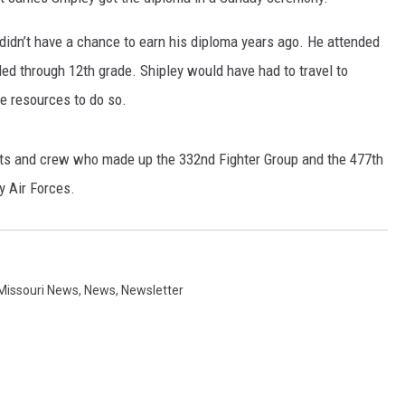
CONTACT
WARRENSBURG NEWS
HELP & CONTACT INFO
didn’t have a chance to earn his diploma years ago. He attended
led through 12th grade. Shipley would have had to travel to
WEST CENTRAL MO. NEWS
SEND FEEDBACK
the resources to do so.
MISSOURI NEWS
ADVERTISE WITH US
ots and crew who made up the 332nd Fighter Group and the 477th
 Air Forces.
Missouri News
,
News
,
Newsletter