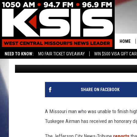
TUSKEGEE AIRMAN REC
AFTER HIGH SCHOOL
HOME
NEED TO KNOW:
MO FAIR TICKET GIVEAWAY
WIN $500 VISA GIFT CA
Associated Press
Published: July 2, 2019
SHARE ON FACEBOOK
A Missouri man who was unable to finish high
Tuskegee Airman has received an honorary dip
The Jefferson City News-Tribune
reports
tha