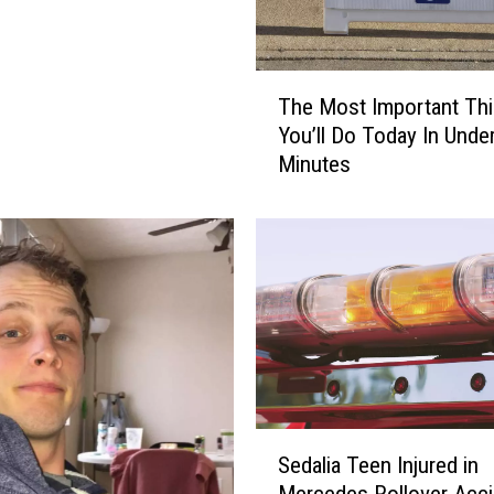
T
The Most Important Th
h
You’ll Do Today In Unde
e
Minutes
M
o
s
t
I
m
p
o
r
t
a
S
Sedalia Teen Injured in
n
e
Mercedes Rollover Acci