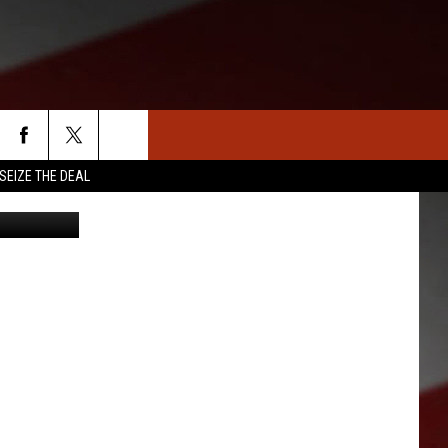
SEIZE THE DEAL
/ThinkStock