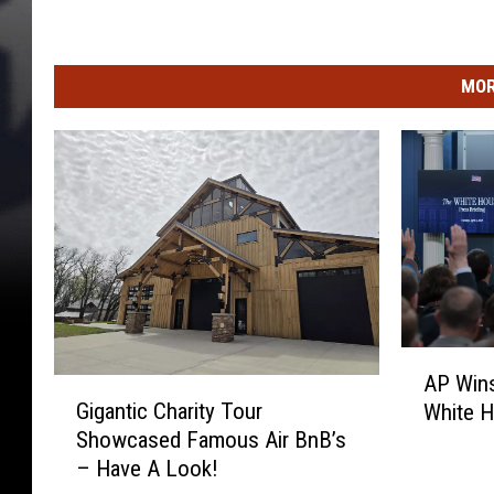
MOR
A
AP Wins
G
P
Gigantic Charity Tour
White 
i
W
Showcased Famous Air BnB’s
g
i
– Have A Look!
a
n