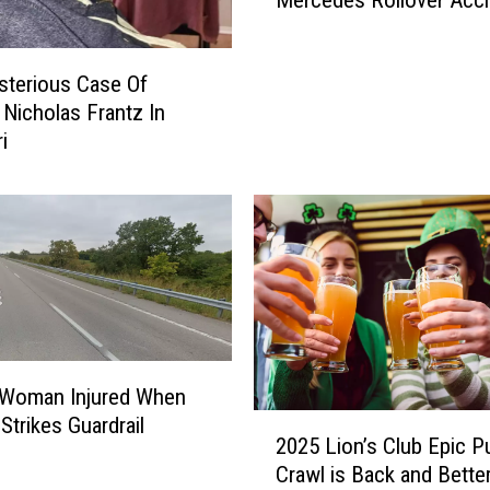
t
d
T
a
h
l
terious Case Of
i
i
Nicholas Frantz In
n
a
g
T
i
Y
e
o
e
u
n
’
I
l
n
l
j
D
u
o
r
T
e
 Woman Injured When
o
d
2
Strikes Guardrail
d
i
2025 Lion’s Club Epic P
0
a
n
Crawl is Back and Bette
2