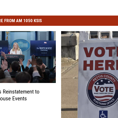
E FROM AM 1050 KSIS
 Reinstatement to
House Events