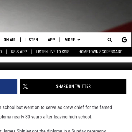
EIVES DIPLOMA 80 YEARS
ON AIR
LISTEN
APP
MORE
Search
RD
KSIS APP
LISTEN LIVE TO KSIS
HOMETOWN SCOREBOARD
michaelquirk
STAFF
LISTEN LIVE
DOWNLOAD IOS
WIN STUFF
CONTEST RULES
The
SCHEDULE
MOBILE APP
DOWNLOAD ANDROID
WEATHER
CONTEST SUPPORT
Site
RANDY KIRBY
ALEXA
EVENTS
CALENDAR
SHARE ON TWITTER
GOOGLE HOME
NEWS
SUBMIT AN EVENT
SEDALIA NEWS
 school but went on to serve as crew chief for the famed
CLOSINGS LIST
CRIME REPORTS
loma nearly 80 years after leaving high school.
HOMETOWN SCOREBOARD
OBITUARIES
t James Shipley got the diploma in a Sunday ceremony.