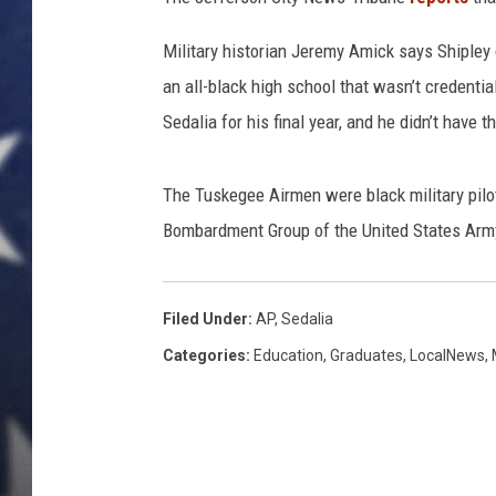
Military historian Jeremy Amick says Shipley 
an all-black high school that wasn’t credentia
Sedalia for his final year, and he didn’t have 
The Tuskegee Airmen were black military pil
Bombardment Group of the United States Army
Filed Under
:
AP
,
Sedalia
Categories
:
Education
,
Graduates
,
LocalNews
,