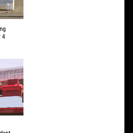
ing
r 4
dent