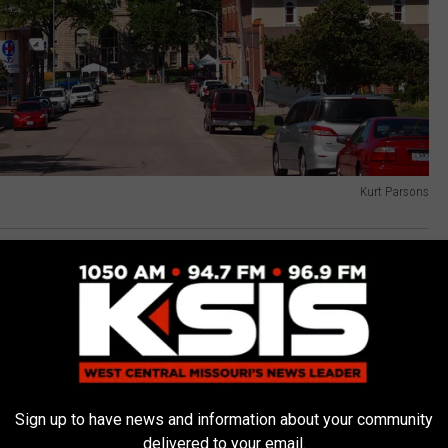
Kurt Parsons
tis County Mo
,
UCM Graduation
n
,
Events
,
Graduates
,
LocalNews
,
Missouri News
,
News
,
Sedalia
Sign up to have news and information about your community
delivered to your email.