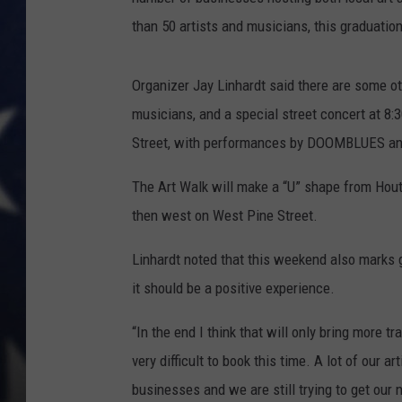
than 50 artists and musicians, this graduati
Organizer Jay Linhardt said there are some ot
musicians, and a special street concert at 8:
Street, with performances by DOOMBLUES and 
The Art Walk will make a “U” shape from Hout
then west on West Pine Street.
Linhardt noted that this weekend also marks g
it should be a positive experience.
“In the end I think that will only bring more tr
very difficult to book this time. A lot of our a
businesses and we are still trying to get ou