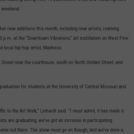
on weekend.
CONTACT
WARRENSBURG NEWS
HELP & CONTACT INFO
WEST CENTRAL MO. NEWS
SEND FEEDBACK
her new additions this month, including new artists, roaming
30 p.m. at the “Downtown Vibrations” art instillation on West Pine
MISSOURI NEWS
ADVERTISE WITH US
local hip-hop artist, Madness.
 Street near the courthouse, south on North Holden Street, and
raduation for students at the University of Central Missouri and
affic to the Art Walk,” Linhardt said. “I must admit, it has made it
rtists are graduating, we’ve got an increase in participating
r name out there. The show must go on though, and we’ve done a