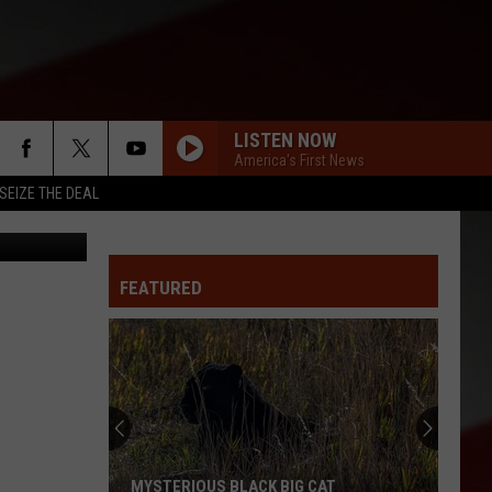
LISTEN NOW
America's First News
SEIZE THE DEAL
urt Parsons
FEATURED
MYSTERIOUS BLACK BIG CAT