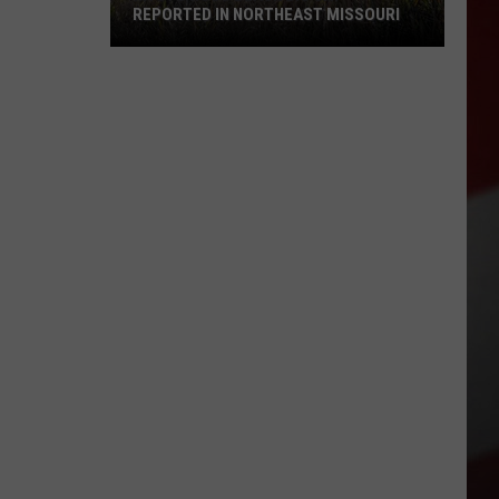
REPORTED IN NORTHEAST MISSOURI
Mysterious
Black
Big
Cat
Reported
in
Northeast
Missouri