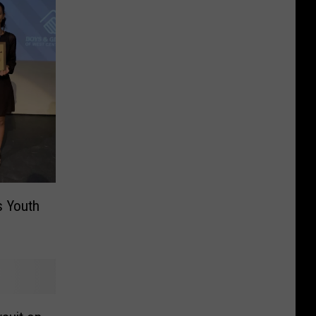
s Youth