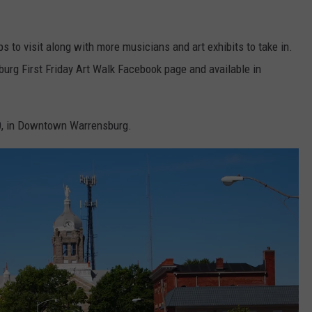
 to visit along with more musicians and art exhibits to take in.
burg First Friday Art Walk Facebook page and available in
:00, in Downtown Warrensburg.