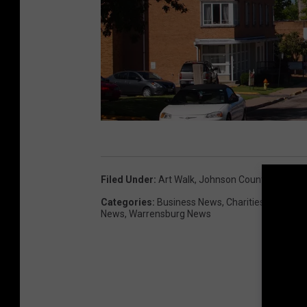
W
a
Filed Under
:
Art Walk
,
Johnson County Mo
,
Pet
r
Categories
:
Business News
,
Charities
,
Educatio
r
News
,
Warrensburg News
e
n
s
b