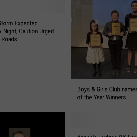
d
i
n
Storm Expected
J
 Night, Caution Urged
o
a Roads
h
n
s
o
n
C
B
o
Boys & Girls Club name
o
u
of the Year Winners
y
n
s
t
&
y
G
V
i
A
e
r