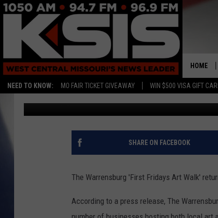
WARRENSBURG ‘FIRST 
COINCIDE WITH UCM 
HOME
NEED TO KNOW:
MO FAIR TICKET GIVEAWAY
WIN $500 VISA GIFT CA
Ryan Skaith
Published: May 3, 2017
SHARE ON FACEBOOK
The Warrensburg 'First Fridays Art Walk' return
According to a press release, The Warrensburg
number of businesses hosting both local art 