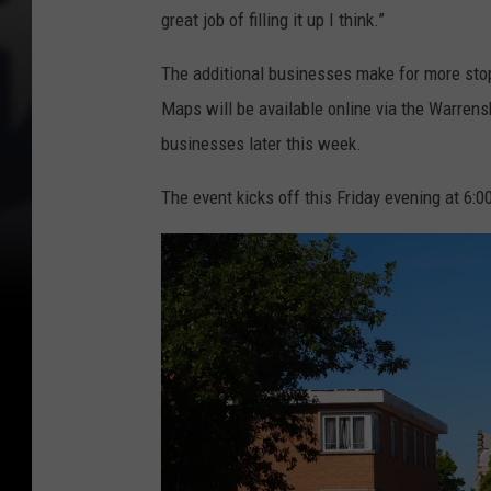
great job of filling it up I think.”
The additional businesses make for more stops
Maps will be available online via the Warrens
businesses later this week.
The event kicks off this Friday evening at 6