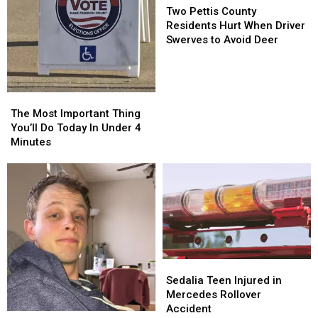
Pettis
Pettis
Two Pettis County
County
County
Residents Hurt When Driver
Residents
Residents
Swerves to Avoid Deer
Hurt
Hurt
When
When
Driver
Driver
Swerves
Swerves
The
The
to
to
Most
Most
The Most Important Thing
Avoid
Avoid
Important
Important
You’ll Do Today In Under 4
Deer
Deer
Thing
Thing
Minutes
You’ll
You’ll
Do
Do
Today
Today
In
In
Under
Under
4
4
Minutes
Minutes
Sedalia
Sedalia
Teen
Teen
Sedalia Teen Injured in
Injured
Injured
Mercedes Rollover
in
in
Accident
The
The