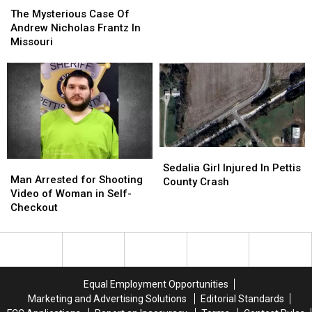
Mercedes
Mercedes
Mysterious
Mysterious
The Mysterious Case Of
Rollover
Rollover
Case
Case
Andrew Nicholas Frantz In
Accident
Accident
Of
Of
Missouri
Andrew
Andrew
Nicholas
Nicholas
Frantz
Frantz
In
In
Missouri
Missouri
Sedalia
Sedalia
Man
Man
Girl
Girl
Sedalia Girl Injured In Pettis
Arrested
Arrested
Man Arrested for Shooting
Injured
Injured
County Crash
for
for
Video of Woman in Self-
In
In
Shooting
Shooting
Checkout
Pettis
Pettis
Video
Video
County
County
of
of
Crash
Crash
Woman
Woman
in
in
Self-
Self-
Equal Employment Opportunities
Checkout
Checkout
Marketing and Advertising Solutions
Editorial Standards