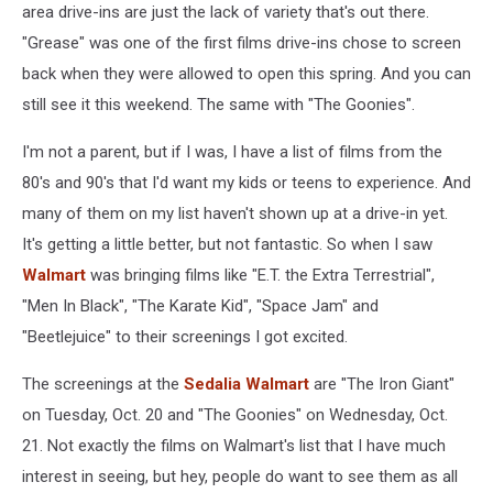
area drive-ins are just the lack of variety that's out there.
"Grease" was one of the first films drive-ins chose to screen
back when they were allowed to open this spring. And you can
still see it this weekend. The same with "The Goonies".
I'm not a parent, but if I was, I have a list of films from the
80's and 90's that I'd want my kids or teens to experience. And
many of them on my list haven't shown up at a drive-in yet.
It's getting a little better, but not fantastic. So when I saw
Walmart
was bringing films like "E.T. the Extra Terrestrial",
"Men In Black", "The Karate Kid", "Space Jam" and
"Beetlejuice" to their screenings I got excited.
The screenings at the
Sedalia Walmart
are "The Iron Giant"
on Tuesday, Oct. 20 and "The Goonies" on Wednesday, Oct.
21. Not exactly the films on Walmart's list that I have much
interest in seeing, but hey, people do want to see them as all