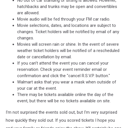
No out of car standing or sitting is allowed. However,
hatchbacks and trunks may be open and convertibles
are allowed.
Movie audio will be fed through your FM car radio.
Movie selections, dates, and locations are subject to
changes. Ticket holders will be notified by email of any
changes.
Movies will screen rain or shine. In the event of severe
weather ticket holders will be notified of a rescheduled
date or cancellation by email.
If you can't attend the event you can cancel your
reservation. Check your event reminder email or
confirmation and click the "cancel R.S.V.P. button."
Walmart asks that you wear a mask when outside of
your car at the event.
There may be tickets available online the day of the
event, but there will be no tickets available on site.
I'm not surprised the events sold out, but I'm very surprised
how quickly they sold out. If you scored tickets I hope you