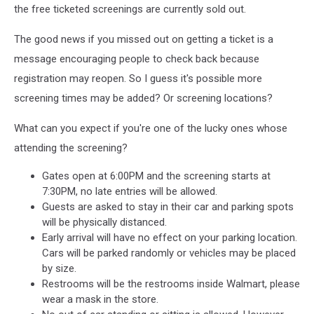
the free ticketed screenings are currently sold out.
The good news if you missed out on getting a ticket is a
message encouraging people to check back because
registration may reopen. So I guess it's possible more
screening times may be added? Or screening locations?
What can you expect if you're one of the lucky ones whose
attending the screening?
Gates open at 6:00PM and the screening starts at
7:30PM, no late entries will be allowed.
Guests are asked to stay in their car and parking spots
will be physically distanced.
Early arrival will have no effect on your parking location.
Cars will be parked randomly or vehicles may be placed
by size.
Restrooms will be the restrooms inside Walmart, please
wear a mask in the store.