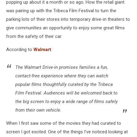
popping up about it a month or so ago. How the retail giant
was pairing up with the Tribeca Film Festival to turn the
parking lots of their stores into temporary drive-in theaters to
give communities an opportunity to enjoy some great films
from the safety of their car.
According to
Walmart
:
The Walmart Drive-in promises families a fun,
contact-free experience where they can watch
popular films thoughtfully curated by the Tribeca
Film Festival. Audiences will be welcomed back to
the big screen to enjoy a wide range of films safely
from their own vehicle.
When I first saw some of the movies they had curated to
screen I got excited. One of the things I've noticed looking at