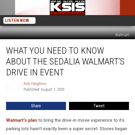
LISTEN NOW
Walmart
What
WHAT YOU NEED TO KNOW
You
Need
ABOUT THE SEDALIA WALMART’S
to
Know
DRIVE IN EVENT
About
the
Rob Creighton
Rob
Sedalia
Published: August 7, 2020
Creighton
Walmart’s
Drive
Share
Tweet
In
Event
Walmart's plan
to bring the drive-in movie experience to it's
parking lots hasn't exactly been a super secret. Stories began