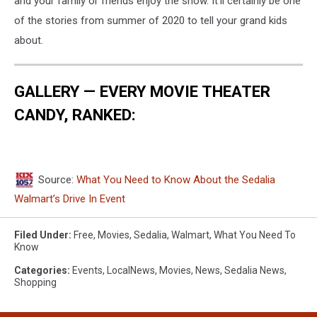
and your family or friends enjoy the show. It'll certainly be one
of the stories from summer of 2020 to tell your grand kids
about.
GALLERY — EVERY MOVIE THEATER
CANDY, RANKED:
Source:
What You Need to Know About the Sedalia
Walmart’s Drive In Event
Filed Under
:
Free
,
Movies
,
Sedalia
,
Walmart
,
What You Need To
Know
Categories
:
Events
,
LocalNews
,
Movies
,
News
,
Sedalia News
,
Shopping