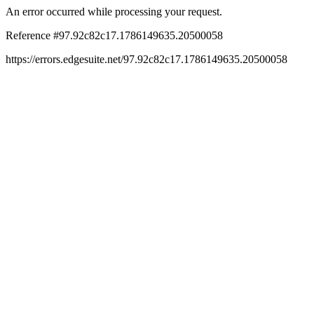
An error occurred while processing your request.
Reference #97.92c82c17.1786149635.20500058
https://errors.edgesuite.net/97.92c82c17.1786149635.20500058