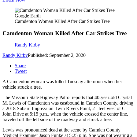
Google Earth
Camdenton Woman Killed After Car Strikes Tree
Camdenton Woman Killed After Car Strikes Tree
Randy Kirby
Randy Kirby
Published: September 2, 2020
Share
Tweet
A Camdenton woman was killed Tuesday afternoon when her
vehicle struck a tree.
The Missouri State Highway Patrol reports that 40-year-old Crystal
M. Lewis of Camdenton was eastbound in Camden County, driving
a 2018 Subaru Impreza on Twin Rivers Point, 21 feet west of C.
John Drive at 5:15 p.m., when the vehicle crossed the center line,
traveled off the left side of the roadway and struck a tree.
Lewis was pronounced dead at the scene by Camden County
Medical Examiner Jason Funke at 5:25 p.m. She was not wearing a