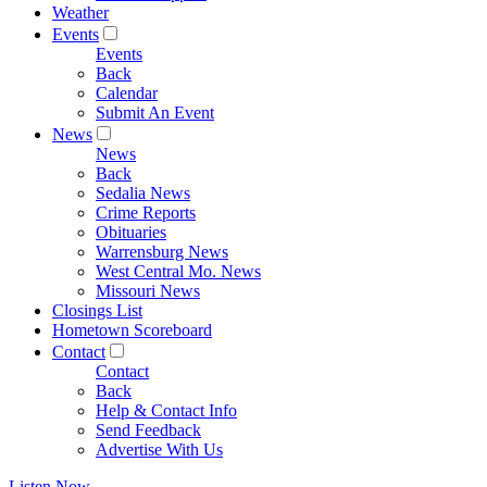
Weather
Events
Events
Back
Calendar
Submit An Event
News
News
Back
Sedalia News
Crime Reports
Obituaries
Warrensburg News
West Central Mo. News
Missouri News
Closings List
Hometown Scoreboard
Contact
Contact
Back
Help & Contact Info
Send Feedback
Advertise With Us
Listen Now