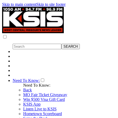
Skip to main content
Skip to site footer
Need To Know:
Need To Know:
Back
MO Fair Ticket Giveaway
Win $500 Visa Gift Card
KSIS App
Listen Live to KSIS
Hometown Scoreboard