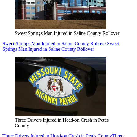
Sweet Springs Man Injured in Saline County Rollover
Sweet Springs Man Injured in Saline County Rollover
Sweet
Springs Man Injured in Saline County Rollover
Three Drivers Injured in Head-on Crash in Pettis
County
Three Drivers Injured in Head-on Crash in Pettis County
Three