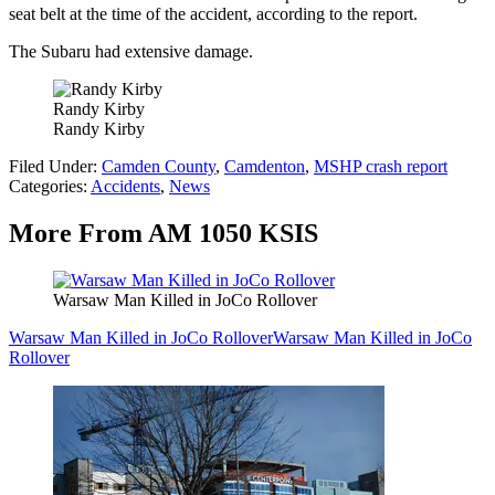
seat belt at the time of the accident, according to the report.
The Subaru had extensive damage.
Randy Kirby
Randy Kirby
Filed Under
:
Camden County
,
Camdenton
,
MSHP crash report
Categories
:
Accidents
,
News
More From AM 1050 KSIS
Warsaw Man Killed in JoCo Rollover
Warsaw Man Killed in JoCo Rollover
Warsaw Man Killed in JoCo
Rollover