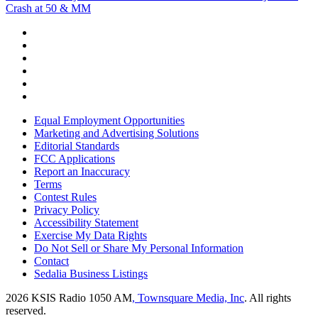
Crash at 50 & MM
Equal Employment Opportunities
Marketing and Advertising Solutions
Editorial Standards
FCC Applications
Report an Inaccuracy
Terms
Contest Rules
Privacy Policy
Accessibility Statement
Exercise My Data Rights
Do Not Sell or Share My Personal Information
Contact
Sedalia Business Listings
2026
KSIS Radio 1050 AM
, Townsquare Media, Inc
. All rights
reserved.