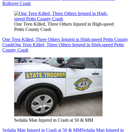
Rollover Crash
One Teen Killed, Three Others Injured in High-speed
Pettis County Crash
One Teen Killed, Three Others Injured in High-speed Pettis County
Crash
One Teen Killed, Three Others Injured in High-speed Pettis
County Crash
Sedalia Man Injured in Crash at 50 & MM
Sedalia Man Injured in Crash at 50 & MM
Sedalia Man Injured in