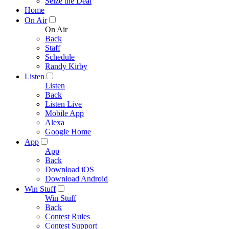
Seize the Deal
Home
On Air
On Air
Back
Staff
Schedule
Randy Kirby
Listen
Listen
Back
Listen Live
Mobile App
Alexa
Google Home
App
App
Back
Download iOS
Download Android
Win Stuff
Win Stuff
Back
Contest Rules
Contest Support