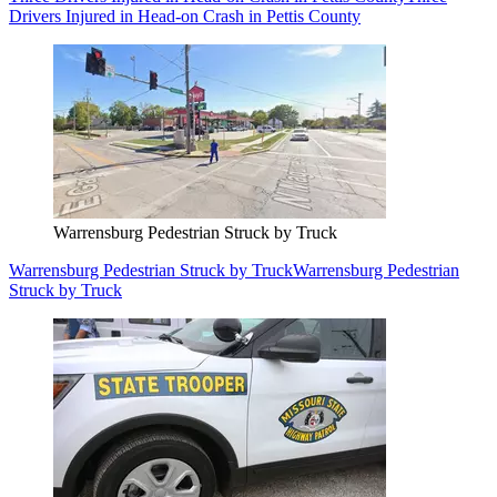
Drivers Injured in Head-on Crash in Pettis County
Warrensburg Pedestrian Struck by Truck
Warrensburg Pedestrian Struck by Truck
Warrensburg Pedestrian
Struck by Truck