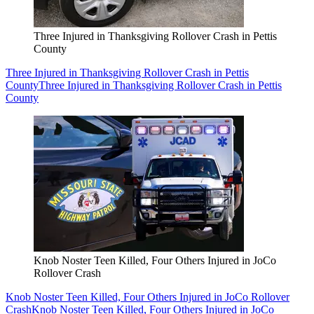
Three Injured in Thanksgiving Rollover Crash in Pettis
County
Three Injured in Thanksgiving Rollover Crash in Pettis
County
Three Injured in Thanksgiving Rollover Crash in Pettis
County
Knob Noster Teen Killed, Four Others Injured in JoCo
Rollover Crash
Knob Noster Teen Killed, Four Others Injured in JoCo Rollover
Crash
Knob Noster Teen Killed, Four Others Injured in JoCo